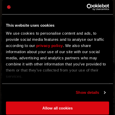
What happens with my Community
Idea after I submit it?
This website uses cookies
We use cookies to personalise content and ads, to
provide social media features and to analyse our traffic
according to our
privacy policy
. We also share
How can I vote for ideas?
information about your use of our site with our social
media, advertising and analytics partners who may
THERE WAS SOME UNEXPECTED ERROR.
combine it with other information that you’ve provided to
PLEASE TRY AGAIN BUT IF THIS HAPPENS
them or that they’ve collected from your use of their
Will my ideas get added to the game?
AGAIN PLEASE CONTACT US.
services.
BACK
Show details
How can I ensure that my idea gets
more upvotes?
Allow all cookies