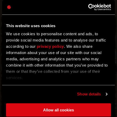
What happens with my Community
Idea after I submit it?
This website uses cookies
We use cookies to personalise content and ads, to
provide social media features and to analyse our traffic
according to our
privacy policy
. We also share
How can I vote for ideas?
information about your use of our site with our social
media, advertising and analytics partners who may
THERE WAS SOME UNEXPECTED ERROR.
combine it with other information that you’ve provided to
PLEASE TRY AGAIN BUT IF THIS HAPPENS
them or that they’ve collected from your use of their
Will my ideas get added to the game?
AGAIN PLEASE CONTACT US.
services.
BACK
Show details
How can I ensure that my idea gets
more upvotes?
Allow all cookies