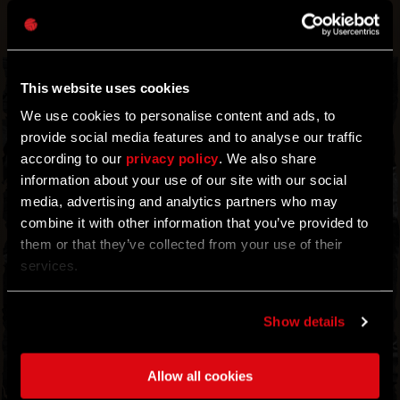
What happens with my Community
Idea after I submit it?
This website uses cookies
We use cookies to personalise content and ads, to
provide social media features and to analyse our traffic
according to our
privacy policy
. We also share
How can I vote for ideas?
information about your use of our site with our social
media, advertising and analytics partners who may
THERE WAS SOME UNEXPECTED ERROR.
combine it with other information that you’ve provided to
PLEASE TRY AGAIN BUT IF THIS HAPPENS
them or that they’ve collected from your use of their
Will my ideas get added to the game?
AGAIN PLEASE CONTACT US.
services.
BACK
Show details
How can I ensure that my idea gets
more upvotes?
Allow all cookies