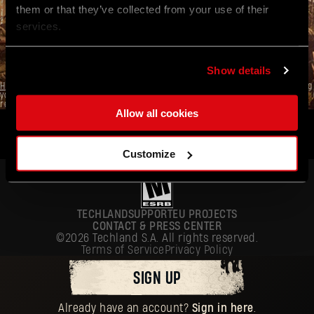
them or that they’ve collected from your use of their
SUBMIT
services.
Already have an account?
Sign in here
.
Show details
Here
you can find information on how we process your personal data, including
your basic rights. The controller of your personal data is Techland S.A. with its
registered office in Wrocław.
Allow all cookies
ENGLISH
DEUTSCH
Customize
ESPAÑOL
FRANÇAIS
TECHLAND
SUPPORT
EU PROJECTS
POLSKI
CONTACT & PRESS CENTER
©2026 Techland S.A. All rights reserved.
简体中文
Terms of Service
Privacy Policy
ENGLISH
SIGN UP
Already have an account?
Sign in here
.