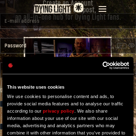
Create an Account
Welcome to Outpost,
an all-in-one hub for Dying Light fans.
E-mail address
Password
CAPS
Confirm password
WATCH INTRO
This website uses cookies
GAME CODE
We use cookies to personalise content and ads, to
provide social media features and to analyse our traffic
I would like to receive newsletter, including the latest news on
Dying Light and the special offers, from Techland. Remember that
according to our
privacy policy
. We also share
you can always
unsubscribe
.
information about your use of our site with our social
media, advertising and analytics partners who may
I accept the Terms of Service available
here.
combine it with other information that you’ve provided to