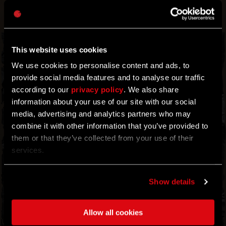
What happens with my Community
Idea after I submit it?
This website uses cookies
We use cookies to personalise content and ads, to
provide social media features and to analyse our traffic
according to our
privacy policy
. We also share
How can I vote for ideas?
information about your use of our site with our social
media, advertising and analytics partners who may
THERE WAS SOME UNEXPECTED ERROR.
combine it with other information that you’ve provided to
PLEASE TRY AGAIN BUT IF THIS HAPPENS
them or that they’ve collected from your use of their
Will my ideas get added to the game?
AGAIN PLEASE CONTACT US.
services.
BACK
Show details
How can I ensure that my idea gets
more upvotes?
Allow all cookies