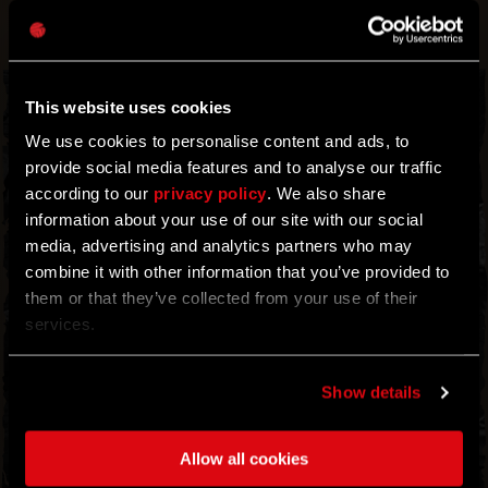
What happens with my Community
Idea after I submit it?
This website uses cookies
We use cookies to personalise content and ads, to
provide social media features and to analyse our traffic
according to our
privacy policy
. We also share
How can I vote for ideas?
information about your use of our site with our social
media, advertising and analytics partners who may
THERE WAS SOME UNEXPECTED ERROR.
combine it with other information that you’ve provided to
PLEASE TRY AGAIN BUT IF THIS HAPPENS
them or that they’ve collected from your use of their
Will my ideas get added to the game?
AGAIN PLEASE CONTACT US.
services.
BACK
Show details
How can I ensure that my idea gets
more upvotes?
Allow all cookies