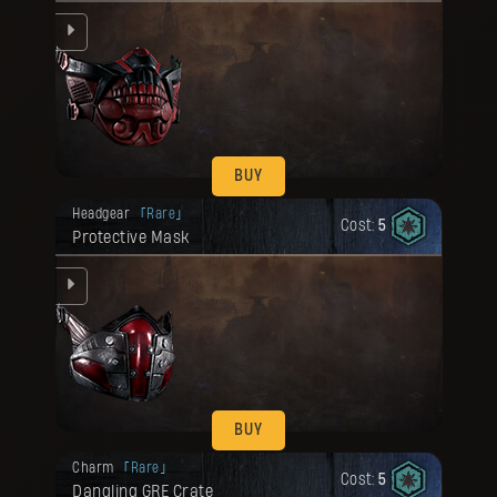
BUY
Your reward has been unlocked for you.
Headgear
Rare
Cost:
5
Protective Mask
ed.
BUY
Your reward has been unlocked for you.
Charm
Rare
Cost:
5
Dangling GRE Crate