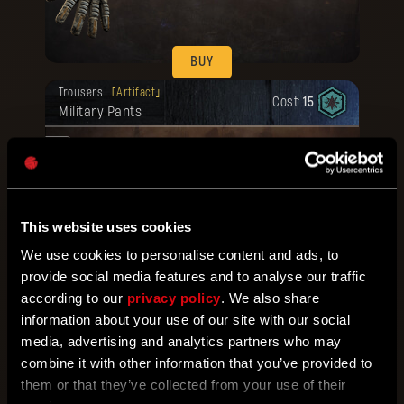
BUY
Your reward has been unlocked for you.
Trousers
Artifact
Cost:
15
Military Pants
at.
ed
This website uses cookies
We use cookies to personalise content and ads, to
BUY
provide social media features and to analyse our traffic
Your reward has been unlocked for you.
according to our
privacy policy
. We also share
Footwear
Artifact
Cost:
15
Military Boots
information about your use of our site with our social
media, advertising and analytics partners who may
.
combine it with other information that you’ve provided to
them or that they’ve collected from your use of their
ted
d