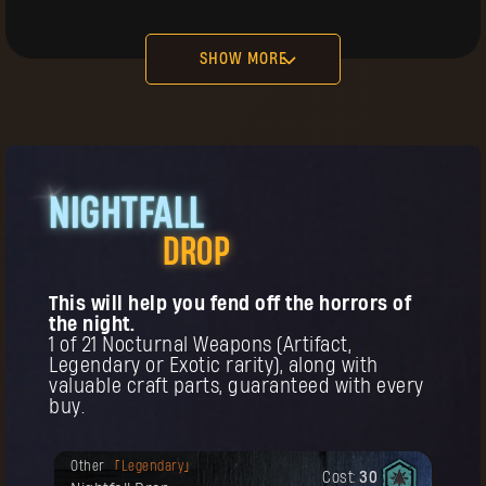
Cost:
15
The First Pilgrim Gloves
SHOW MORE
in
in
NIGHTFALL
BUY
Your reward has been unlocked for you.
DROP
Headgear
Legendary
Cost:
25
The First Pilgrim Headwear
This will help you fend off the horrors of
the night.
t
1 of 21 Nocturnal Weapons (Artifact,
Legendary or Exotic rarity), along with
valuable craft parts, guaranteed with every
buy.
BUY
Your reward has been unlocked for you.
Other
Legendary
Cost:
30
Remember! This item can be purchased
Your reward has been unlocked for you.