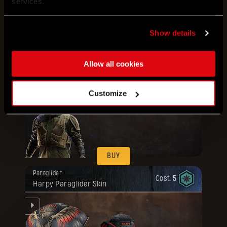
services.
Show details
BUY
Your reward has been unlocked for you.
Bundle
Artifact
Cost:
80
Allow all cookies
Military Outfit + Gear Armor
ou.
Customize
BUY
Your reward has been unlocked for you.
Paraglider
Cost:
5
Harpy Paraglider Skin
ue