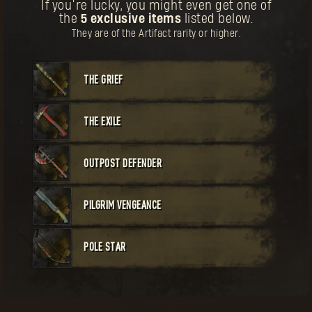
BUY
If you’re lucky, you might even get one of
the
5 exclusive items
listed below.
Your reward has been unlocked for you.
Weapon
Unique
Cost:
60
They are of the Artifact rarity or higher.
The First Pilgrim Crossbow
THE GRIEF
THE EXILE
BUY
OUTPOST DEFENDER
Your reward has been unlocked for you.
Weapon
Legendary
Cost:
50
The First Pilgrim Staff
PILGRIM VENGEANCE
POLE STAR
he