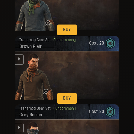
be
BUY
Your reward has been unlocked for you.
Transmog Gear Set
Uncommon
Cost:
20
Brown Plain
be
BUY
Your reward has been unlocked for you.
Transmog Gear Set
Uncommon
Cost:
20
Grey Rocker