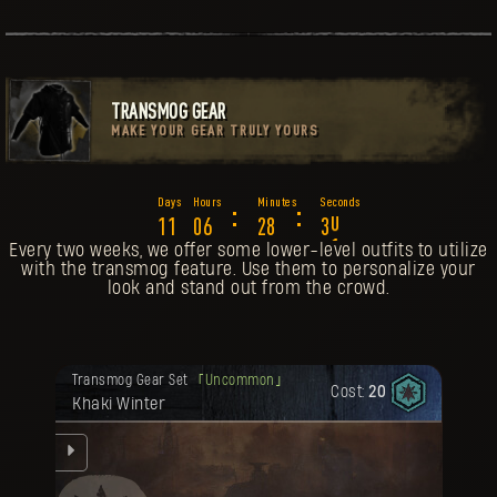
TRANSMOG GEAR
MAKE YOUR GEAR TRULY YOURS
6
:
:
1
1
0
6
2
8
2
7
Every two weeks, we offer some lower-level outfits to utilize
with the transmog feature. Use them to personalize your
look and stand out from the crowd.
Your reward has been unlocked for you.
Transmog Gear Set
Uncommon
Cost:
20
Khaki Winter