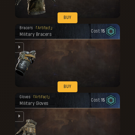
BUY
Your reward has been unlocked for you.
Bracers
Artifact
Cost:
15
Military Bracers
BUY
Your reward has been unlocked for you.
Gloves
Artifact
Cost:
15
Military Gloves
ns.