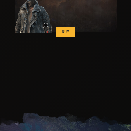
be
BUY