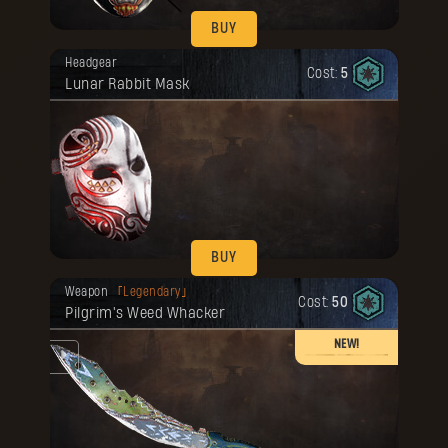
BUY
Your reward has been unlocked for you.
Headgear
Cost:
5
Lunar Rabbit Mask
BUY
Your reward has been unlocked for you.
Weapon
Legendary
Cost:
50
Pilgrim's Weed Whacker
NEW!
he