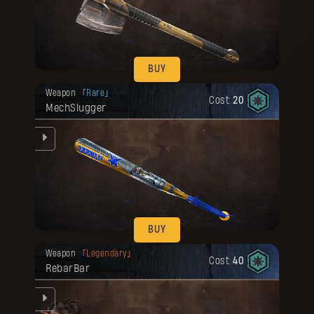
d
he
BUY
Your reward has been unlocked for you.
Weapon
Rare
Cost:
20
MechSlugger
he
BUY
Your reward has been unlocked for you.
Weapon
Legendary
Cost:
40
RebarBar
g