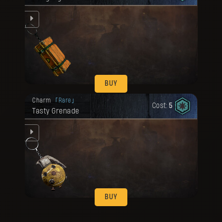
ze
BUY
Your reward has been unlocked for you.
Charm
Rare
Cost:
5
Tasty Grenade
ze
BUY