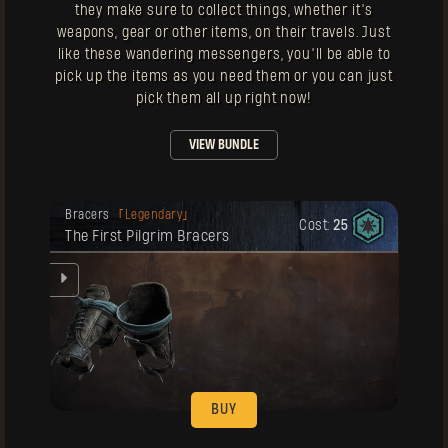
they make sure to collect things, whether it’s
weapons, gear or other items, on their travels. Just
like these wandering messengers, you’ll be able to
pick up the items as you need them or you can just
pick them all up right now!
VIEW BUNDLE
Your reward has been unlocked for you.
Bracers
Legendary
Cost:
25
The First Pilgrim Bracers
ke
BUY
Your reward has been unlocked for you.
Gloves
Legendary