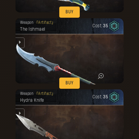
BUY
Your reward has been unlocked for you.
Weapon
Artifact
Cost:
35
The Ishmael
the
nse
mad.
he
BUY
Your reward has been unlocked for you.
Weapon
Artifact
Cost:
35
Hydra Knife
he