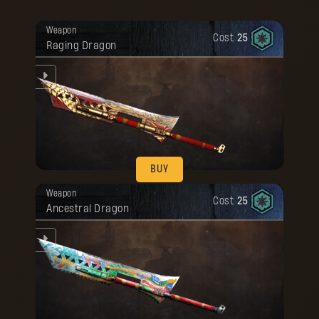
BUY
Your reward has been unlocked for you.
Weapon
Cost:
25
Raging Dragon
he
BUY
Your reward has been unlocked for you.
Weapon
Cost:
25
Ancestral Dragon
he