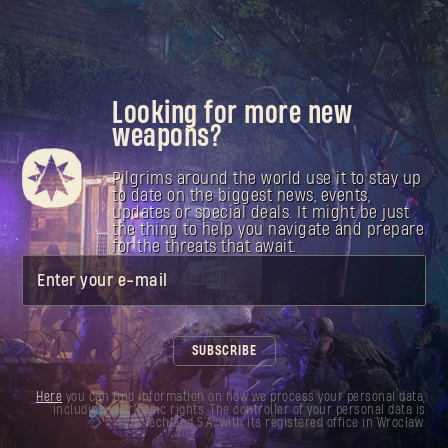
Looking for more new
weapons?
Pilgrims around the world use it to stay up
to date on the biggest news, events,
updates or special deals. It might be just
the thing to help you navigate and prepare
for the threats that await.
Enter your e-mail
SUBSCRIBE
Here
you can find information on how we process your personal data,
including your basic rights. The controller of your personal data is
Techland S.A. with its registered office in Wrocław.