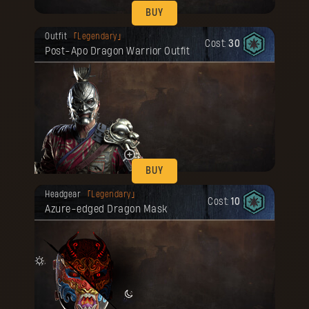
BUY
Your reward has been unlocked for you.
Outfit
Legendary
Cost:
30
Post-Apo Dragon Warrior Outfit
BUY
Your reward has been unlocked for you.
Headgear
Legendary
Cost:
10
Azure-edged Dragon Mask