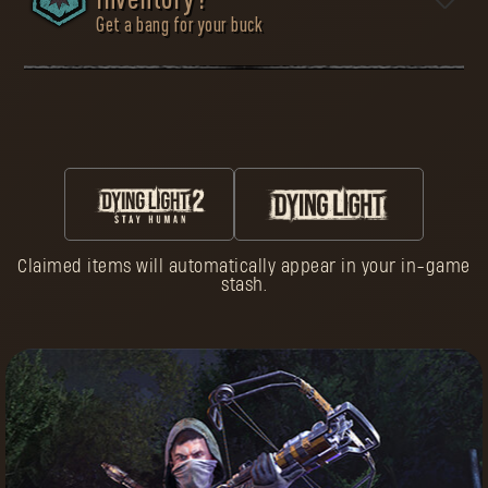
inventory?
Get a bang for your buck
To survive is to be prepared. Many Pilgrims died too
early because they underestimated the dangers of the
wasteland. Don’t be one of them. In the Armory, you will
find all the necessary equipment for your journey.
Choose carefully, as nothing in this world comes for
free.
Claimed items will automatically appear in your in-game
Follow three simple steps:
stash.
Customize Your
Character
in Dying Light
Enjoy What’s Yours
Advance Through
Spend Pilgrim
Reputation Ranks
Tokens
Earn Pilgrim
Buy Exclusive
Tokens
Gear