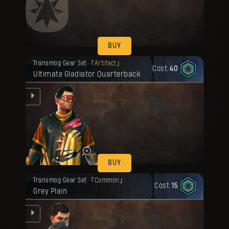
be
BUY
Your reward has been unlocked for you.
Transmog Gear Set
Artifact
Cost:
40
Ultimate Gladiator Quarterback
be
BUY
Your reward has been unlocked for you.
Transmog Gear Set
Common
Cost:
15
Grey Plain