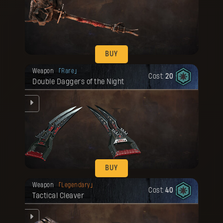
he
BUY
Your reward has been unlocked for you.
Weapon
Rare
Cost:
20
Double Daggers of the Night
he
BUY
Your reward has been unlocked for you.
Weapon
Legendary
Cost:
40
Tactical Cleaver