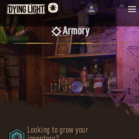
Armory
Looking to grow your