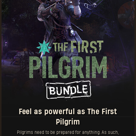
Some things worth bearing in mind:
Pilgrim Tokens can be used to buy equipment for
both Dying Light and Dying Light 2: Stay Human
New items will come out on a regular basis
Items with this icon can be purchased multiple
times
Each weapon comes with a unique blueprint —
redeem it separately in your in-game stash
Feel as powerful as The First
Pilgrim
Pilgrims need to be prepared for anything. As such,