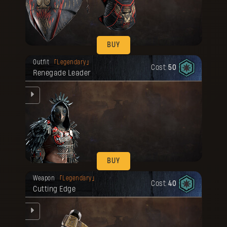
BUY
Your reward has been unlocked for you.
Outfit
Legendary
Cost:
50
Renegade Leader
BUY
Your reward has been unlocked for you.
Weapon
Legendary
Cost:
40
Cutting Edge