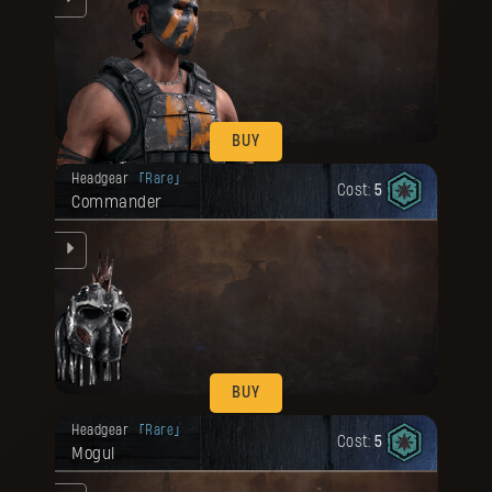
BUY
Your reward has been unlocked for you.
Headgear
Rare
Cost:
5
Commander
ng
BUY
Your reward has been unlocked for you.
Headgear
Rare
Cost:
5
Mogul