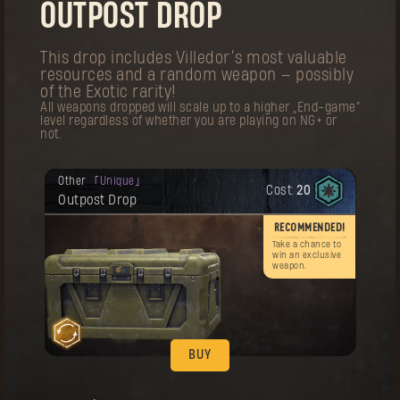
OUTPOST DROP
Your reward has been unlocked for you.
Outfit
Legendary
Cost:
60
The First Pilgrim Outfit
This drop includes Villedor’s most valuable
resources and a random weapon — possibly
,
of the Exotic rarity!
All weapons dropped will scale up to a higher „End-game“
level regardless of whether you are playing on NG+ or
not.
Your reward has been unlocked for you.
Other
Unique
Cost:
20
Remember! This item can be purchased
BUY
Outpost Drop
multiple times.
Your reward has been unlocked for you.
RECOMMENDED!
Charm
Artifact
Cost:
20
The First Pilgrim Charm
Take a chance to
win an exclusive
weapon.
BUY