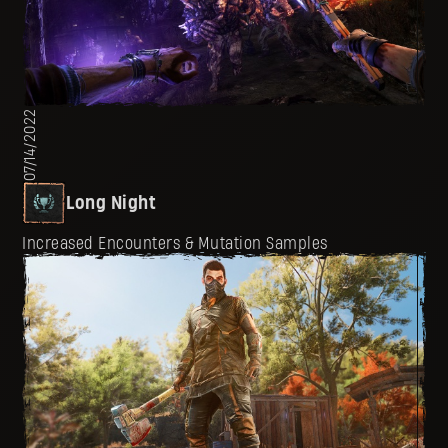
07/14/2022
Long Night
Increased Encounters & Mutation Samples