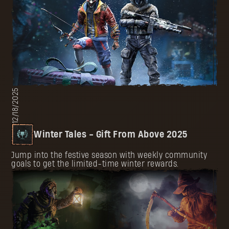
12/18/2025
Winter Tales - Gift From Above 2025
Jump into the festive season with weekly community
goals to get the limited-time winter rewards.