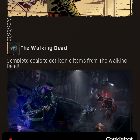
07/26/2023
The Walking Dead
Complete goals to get iconic items from The Walking
Dead!