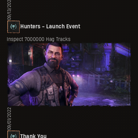
09/13/2022
Hunters - Launch Event
Inspect 7000000 Hag Tracks
09/01/2022
Thank You