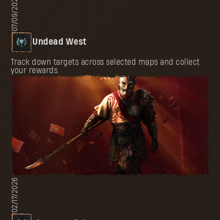
07/09/2026
Undead West
Track down targets across selected maps and collect
your rewards.
02/17/2026