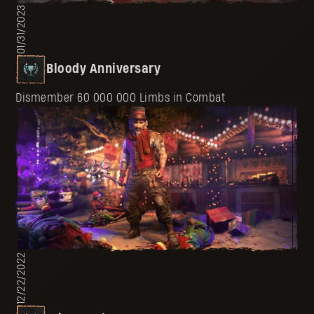
01/31/2023
Bloody Anniversary
Dismember 60 000 000 Limbs in Combat
12/22/2022