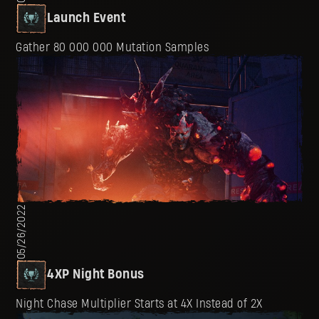
Launch Event
Gather 80 000 000 Mutation Samples
05/26/2022
4XP Night Bonus
Night Chase Multiplier Starts at 4X Instead of 2X