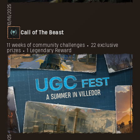
10/16/2025
Call of The Beast
11 weeks of community challenges ⬩ 22 exclusive
prizes ⬩ 1 Legendary Reward