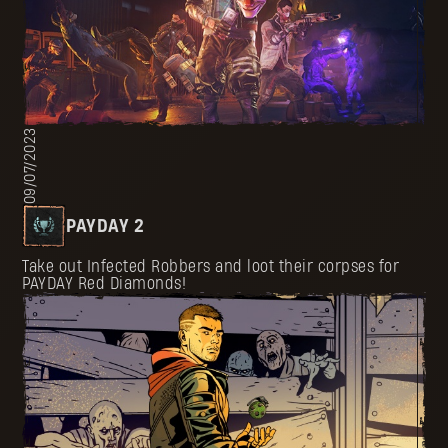
09/07/2023
PAYDAY 2
Take out Infected Robbers and loot their corpses for
PAYDAY Red Diamonds!