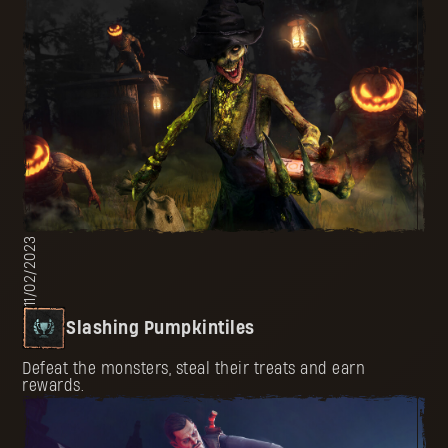
11/02/2023
Slashing Pumpkintiles
Defeat the monsters, steal their treats and earn
rewards.