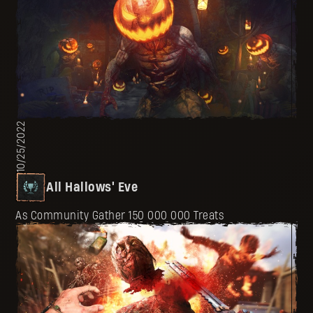
10/25/2022
All Hallows' Eve
As Community Gather 150 000 000 Treats