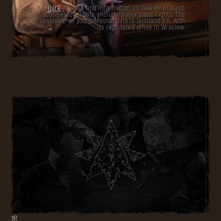
Here
you can find information on how we process
your personal data, including your basic rights. The
controller of your personal data is Techland S.A. with
its registered office in Wrocław.