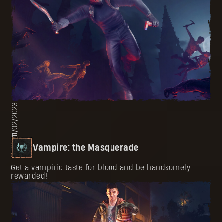
11/02/2023
Vampire: the Masquerade
Get a vampiric taste for blood and be handsomely
rewarded!