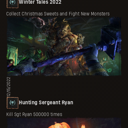
Winter Tales 2022
Collect Christmas Sweets and Fight New Monsters
12/15/2022
Hunting Sergeant Ryan
Kill Sgt Ryan 500000 times