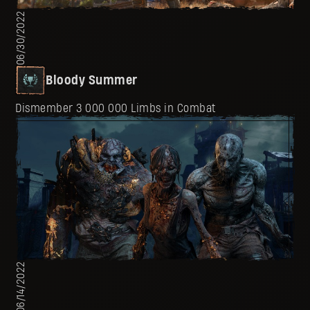
06/30/2022
Bloody Summer
Dismember 3 000 000 Limbs in Combat
06/14/2022