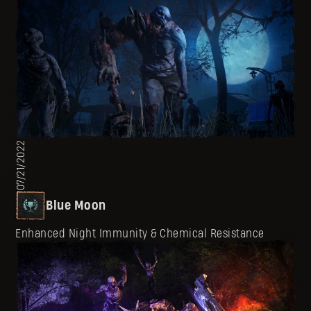
07/21/2022
Blue Moon
Enhanced Night Immunity & Chemical Resistance