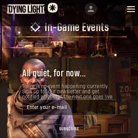
In-Game Events
All quiet, for now...
There is no event happening currently.
Sign up for our newsletter and get
notified whenever the next one goes live.
Enter your e-mail
SUBSCRIBE