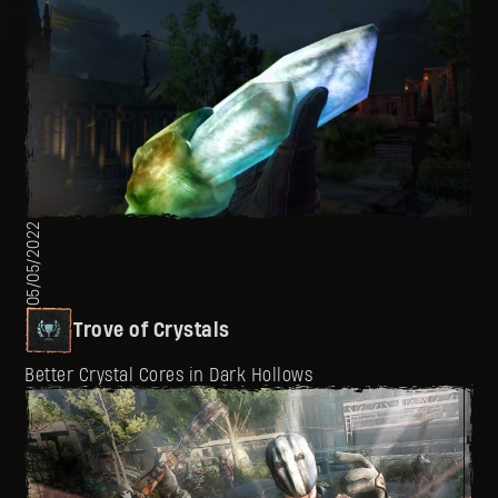
05/05/2022
Trove of Crystals
Better Crystal Cores in Dark Hollows