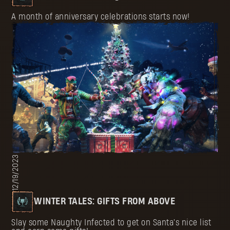
A month of anniversary celebrations starts now!
12/19/2023
WINTER TALES: GIFTS FROM ABOVE
Slay some Naughty Infected to get on Santa's nice list