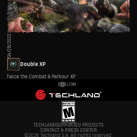
04/28/2022
Double XP
Twice the Combat & Parkour XP
ENGLISH
DEUTSCH
ESPAÑOL
FRANÇAIS
TECHLAND
SUPPORT
EU PROJECTS
POLSKI
CONTACT & PRESS CENTER
©2026 Techland S.A. All rights reserved.
简体中文