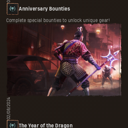
Anniversary Bounties
Complete special bounties to unlock unique gear!
02/08/2024
The Year of the Dragon