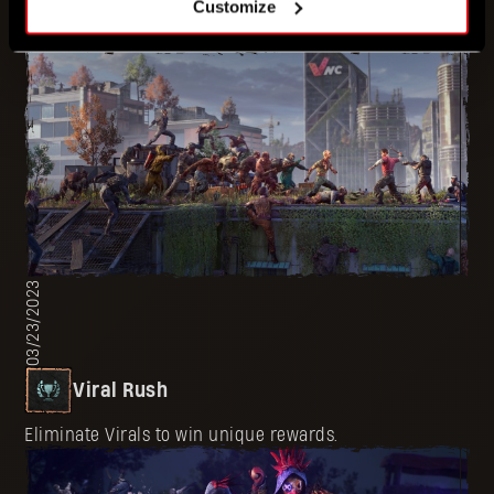
Customize
Aim for the heads of Infected and win unique rewards.
03/23/2023
Viral Rush
Eliminate Virals to win unique rewards.