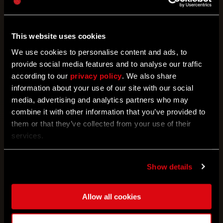
06/29/2023
This website uses cookies
Bloody Nights
We use cookies to personalise content and ads, to
Loot valuables at night for a chance to win rewards
provide social media features and to analyse our traffic
according to our
privacy policy
. We also share
information about your use of our site with our social
media, advertising and analytics partners who may
combine it with other information that you’ve provided to
them or that they’ve collected from your use of their
services.
Show details
05/31/2023
Allow all cookies
Undead Or Alive