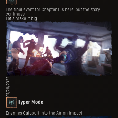
The final event for Chapter 1 is here, but the story
continues.
Let's make it big!
07/29/2022
Hyper Mode
Enemies Catapult Into the Air on Impact