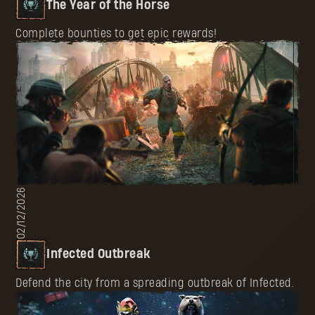
The Year of the Horse
Complete bounties to get epic rewards!
02/12/2026
Infected Outbreak
Defend the city from a spreading outbreak of Infected.