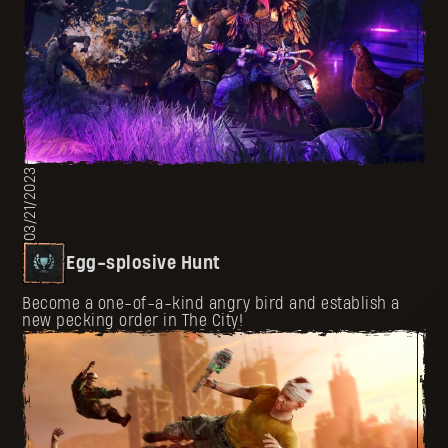
03/21/2023
Egg-splosive Hunt
Become a one-of-a-kind angry bird and establish a
new pecking order in The City!