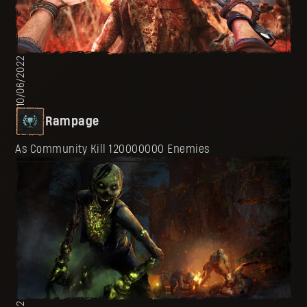
10/06/2022
Rampage
As Community Kill 120000000 Enemies