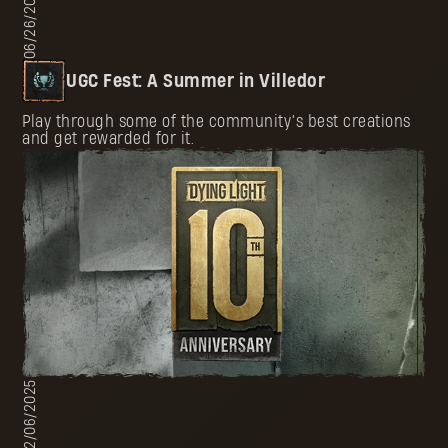
06/26/2025
UGC Fest: A Summer in Villedor
Play through some of the community’s best creations
and get rewarded for it.
02/06/2025