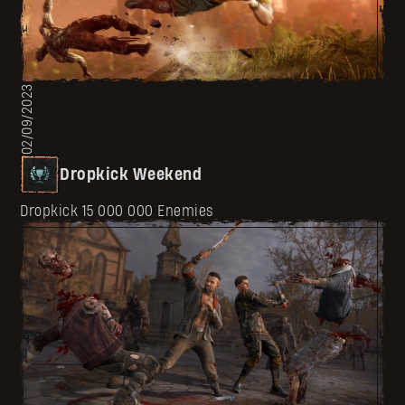
02/09/2023
Dropkick Weekend
Dropkick 15 000 000 Enemies