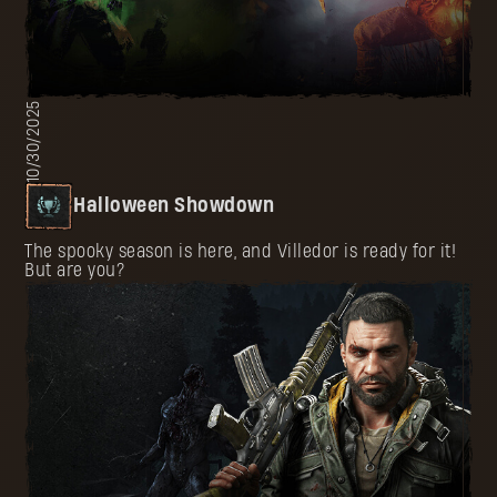
10/30/2025
Halloween Showdown
The spooky season is here, and Villedor is ready for it!
But are you?