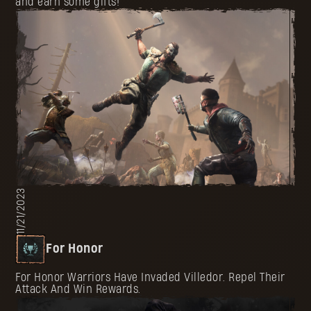
and earn some gifts!
11/21/2023
For Honor
For Honor Warriors Have Invaded Villedor. Repel Their
Attack And Win Rewards.