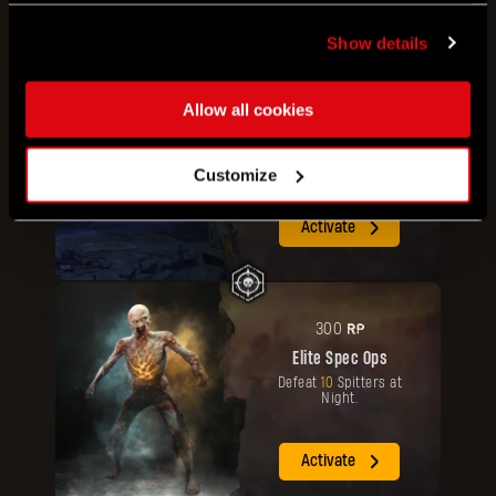
Show details
RP
200
Allow all cookies
Elite Paratrooper
Travel
3000
meters by
Paraglider or in the air.
Customize
Activate
RP
300
Elite Spec Ops
Defeat
10
Spitters at
Night.
Activate