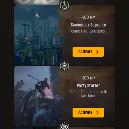
RP
400
Scavenger Supreme
Collect
100
Valuables.
Activate
RP
300
Party Starter
Defeat
20
enemies with
Gas Tank.
Activate