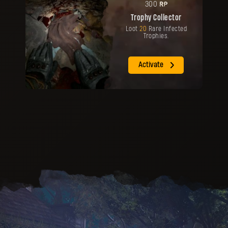
RP
300
Trophy Collector
Loot
20
Rare Infected
Trophies.
Activate