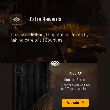
Extra Rewards
Receive additional Reputation Points by
taking care of all Bounties.
RP
1000
Current Status
What are you waiting
for? Time to get to it!
Activate