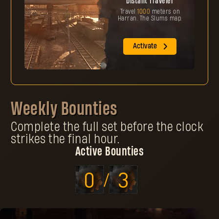
Distant Traveler
Travel
1000
meters on
Harran. The Slums map.
Activate
Weekly Bounties
Complete the full set before the clock
strikes the final hour.
Active Bounties
0
3
/