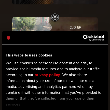
RP
200
Last Man Standing
Defeat
50
Renegades in
the daytime.
This website uses cookies
Activate
We use cookies to personalise content and ads, to
provide social media features and to analyse our traffic
according to our
privacy policy
. We also share
RP
300
information about your use of our site with our social
Falcon
media, advertising and analytics partners who may
Damage
30
enemies with
combine it with other information that you’ve provided to
Special Attacks while
them or that they’ve collected from your use of their
falling.
services.
Activate