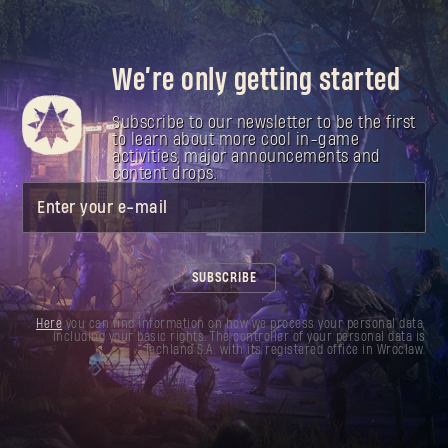
We’re only getting started
Subscribe to our newsletter to be the first
to learn about more cool in-game
activities, major announcements and
content drops.
Enter your e-mail
SUBSCRIBE
Here
you can find information on how we process your personal data,
including your basic rights. The controller of your personal data is
Techland S.A. with its registered office in Wrocław.