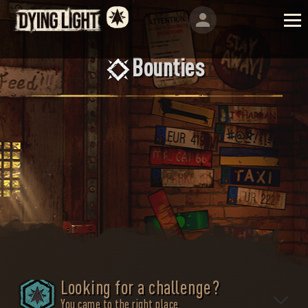
Bounties
Looking for a challenge?
You came to the right place