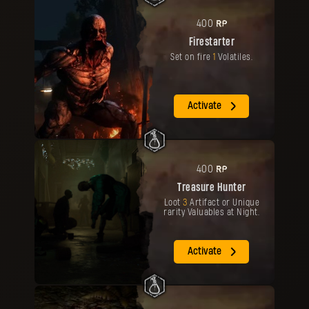
RP
400
Firestarter
Set on fire
1
Volatiles.
Activate
RP
400
Treasure Hunter
Loot
3
Artifact or Unique
rarity Valuables at Night.
Activate