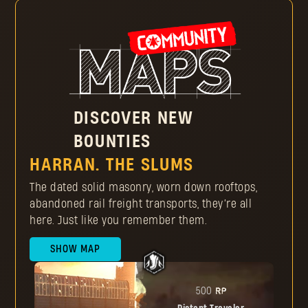
Make sure the Dying Light Outpost profile is connected
to your gaming platform
Play Dying Light or Dying Light 2: Stay Human to earn
Reputation Points and collect enough to rise through
the Reputation Ranks
Rank up to get Pilgrim Tokens and buy unique items
DISCOVER NEW
BOUNTIES
HARRAN. THE SLUMS
The dated solid masonry, worn down rooftops,
abandoned rail freight transports, they’re all
here. Just like you remember them.
SHOW MAP
RP
500