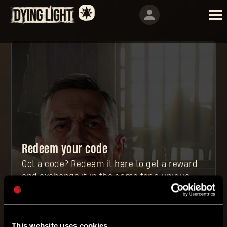
Redeem your code
Got a code? Redeem it here to get a reward
and exchange it in the game for a unique
and powerful item.
This website uses cookies