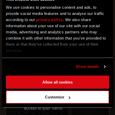
We use cookies to personalise content and ads, to
ENTER YOUR CODE
provide social media features and to analyse our traffic
according to our
privacy policy
. We also share
information about your use of our site with our social
REDEEM
media, advertising and analytics partners who may
combine it with other information that you’ve provided to
them or that they’ve collected from your use of their
services.
Enter your code.
Link your outpost.dyinglightgame.com
profile to your Steam, Epic Games, PSN,
or Xbox account. Note: If you don’t link
Show details
your accounts, the content won’t
appear in the game.
Redeemed items for
Dying Light
will
appear in your game as a docket to be
Allow all cookies
exchanged at a
Quartermaster
. For
Dying Light 2 Stay Human
players,
they will automatically appear in your
Customize
in-game stash
. Make sure to
complete the Prologue section to gain
access to your items.