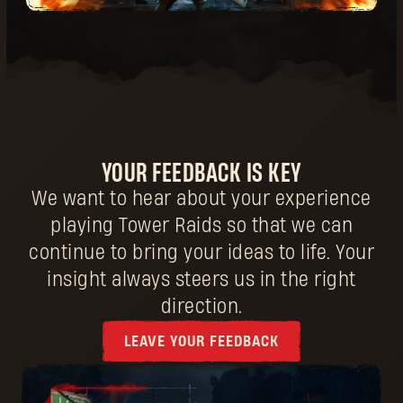
YOUR FEEDBACK IS KEY
We want to hear about your experience
playing Tower Raids so that we can
continue to bring your ideas to life. Your
insight always steers us in the right
direction.
LEAVE YOUR FEEDBACK