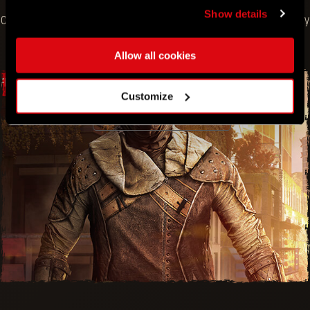
Show details
Claim at no cost in the in-game Store. Free offer ends on July
11.
Allow all cookies
FREE BUNDLE
Customize
VIEW BUNDLE
SCRAPPER OUTFIT AND GEAR