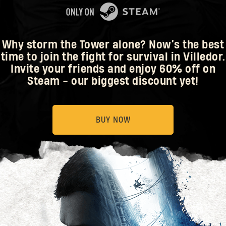
Why storm the Tower alone? Now’s the best
time to join the fight for survival in Villedor.
Invite your friends and enjoy 60% off on
Steam - our biggest discount yet!
BUY NOW