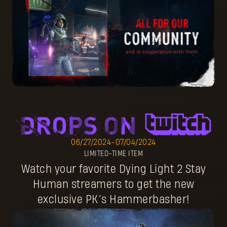
06/27/2024
-
07/04/2024
LIMITED-TIME ITEM
Watch your favorite Dying Light 2 Stay
Human streamers to get the new
exclusive PK’s Hammerbasher!