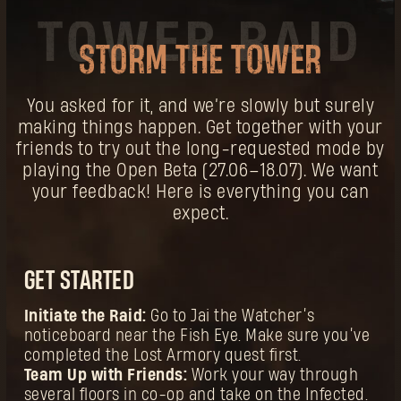
STORM THE TOWER
You asked for it, and we’re slowly but surely
making things happen. Get together with your
friends to try out the long-requested mode by
playing the Open Beta (27.06–18.07). We want
your feedback! Here is everything you can
expect.
GET STARTED
Initiate the Raid:
Go to Jai the Watcher’s
noticeboard near the Fish Eye. Make sure you’ve
completed the Lost Armory quest first.
Team Up with Friends:
Work your way through
several floors in co-op and take on the Infected.