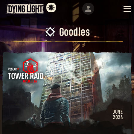
Goodies
JUNE
2024