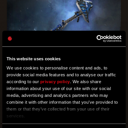
This website uses cookies
LEARN MORE
We use cookies to personalise content and ads, to
provide social media features and to analyse our traffic
according to our
privacy policy
. We also share
information about your use of our site with our social
BUNDLES
media, advertising and analytics partners who may
combine it with other information that you’ve provided to
them or that they’ve collected from your use of their
services.
POST-APO BUNDLE
ANUBIS, JACKAL OF DEATH BUNDLE