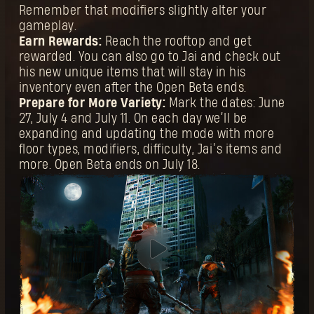
Remember that modifiers slightly alter your
gameplay.
Earn Rewards:
Reach the rooftop and get
rewarded. You can also go to Jai and check out
his new unique items that will stay in his
inventory even after the Open Beta ends.
Prepare for More Variety:
Mark the dates: June
27, July 4 and July 11. On each day we’ll be
expanding and updating the mode with more
floor types, modifiers, difficulty, Jai’s items and
more. Open Beta ends on July 18.