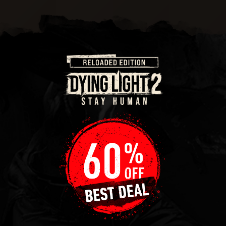
There’s upcycling and then there’s whatever this is! It
might not be the height of fashion, but it’ll do.
PATCHY PARAGLIDER
This paraglider might have more holes in it than Swiss
cheese, but they’ve all been patched over. Let’s just
hope that stitching holds!
SCRAP SLICER
Being able to turn some scrap into something more is
not a skill we all have these days. But in a post-
apocalyptic world, this skill might just keep you alive!