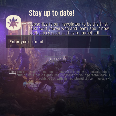
Stay up to date!
Subscribe to our newsletter to be the first
to know if you've won and learn about new
contests as soon as they're launched!
Enter your e-mail
SUBSCRIBE
Here
you can find information on how we process your personal data,
including your basic rights. The controller of your personal data is
Techland S.A. with its registered office in Wrocław.