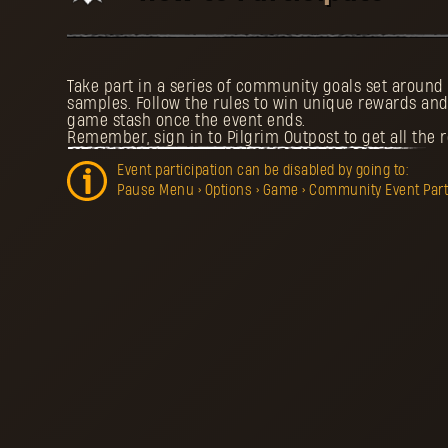
Take part in a series of community goals set aroun
samples. Follow the rules to win unique rewards and
game stash once the event ends.
Remember, sign in to Pilgrim Outpost to get all the 
Event participation can be disabled by going to:
Pause Menu > Options > Game > Community Event Partic