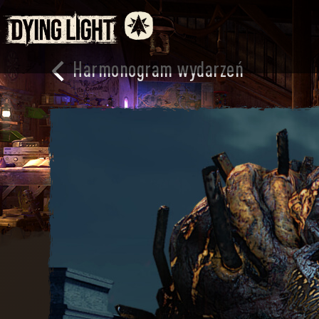
Harmonogram wydarzeń