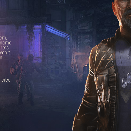
hem,
e name
re’s
won’t
In
city.