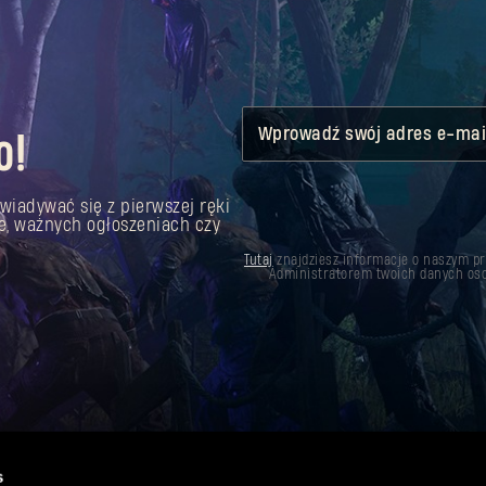
Wprowadź swój adres e-mai
o!
wiadywać się z pierwszej ręki
e, ważnych ogłoszeniach czy
Tutaj
znajdziesz informacje o naszym p
Administratorem twoich danych oso
s