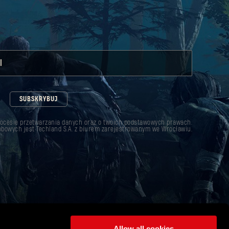
l
SUBSKRYBUJ
rocesie przetwarzania danych oraz o twoich podstawowych prawach.
bowych jest Techland S.A. z biurem zarejestrowanym we Wrocławiu.
Allow all cookies