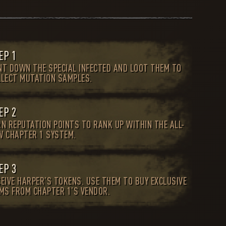
EP 1
NT DOWN THE SPECIAL INFECTED AND LOOT THEM TO
LLECT MUTATION SAMPLES.
EP 2
RN REPUTATION POINTS TO RANK UP WITHIN THE ALL-
W CHAPTER 1 SYSTEM.
EP 3
EIVE HARPER’S TOKENS. USE THEM TO BUY EXCLUSIVE
EMS FROM CHAPTER 1’S VENDOR.