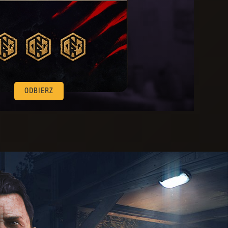
ODBIERZ