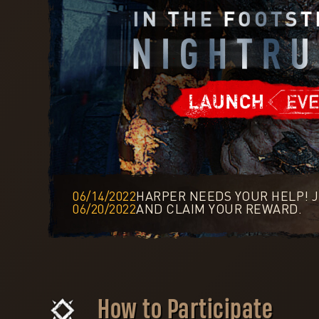
06/14/2022
HARPER NEEDS YOUR HELP! J
06/20/2022
AND CLAIM YOUR REWARD.
How to Participate