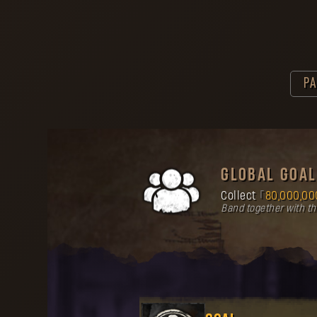
PA
GLOBAL GOAL
Collect
80,000,00
Band together with t