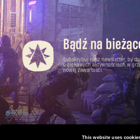
Bądź na bieżąc
Subskrybuj nasz newsletter, by do
o ciekawych aktywnościach w grz
nowej zawartości.
This website uses cookie