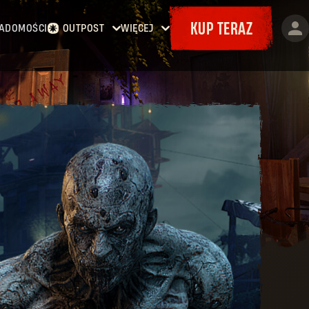
KUP TERAZ
ADOMOŚCI
OUTPOST
WIĘCEJ
Strona główna
Wydarzenia
Kontrakty
Bajery
Zbrojownia
Mapy
Dokety