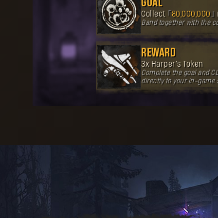
GOAL
Collect
80,000,000
Band together with the 
REWARD
3x Harper's Token
Complete the goal and CL
directly to your in-game