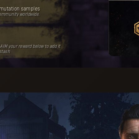
mutation samples
community worldwide.
AIM your reward below to add it
 stash