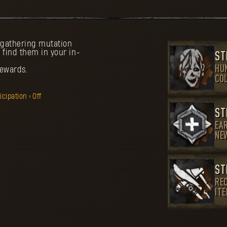
d gathering mutation
 find them in your in-
ST
HU
rewards.
CO
ipation > Off
ST
EA
NE
ST
REC
IT