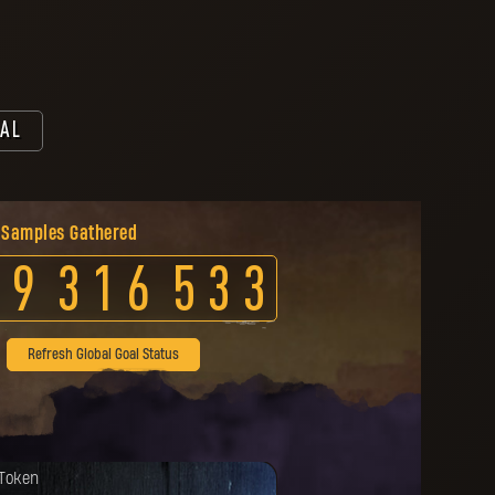
AL
 Samples Gathered
9
3
1
6
5
3
3
Refresh Global Goal Status
da została odblokowana.
 Token