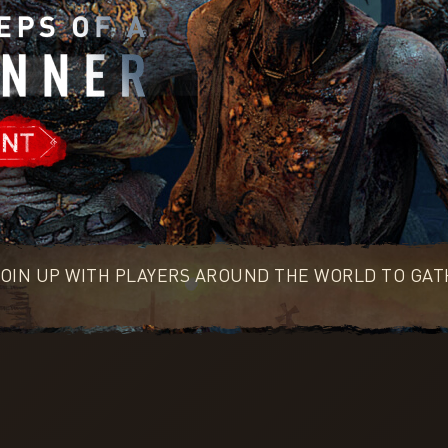
OIN UP WITH PLAYERS AROUND THE WORLD TO GATH