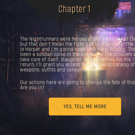
Chapter 1
The Nightrunners were heroes of old. I was one of t
but that don’t mean the fight had to stop there. Th
is Harper and I’m gonna need your help, Pilgrim. The
been a sudden spike in the Infected — the problem 
take care of itself. Slaughter some enemies for me. 
return, I’ll grant you access to a high-end catalog of
weapons, outfits and consumables.
Our actions here are going to change the fate of this 
Are you in?
YES, TELL ME MORE