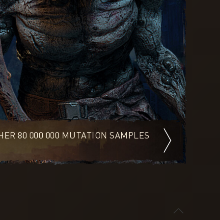
ER 80 000 000 MUTATION SAMPLES