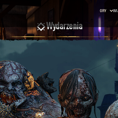
GRY
WI
Wydarzenia
Dying
Light
Dying
Light
2: Stay
Human
Dying
Light:
The
Beast