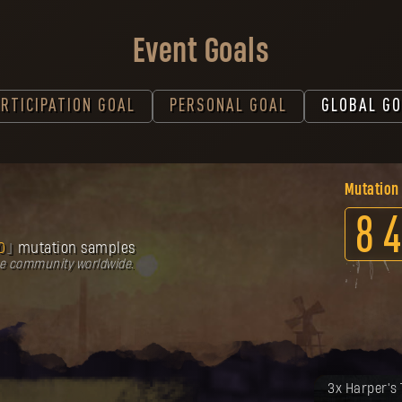
Event Goals
RTICIPATION GOAL
PERSONAL GOAL
GLOBAL GO
Mutation
8
4
0
mutation samples
he community worldwide.
Twoja nagro
3x Harper's