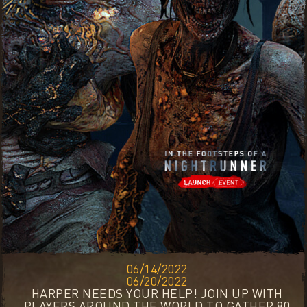
06/14/2022
06/20/2022
HARPER NEEDS YOUR HELP! JOIN UP WITH