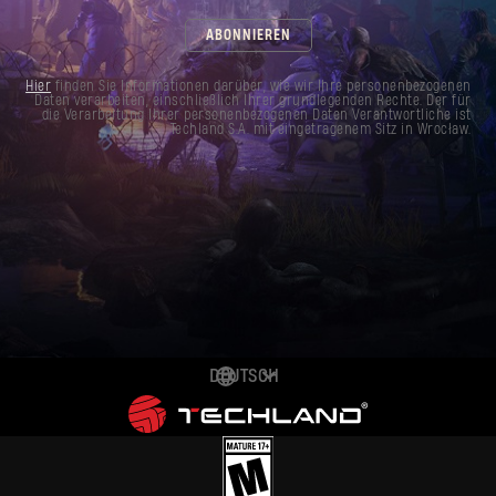
ABONNIEREN
Hier
finden Sie Informationen darüber, wie wir Ihre personenbezogenen
Daten verarbeiten, einschließlich Ihrer grundlegenden Rechte. Der für
die Verarbeitung Ihrer personenbezogenen Daten Verantwortliche ist
Techland S.A. mit eingetragenem Sitz in Wrocław.
DEUTSCH
ENGLISH
ESPAÑOL
FRANÇAIS