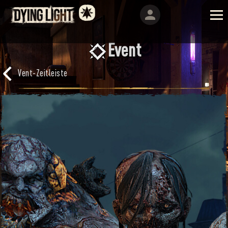
Event
Vent-Zeitleiste