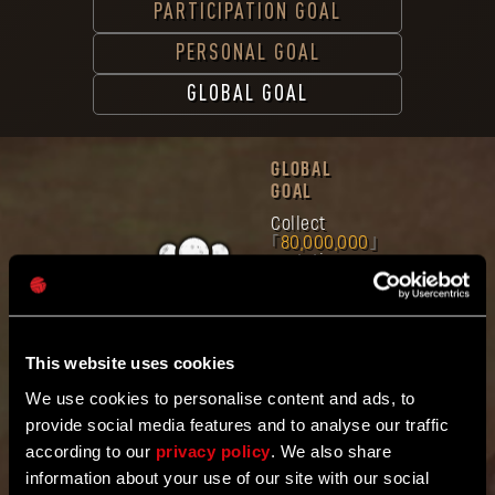
PARTICIPATION GOAL
PERSONAL GOAL
GLOBAL GOAL
GLOBAL
GOAL
Collect
80,000,000
mutation
samples
Band
together
with the
community
This website uses cookies
worldwide.
Mutation Samples
We use cookies to personalise content and ads, to
Gathered
provide social media features and to analyse our traffic
8
4
9
3
1
6
5
3
3
according to our
privacy policy
. We also share
information about your use of our site with our social