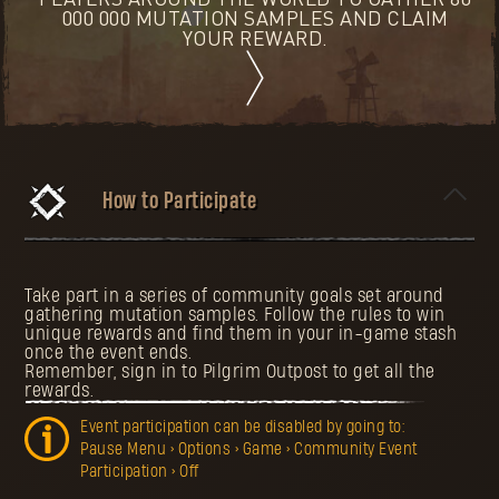
PLAYERS AROUND THE WORLD TO GATHER 80
000 000 MUTATION SAMPLES AND CLAIM
YOUR REWARD.
How to Participate
Take part in a series of community goals set around
gathering mutation samples. Follow the rules to win
unique rewards and find them in your in-game stash
once the event ends.
Remember, sign in to Pilgrim Outpost to get all the
rewards.
Event participation can be disabled by going to:
Pause Menu > Options > Game > Community Event
Participation > Off