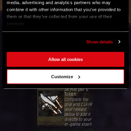
media, advertising and analytics partners who may
Refresh Global Goal Status
combine it with other information that you’ve provided to
them or that they’ve collected from your use of their
services.
GOAL
Collect
Show details
80,000,000
mutation
samples
Allow all cookies
Band together
with the
community
worldwide.
Customize
REWARD
3x Harper's
Token
Complete the
goal and CLAIM
your reward
below to add it
directly to your
in-game stash
Deine Belohnung ist freigeschaltet