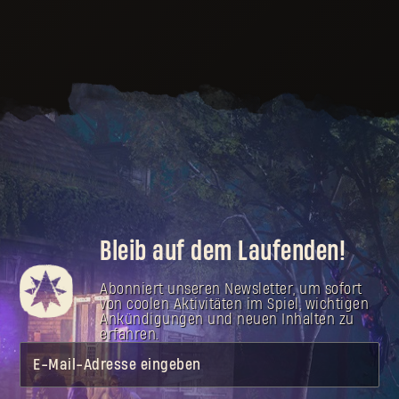
Bleib auf dem Laufenden!
Abonniert unseren Newsletter, um sofort
von coolen Aktivitäten im Spiel, wichtigen
Ankündigungen und neuen Inhalten zu
erfahren.
E-Mail-Adresse eingeben