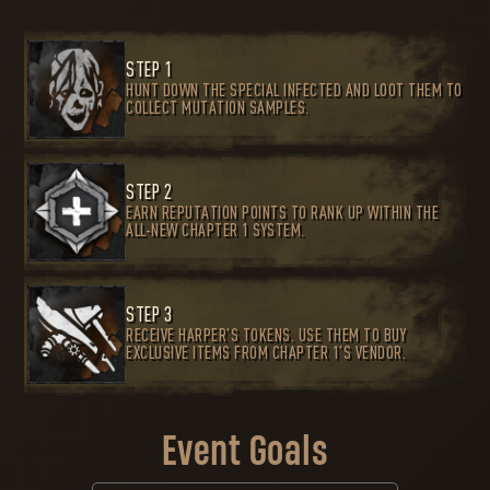
STEP 1
HUNT DOWN THE SPECIAL INFECTED AND LOOT THEM TO
COLLECT MUTATION SAMPLES.
STEP 2
EARN REPUTATION POINTS TO RANK UP WITHIN THE
ALL-NEW CHAPTER 1 SYSTEM.
STEP 3
RECEIVE HARPER’S TOKENS. USE THEM TO BUY
EXCLUSIVE ITEMS FROM CHAPTER 1’S VENDOR.
Event Goals