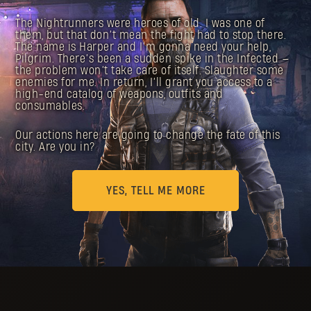
The Nightrunners were heroes of old. I was one of
them, but that don’t mean the fight had to stop there.
The name is Harper and I’m gonna need your help,
Pilgrim. There’s been a sudden spike in the Infected —
the problem won’t take care of itself. Slaughter some
enemies for me. In return, I’ll grant you access to a
high-end catalog of weapons, outfits and
consumables.
Our actions here are going to change the fate of this
city. Are you in?
YES, TELL ME MORE