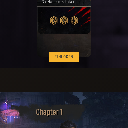
3x Harper's Token
worden.
EINLÖSEN
Chapter 1