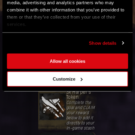
media, advertising and analytics partners who may
Refresh Global Goal Status
combine it with other information that you’ve provided to
them or that they’ve collected from your use of their
services.
GOAL
Collect
Show details
80,000,000
mutation
samples
Allow all cookies
Band together
with the
community
worldwide.
Customize
REWARD
3x Harper's
Token
Complete the
goal and CLAIM
your reward
below to add it
directly to your
in-game stash
Votre récompense a été débloquée.