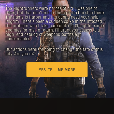
The Nightrunners were heroes of old. I was one of
them, but that don’t mean the fight had to stop there.
The name is Harper and I’m gonna need your help,
Pilgrim. There’s been a sudden spike in the Infected —
the problem won’t take care of itself. Slaughter some
enemies for me. In return, I’ll grant you access to a
high-end catalog of weapons, outfits and
consumables.
Our actions here are going to change the fate of this
city. Are you in?
YES, TELL ME MORE