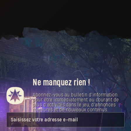
Ne manquez rien !
Abonnez-vous au bulletin d'information
pour être immédiatement au courant de
plus d'activités dans le jeu, d'annonces
majeures et de nouveaux contenus.
Saisissez votre adresse e-mail