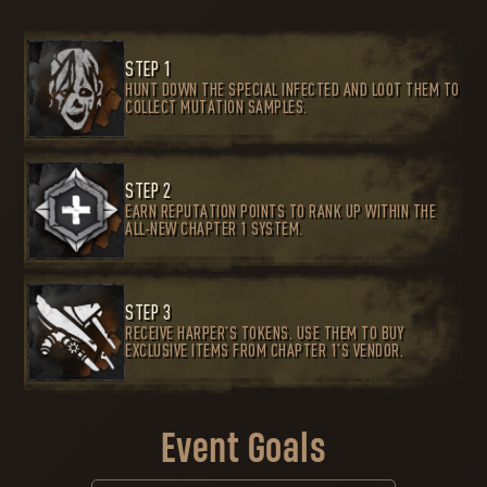
STEP 1
HUNT DOWN THE SPECIAL INFECTED AND LOOT THEM TO
COLLECT MUTATION SAMPLES.
STEP 2
EARN REPUTATION POINTS TO RANK UP WITHIN THE
ALL-NEW CHAPTER 1 SYSTEM.
STEP 3
RECEIVE HARPER’S TOKENS. USE THEM TO BUY
EXCLUSIVE ITEMS FROM CHAPTER 1’S VENDOR.
Event Goals