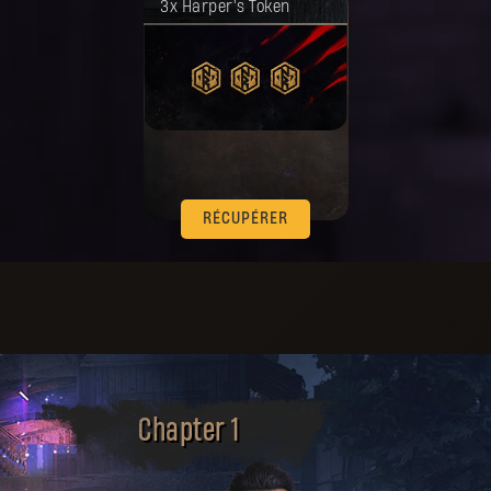
3x Harper's Token
RÉCUPÉRER
Chapter 1