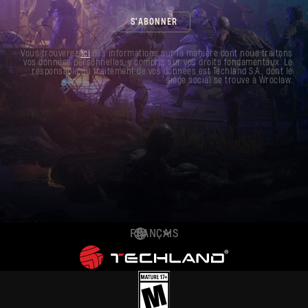
S'ABONNER
Vous trouverez
ici
des informations sur la manière dont nous traitons
vos données personnelles, y compris sur vos droits fondamentaux. Le
responsable du traitement de vos données est Techland S.A., dont le
siège social se trouve à Wrocław.
FRANÇAIS
DEUTSCH
ENGLISH
ESPAÑOL