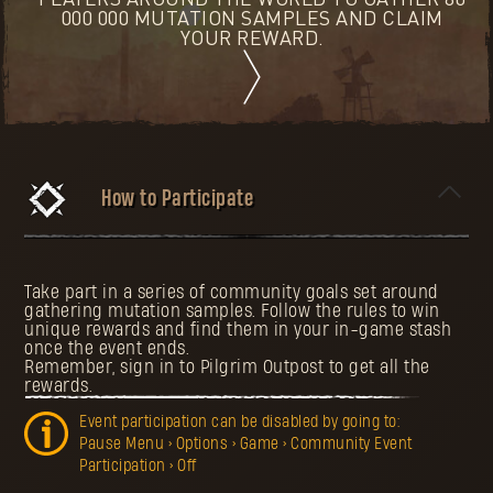
PLAYERS AROUND THE WORLD TO GATHER 80
000 000 MUTATION SAMPLES AND CLAIM
YOUR REWARD.
How to Participate
Take part in a series of community goals set around
gathering mutation samples. Follow the rules to win
unique rewards and find them in your in-game stash
once the event ends.
Remember, sign in to Pilgrim Outpost to get all the
rewards.
Event participation can be disabled by going to:
Pause Menu > Options > Game > Community Event
Participation > Off