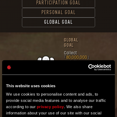
PARTICIPATION GOAL
PERSONAL GOAL
GLOBAL GOAL
GLOBAL
GOAL
Collect
80,000,000
mutation
samples
Band
together
with the
community
This website uses cookies
worldwide.
Mutation Samples
We use cookies to personalise content and ads, to
Gathered
provide social media features and to analyse our traffic
8
4
9
3
1
6
5
3
3
according to our
privacy policy
. We also share
information about your use of our site with our social