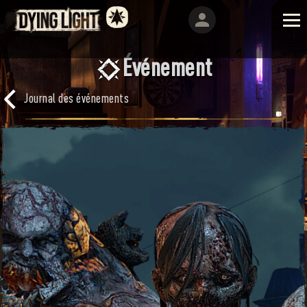
Événement
Journal des événements