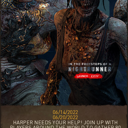
06/14/2022
06/20/2022
HARPER NEEDS YOUR HELP! JOIN UP WITH