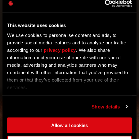
For all of you TGG users out there! Take part in the
event and don’t forget to collect two Harper’s Tokens
Your reward has been unlocked for you.
2x Harper's Token
waiting for you on Techland GG.
This website uses cookies
We use cookies to personalise content and ads, to
provide social media features and to analyse our traffic
according to our
privacy policy
. We also share
information about your use of our site with our social
media, advertising and analytics partners who may
combine it with other information that you’ve provided to
CLAIM
them or that they’ve collected from your use of their
services.
Show details
Allow all cookies