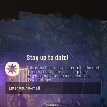
Stay up to date!
Subscribe to our newsletter to be the first
to learn about more cool in-game
activities, major announcements and
content drops.
Enter your e-mail
SUBSCRIBE