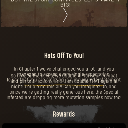
BUT THE STORY CONTINUES. LET'S MAKE IT
BIG!
Hats Off To You!
In Chapter 1 we’ve challenged you a lot...and you
managed to exceed every single expectation!
So now, to thank you, we double XP for your combat
To say that you are amazing is a major understatement.
and parkour actions, and then double THAT again at
night! Double double XP! Can you imagine? Oh, and
since we're getting really generous here, the Special
Infected are dropping more mutation samples now too!
Rewards