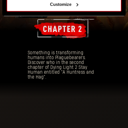
Customize
Something is transforming
humans into Plaguebearers.
Discover who in the second
chapter of Dying Light 2 Stay
Human entitled "A Huntress and
the Hag".