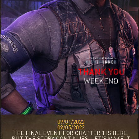
09/01/2022
09/05/2022
THE FINAL EVENT FOR CHAPTER 1 IS HERE,