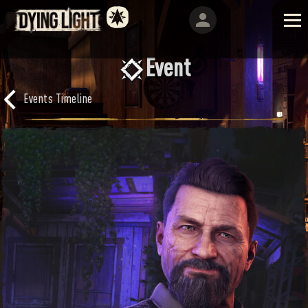
Event
Events Timeline