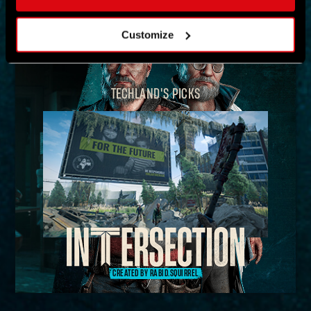
MAP
Customize
TECHLAND'S PICKS
CREATED BY RABID.SQUIRREL