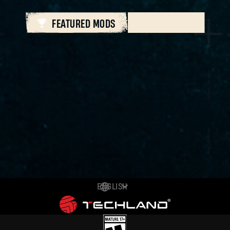
FEATURED MODS
ALL MODS
ENGLISH
DEUTSCH
ESPAÑOL