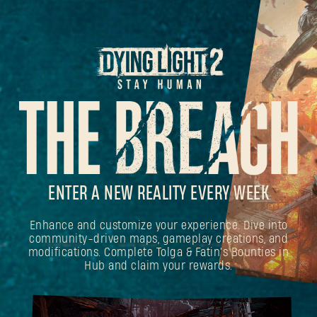
ENTER A NEW REALITY EVERY WEEK
Enhance and customize your experience. Dive into
community-driven maps, gameplay creations, and
modifications. Complete Tolga & Fatin's Bounties in
Hub and claim your rewards.