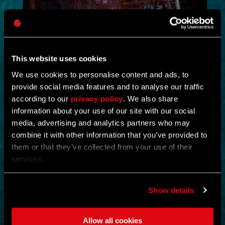
This website uses cookies
We use cookies to personalise content and ads, to
provide social media features and to analyse our traffic
NEW IN!
according to our
privacy policy
. We also share
information about your use of our site with our social
DEAD JUNGLE
media, advertising and analytics partners who may
combine it with other information that you’ve provided to
by
YOSHIFT
them or that they’ve collected from your use of their
services.
Investigate the temple and uncover the mystery buried within its
ruins.
Find notes left behind by the cult and piece together what really
happened.
Show details
Search the temple for valuable loot and gear up for what awaits
deeper inside.
Clear out the dangers lurking within and survive long enough to
Allow all cookies
uncover its secrets.