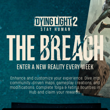
ENTER A NEW REALITY EVERY WEEK
Enhance and customize your experience. Dive into
community-driven maps, gameplay creations, and
modifications. Complete Tolga & Fatin's Bounties in
Hub and claim your rewards.