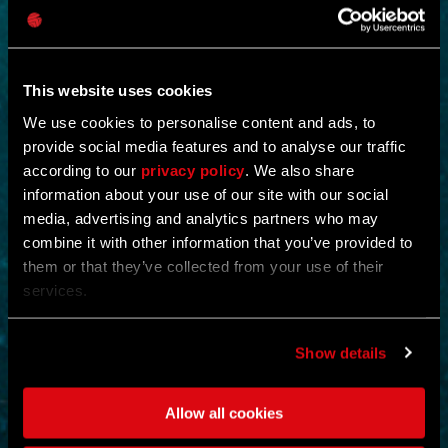
This website uses cookies
We use cookies to personalise content and ads, to
provide social media features and to analyse our traffic
according to our
privacy policy
. We also share
NEW IN!
information about your use of our site with our social
media, advertising and analytics partners who may
OPERATION STORMBOUND
combine it with other information that you’ve provided to
them or that they’ve collected from your use of their
by
CREX-
services.
Shut down the operation and eliminate all evidence of its existence.
Scour and cleanse the floors and collect a king’s ransom of
Show details
supplies.
Eliminating enemies rewards the player with ammunition and full
health restoration.
Allow all cookies
ACTION
MOUNTAINS
MAP