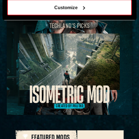
Customize
TECHLAND'S PICKS
CREATED BY POLITKO
FEATURED MODS
ALL MODS