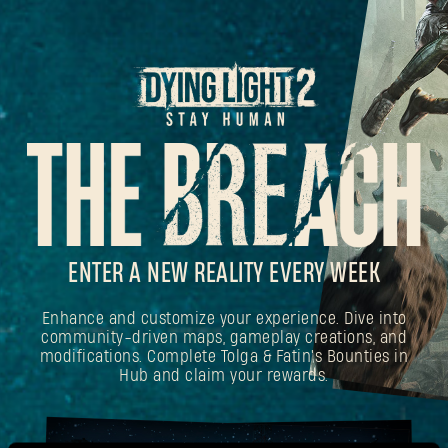
ENTER A NEW REALITY EVERY WEEK
Enhance and customize your experience. Dive into
community-driven maps, gameplay creations, and
modifications. Complete Tolga & Fatin's Bounties in
Hub and claim your rewards.