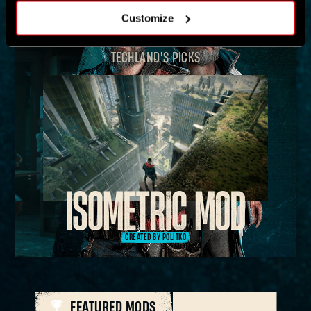
Customize
TECHLAND'S PICKS
CREATED BY POLITKO
FEATURED MODS
ALL MODS