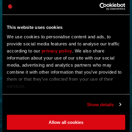
This website uses cookies
We use cookies to personalise content and ads, to
provide social media features and to analyse our traffic
according to our
privacy policy
. We also share
NEW IN!
information about your use of our site with our social
media, advertising and analytics partners who may
OPERATION STORMBOUND
combine it with other information that you’ve provided to
them or that they’ve collected from your use of their
by
CREX-
services.
Shut down the operation and eliminate all evidence of its existence.
Scour and cleanse the floors and collect a king’s ransom of
supplies.
Show details
Eliminating enemies rewards the player with ammunition and full
health restoration.
Allow all cookies
ACTION
MOUNTAINS
MAP