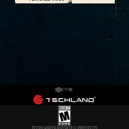
简体中文
DEUTSCH
ENGLISH
ESPAÑOL
TECHLAND
SUPPORT
EU PROJECTS
FRANÇAIS