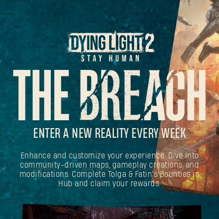
ENTER A NEW REALITY EVERY WEEK
Enhance and customize your experience. Dive into
community-driven maps, gameplay creations, and
modifications. Complete Tolga & Fatin's Bounties in
Hub and claim your rewards.