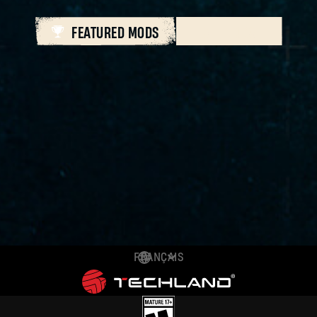
FEATURED MODS
ALL MODS
FRANÇAIS
DEUTSCH
ENGLISH