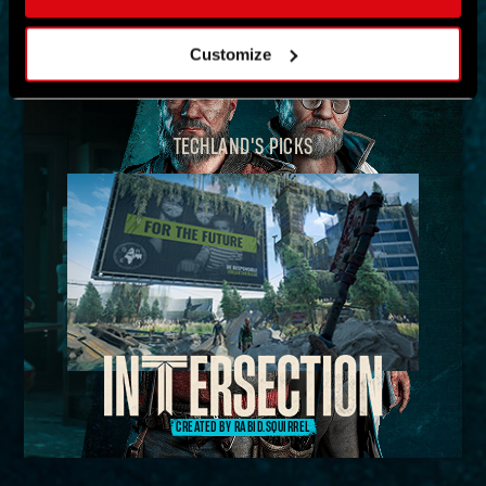
MAP
Customize
TECHLAND'S PICKS
CREATED BY RABID.SQUIRREL