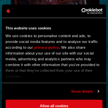
This website uses cookies
We use cookies to personalise content and ads, to
provide social media features and to analyse our traffic
NEW IN!
according to our
privacy policy
. We also share
information about your use of our site with our social
DEAD JUNGLE
media, advertising and analytics partners who may
combine it with other information that you’ve provided to
by
YOSHIFT
them or that they’ve collected from your use of their
services.
Investigate the temple and uncover the mystery buried within its
ruins.
Find notes left behind by the cult and piece together what really
happened.
Show details
Search the temple for valuable loot and gear up for what awaits
deeper inside.
Clear out the dangers lurking within and survive long enough to
Allow all cookies
uncover its secrets.