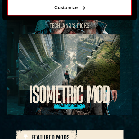
Customize
TECHLAND'S PICKS
CREATED BY POLITKO
FEATURED MODS
ALL MODS