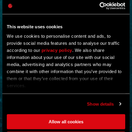
This website uses cookies
We use cookies to personalise content and ads, to
provide social media features and to analyse our traffic
according to our
privacy policy
. We also share
NEW IN!
information about your use of our site with our social
media, advertising and analytics partners who may
OPERATION STORMBOUND
combine it with other information that you’ve provided to
them or that they’ve collected from your use of their
by
CREX-
services.
Shut down the operation and eliminate all evidence of its existence.
Scour and cleanse the floors and collect a king’s ransom of
Show details
supplies.
Eliminating enemies rewards the player with ammunition and full
health restoration.
Allow all cookies
ACTION
MOUNTAINS
MAP