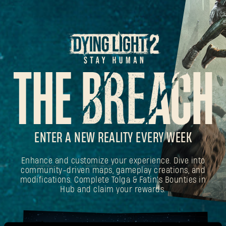
ENTER A NEW REALITY EVERY WEEK
Enhance and customize your experience. Dive into
community-driven maps, gameplay creations, and
modifications. Complete Tolga & Fatin's Bounties in
Hub and claim your rewards.