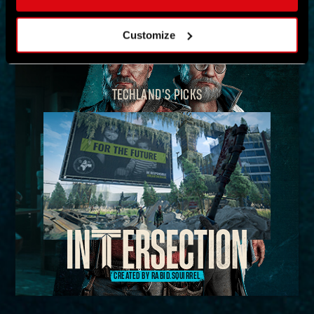
MAP
Customize
TECHLAND'S PICKS
CREATED BY RABID.SQUIRREL