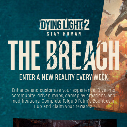
ENTER A NEW REALITY EVERY WEEK
Enhance and customize your experience. Dive into
community-driven maps, gameplay creations, and
modifications. Complete Tolga & Fatin's Bounties in
Hub and claim your rewards.