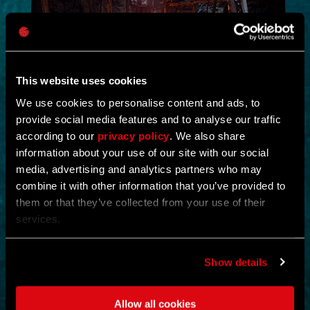
This website uses cookies
We use cookies to personalise content and ads, to
provide social media features and to analyse our traffic
NEW IN!
according to our
privacy policy
. We also share
information about your use of our site with our social
DEAD JUNGLE
media, advertising and analytics partners who may
combine it with other information that you’ve provided to
by
YOSHIFT
them or that they’ve collected from your use of their
services.
Investigate the temple and uncover the mystery buried within its
ruins.
Find notes left behind by the cult and piece together what really
happened.
Show details
Search the temple for valuable loot and gear up for what awaits
deeper inside.
Clear out the dangers lurking within and survive long enough to
Allow all cookies
uncover its secrets.