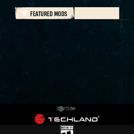
FEATURED MODS
ALL MODS
DEUTSCH
ENGLISH
ESPAÑOL