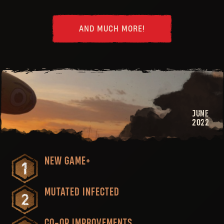
AND MUCH MORE!
JUNE
2022
NEW GAME+
MUTATED INFECTED
CO-OP IMPROVEMENTS