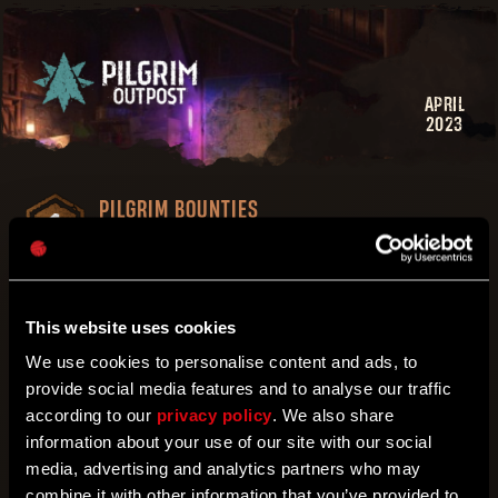
APRIL
2023
PILGRIM BOUNTIES
Activate bounties and complete them in game
THE ARMORY
Get unique gear, outfits and more!
This website uses cookies
PILGRIM TOKENS
We use cookies to personalise content and ads, to
A new currency to earn
provide social media features and to analyse our traffic
PILGRIM REPUTATION POINTS
according to our
privacy policy
. We also share
information about your use of our site with our social
Become the strongest Pilgrim in the
Wilderness
media, advertising and analytics partners who may
combine it with other information that you’ve provided to