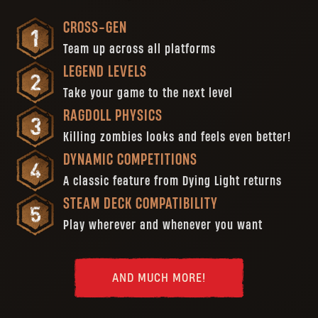
CROSS-GEN
Team up across all platforms
LEGEND LEVELS
Take your game to the next level
RAGDOLL PHYSICS
Killing zombies looks and feels even better!
DYNAMIC COMPETITIONS
A classic feature from Dying Light returns
STEAM DECK COMPATIBILITY
Play wherever and whenever you want
AND MUCH MORE!