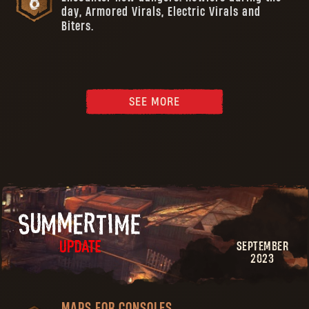
day, Armored Virals, Electric Virals and
Biters.
SEE MORE
SEPTEMBER
2023
MAPS FOR CONSOLES