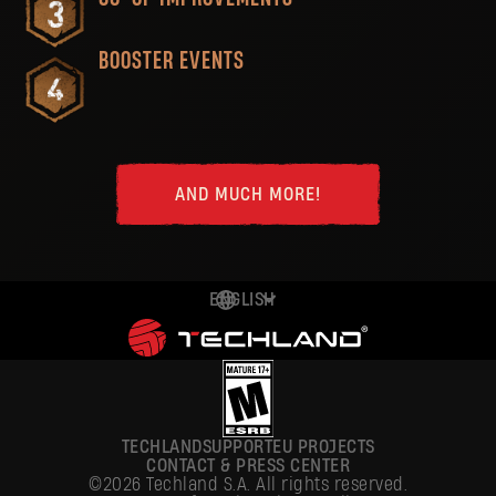
BOOSTER EVENTS
AND MUCH MORE!
ENGLISH
DEUTSCH
ESPAÑOL
FRANÇAIS
TECHLAND
SUPPORT
EU PROJECTS
POLSKI
CONTACT & PRESS CENTER
©2026 Techland S.A. All rights reserved.
简体中文