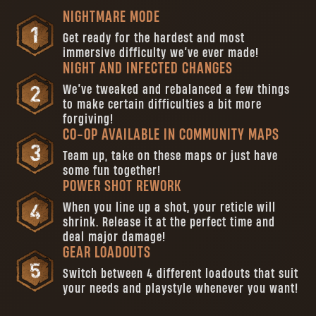
NIGHTMARE MODE
Get ready for the hardest and most
immersive difficulty we’ve ever made!
NIGHT AND INFECTED CHANGES
We’ve tweaked and rebalanced a few things
to make certain difficulties a bit more
forgiving!
CO-OP AVAILABLE IN COMMUNITY MAPS
Team up, take on these maps or just have
some fun together!
POWER SHOT REWORK
When you line up a shot, your reticle will
shrink. Release it at the perfect time and
deal major damage!
GEAR LOADOUTS
Switch between 4 different loadouts that suit
your needs and playstyle whenever you want!