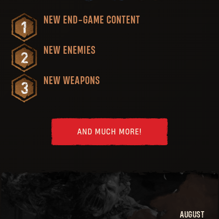
NEW END-GAME CONTENT
NEW ENEMIES
NEW WEAPONS
AND MUCH MORE!
AUGUST