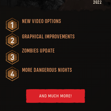
2022
NEW VIDEO OPTIONS
GRAPHICAL IMPROVEMENTS
ZOMBIES UPDATE
MORE DANGEROUS NIGHTS
AND MUCH MORE!