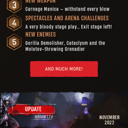
NEW WEAPON
Carnage Manica — withstand every blow
SPECTACLES AND ARENA CHALLENGES
A very bloody stage play… Exit stage left!
NEW ENEMIES
Gorilla Demolisher, Cataclysm and the
Molotov-throwing Grenadier
AND MUCH MORE!
NOVEMBER
2022