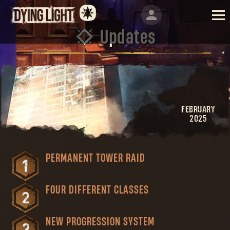
Updates
FEBRUARY
2025
PERMANENT TOWER RAID
FOUR DIFFERENT CLASSES
NEW PROGRESSION SYSTEM