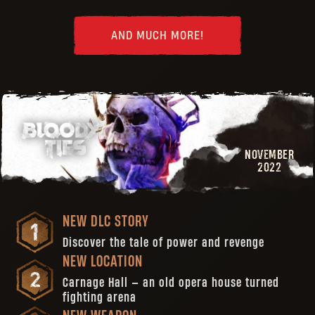
AND MUCH MORE!
NOVEMBER
2022
NEW DLC STORY
Discover the tale of power and revenge
NEW LOCATION
Carnage Hall — an old opera house turned
fighting arena