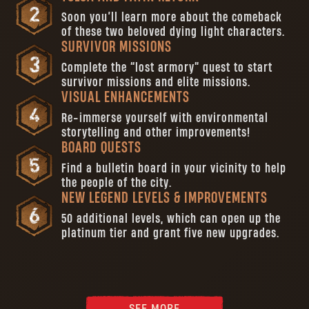
Soon you’ll learn more about the comeback
of these two beloved dying light characters.
SURVIVOR MISSIONS
Complete the “lost armory” quest to start
survivor missions and elite missions.
VISUAL ENHANCEMENTS
Re-immerse yourself with environmental
storytelling and other improvements!
BOARD QUESTS
Find a bulletin board in your vicinity to help
the people of the city.
NEW LEGEND LEVELS & IMPROVEMENTS
50 additional levels, which can open up the
platinum tier and grant five new upgrades.
SEE MORE