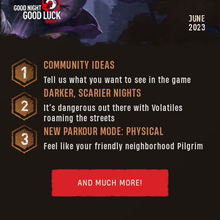
JUNE
2023
COMMUNITY IDEAS
Tell us what you want to see in the game
DARKER, SCARIER NIGHTS
It’s dangerous out there with Volatiles
roaming the streets
NEW PARKOUR MODE: PHYSICAL
Feel like your friendly neighborhood Pilgrim
AND MUCH MORE!