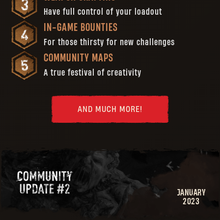
Have full control of your loadout
IN-GAME BOUNTIES
For those thirsty for new challenges
COMMUNITY MAPS
A true festival of creativity
AND MUCH MORE!
JANUARY
2023