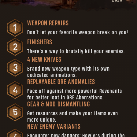
WEAPON REPAIRS
Don’t let your favorite weapon break on you!
FINISHERS
There’s a way to brutally kill your enemies.
4 NEW KNIVES
Brand new weapon type with its own
dedicated animations.
REPLAYABLE GRE ANOMALIES
Face off against more powerful Revenants
for better loot in GRE Aberrations.
GEAR & MOD DISMANTLING
Get resources and make your items even
more unique.
NEW ENEMY VARIANTS
Encounter new dangers: Howlers during the