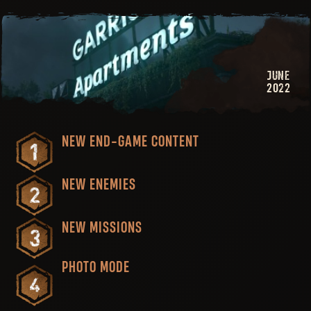
JUNE
2022
NEW END-GAME CONTENT
NEW ENEMIES
NEW MISSIONS
PHOTO MODE