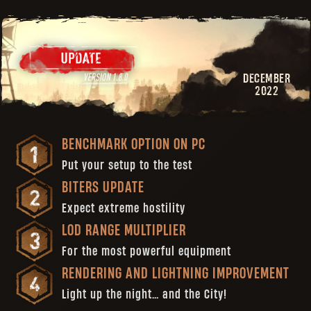
DECEMBER
2022
BENCHMARK OPTION ON PC
Put your setup to the test
BITERS UPDATE
Expect extreme hostility
LOD RANGE MULTIPLIER
For the most powerful equipment
RENDERING AND LIGHTNING IMPROVEMENT
Light up the night… and the City!