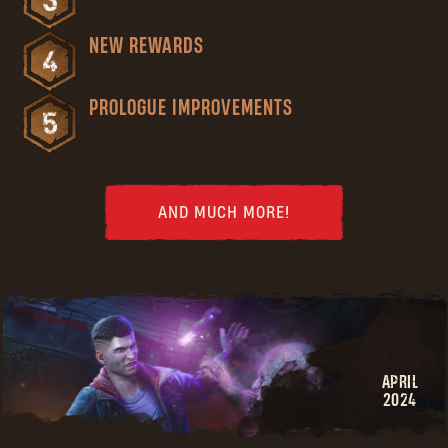
NEW REWARDS
PROLOGUE IMPROVEMENTS
AND MUCH MORE!
APRIL
2024