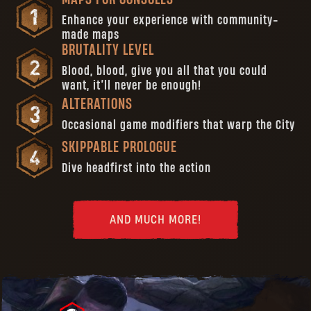
Enhance your experience with community-
made maps
BRUTALITY LEVEL
Blood, blood, give you all that you could
want, it’ll never be enough!
ALTERATIONS
Occasional game modifiers that warp the City
SKIPPABLE PROLOGUE
Dive headfirst into the action
AND MUCH MORE!