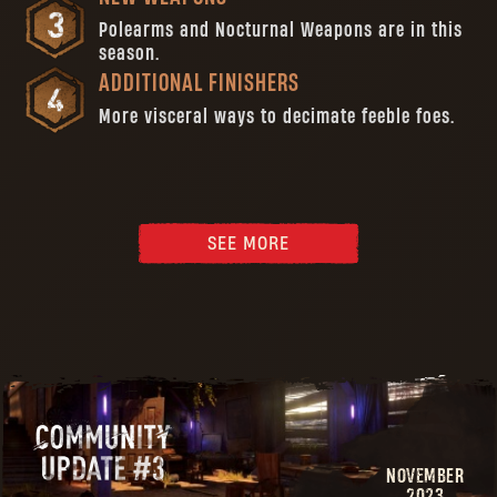
Polearms and Nocturnal Weapons are in this
season.
ADDITIONAL FINISHERS
More visceral ways to decimate feeble foes.
SEE MORE
NOVEMBER
2023