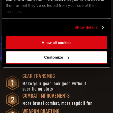
them or that they’ve collected from your use of their
AND MUCH MORE!
services.
Show details
Allow all cookies
APRIL
Customize
2023
GEAR TRANSMOG
Make your gear look good without
sacrificing stats
COMBAT IMPROVEMENTS
More brutal combat, more ragdoll fun
WEAPON CRAFTING