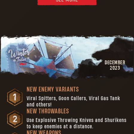
DECEMBER
2023
NEW ENEMY VARIANTS
Viral Spitters, Goon Callers, Viral Gas Tank
and others!
NEW THROWABLES
Use Explosive Throwing Knives and Shurikens
to keep enemies at a distance.
NEW WEAPONS