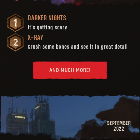
DARKER NIGHTS
It’s getting scary
X-RAY
Crush some bones and see it in great detail
AND MUCH MORE!
SEPTEMBER
2022