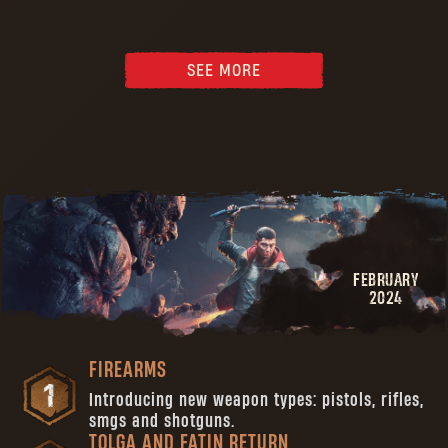
SEE MORE
FEBRUARY
2024
FIREARMS
Introducing new weapon types: pistols, rifles,
smgs and shotguns.
TOLGA AND FATIN RETURN