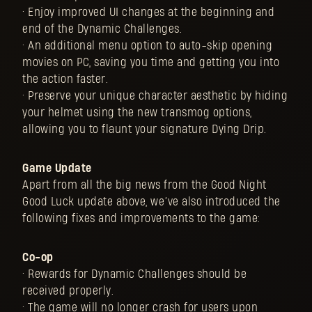
• Enjoy improved UI changes at the beginning and
end of the Dynamic Challenges.
• An additional menu option to auto-skip opening
movies on PC, saving you time and getting you into
the action faster.
• Preserve your unique character aesthetic by hiding
your helmet using the new transmog options,
allowing you to flaunt your signature Dying Drip.
Game Update
Apart from all the big news from the Good Night
Good Luck update above, we’ve also introduced the
following fixes and improvements to the game:
Co-op
• Rewards for Dynamic Challenges should be
received properly.
• The game will no longer crash for users upon