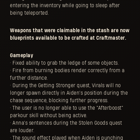
entering the inventory while going to sleep after
being teleported.
Weapons that were claimable in the stash are now
blueprints available to be crafted at Craftmaster.
Gameplay
• Fixed ability to grab the ledge of some objects.
• Fire from burning bodies render correctly from a
further distance.
• During the Getting Stronger quest, Virals will no
longer spawn directly in Aiden's position during the
chase sequence, blocking further progress.
• The user is no longer able to use the "Afterboost"
parkour skill without being active.
• Anna's sentences during the Stolen Goods quest
are louder.
• The sound effect played when Aiden is punching