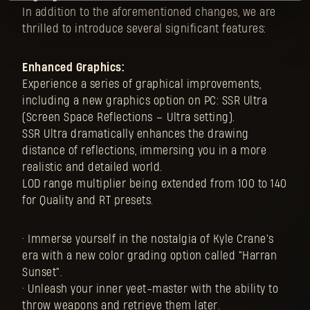
In addition to the aforementioned changes, we are
thrilled to introduce several significant features:
Enhanced Graphics:
Experience a series of graphical improvements,
including a new graphics option on PC: SSR Ultra
(Screen Space Reflections – Ultra setting).
SSR Ultra dramatically enhances the drawing
distance of reflections, immersing you in a more
realistic and detailed world.
LOD range multiplier being extended from 100 to 140
for Quality and RT presets.
• Immerse yourself in the nostalgia of Kyle Crane's
era with a new color grading option called "Harran
Sunset".
• Unleash your inner yeet-master with the ability to
throw weapons and retrieve them later.