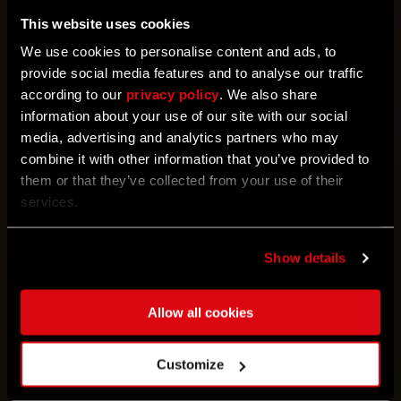
Before diving into the immersive world of
This website uses cookies
Community Maps, please keep the following in
We use cookies to personalise content and ads, to
mind:
provide social media features and to analyse our traffic
• Each map is a standalone experience, separate
according to our
privacy policy
. We also share
from the main campaign and its progression.
information about your use of our site with our social
• Custom maps must be completed in a single
media, advertising and analytics partners who may
playthrough, as progress cannot be saved.
combine it with other information that you’ve provided to
• Presently, co-op integration is not available for
them or that they’ve collected from your use of their
Community Maps.
services.
• Currently, "script" mods that modify gameplay are
not supported.
Show details
For the time being, Community Maps feature is
available only on PC. Mod.io integration for
Allow all cookies
PlayStation, Xbox, and Steamdeck is set to arrive on
these platforms later this year!
Customize
Highlights