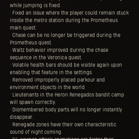
while jumping is fixed.
• Fixed an issue where the player could remain stuck
inside the metro station during the Prometheus
main quest.
• Chase can be no longer be triggered during the
Prometheus quest.
• Waltz behavior improved during the chase
sequence in the Veronica quest.
• Volatile health bars should be visible again upon
enabling that feature in the settings.
• Removed improperly placed parkour and
environment objects in the world.
• Lieutenants in the Heron Renegados bandit camp
will spawn correctly.
• Dismembered body parts will no longer instantly
disappear.
• Renegade zones have their own characteristic
sound of night coming.