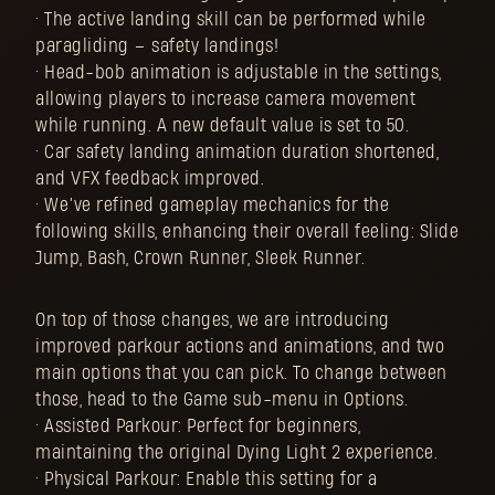
• The active landing skill can be performed while
paragliding – safety landings!
• Head-bob animation is adjustable in the settings,
allowing players to increase camera movement
while running. A new default value is set to 50.
• Car safety landing animation duration shortened,
and VFX feedback improved.
• We’ve refined gameplay mechanics for the
following skills, enhancing their overall feeling: Slide
Jump, Bash, Crown Runner, Sleek Runner.
On top of those changes, we are introducing
improved parkour actions and animations, and two
main options that you can pick. To change between
those, head to the Game sub-menu in Options.
• Assisted Parkour: Perfect for beginners,
maintaining the original Dying Light 2 experience.
• Physical Parkour: Enable this setting for a