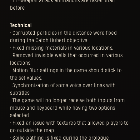
• 1H-weapon attack animations are faster than
before.
Technical
• Corrupted particles in the distance were fixed
during the Catch Hubert objective.
• Fixed missing materials in various locations.
• Removed invisible walls that occurred in various
locations.
• Motion Blur settings in the game should stick to
the set values.
• Synchronization of some voice over lines with
subtitles.
• The game will no longer receive both inputs from
mouse and keyboard while having two options
selected.
• Fixed an issue with textures that allowed players to
go outside the map.
• Spike pathing is fixed during the prologue.