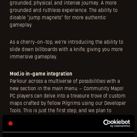
grounded, physical, and intense journey. A more
grounded and ruthless experience. The ability to
disable "jump magnets" for more authentic
gameplay.
As a cherry-on-top, we're introducing the ability to
slide down billboards with a knife, giving you more
immersive gameplay.
Mod.io in-game integration
Parkour across a multiverse of possibilities with a
new section in the main menu – Community Maps!
PC players can delve into a treasure trove of custom
maps crafted by fellow Pilgrims using our Developer
Tools. This is just the first step, and we plan to
further develop this feature in the future. Expand
your horizons within the vast world of Dying Light!