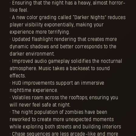
• Ensuring that the night has a heavy, almost horror-
like feel.
• A new color grading called “Darker Nights” reduces
player visibility exponentially, making your
experience more terrifying.
• Updated flashlight rendering that creates more
dynamic shadows and better corresponds to the
darker environment.
• Improved audio gameplay solidifies the nocturnal
atmosphere. Music takes a backseat to sound
effects.
• HUD improvements support an immersive
nighttime experience.
• Volatiles roam across the rooftops, ensuring you
will never feel safe at night.
• The night population of zombies have been
reworked to create more unexpected moments
while exploring both streets and building interiors
• Chase sequences are less arcade-like and more