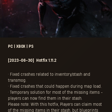
PC | XBOX | PS
[2023-06-30] Hotfix 1.11.2
• Fixed crashes related to inventory/stash and
transmog.
• Fixed crashes that could happen during map load.
• Temporary solution for most of the missing items -
players can now find them in their stash.
Please note: With this hotfix, Players can claim most
of the missing items in their stash, but blueprints