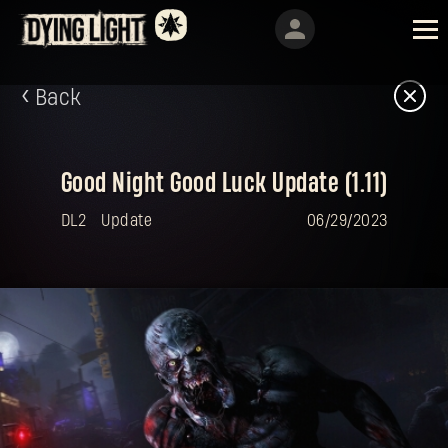
Back
Good Night Good Luck Update (1.11)
DL2
Update
06/29/2023