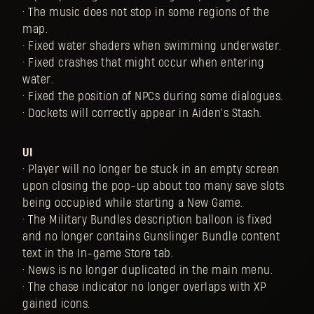
• The music does not stop in some regions of the
map.
• Fixed water shaders when swimming underwater.
• Fixed crashes that might occur when entering
water.
• Fixed the position of NPCs during some dialogues.
• Dockets will correctly appear in Aiden's Stash.
UI
• Player will no longer be stuck in an empty screen
upon closing the pop-up about too many save slots
being occupied while starting a New Game.
• The Military Bundles description balloon is fixed
and no longer contains Gunslinger Bundle content
text in the In-game Store tab.
• News is no longer duplicated in the main menu.
• The chase indicator no longer overlaps with XP
gained icons.