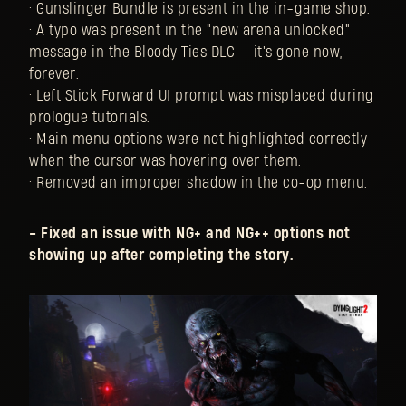
• Gunslinger Bundle is present in the in-game shop.
• A typo was present in the "new arena unlocked"
message in the Bloody Ties DLC – it's gone now,
forever.
• Left Stick Forward UI prompt was misplaced during
prologue tutorials.
• Main menu options were not highlighted correctly
when the cursor was hovering over them.
• Removed an improper shadow in the co-op menu.
- Fixed an issue with NG+ and NG++ options not
showing up after completing the story.