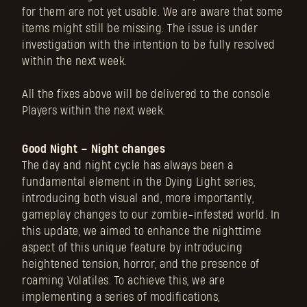
for them are not yet usable. We are aware that some
items might still be missing. The issue is under
investigation with the intention to be fully resolved
within the next week.
All the fixes above will be delivered to the console
Players within the next week.
Good Night – Night changes
The day and night cycle has always been a
fundamental element in the Dying Light series,
introducing both visual and, more importantly,
gameplay changes to our zombie-infested world. In
this update, we aimed to enhance the nighttime
aspect of this unique feature by introducing
heightened tension, horror, and the presence of
roaming Volatiles. To achieve this, we are
implementing a series of modifications,