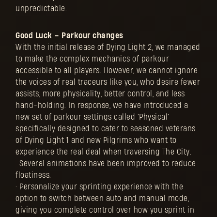
unpredictable.
Good Luck – Parkour changes
With the initial release of Dying Light 2, we managed
to make the complex mechanics of parkour
accessible to all players. However, we cannot ignore
the voices of real traceurs like you, who desire fewer
assists, more physicality, better control, and less
hand-holding. In response, we have introduced a
new set of parkour settings called 'Physical'
specifically designed to cater to seasoned veterans
of Dying Light 1 and new Pilgrims who want to
experience the real deal when traversing The City.
• Several animations have been improved to reduce
floatiness.
• Personalize your sprinting experience with the
option to switch between auto and manual mode,
giving you complete control over how you sprint in