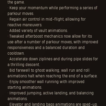
the game.
• Keep your momentum while performing a series of
parkour moves.
• Regain air control in mid-flight, allowing for
reactive maneuvers.
• Added variety of vault animations.
• Tweaked afterboost mechanics now allow for its
use after a number of parkour moves, with improved
responsiveness and a balanced duration and
cooldown.
• Accelerate down ziplines and during pipe slides for
a thrilling descent.
• Bid farewell to ghost walking; wall run and roll
animations halt when reaching the end of a surface.
• Enjoy smoother wall running with improved
starting animations.
• Improved jumping, active landing, and balancing
animations.
• Elevator and landing bags animations are sped-up.