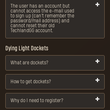
The user has an account but
cannot access the e-mail used
to sign up (can't remember the
password/mail address) and
cannot reset their old
TechlandGG account.
Dying Light Dockets
What are dockets?
How to get dockets?
Why do I need to register?