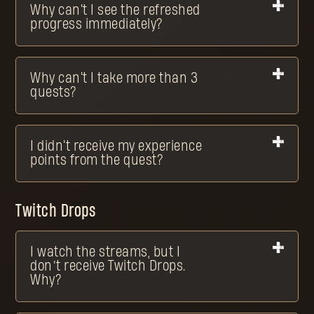
Why can't I see the refreshed
progress immediately?
Why can't I take more than 3
quests?
I didn't receive my experience
points from the quest?
Twitch Drops
I watch the streams, but I
don’t receive Twitch Drops.
Why?