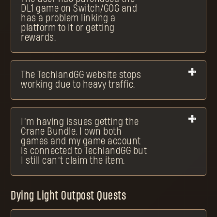
DL1 game on Switch/GOG and
has a problem linking a
platform to it or getting
rewards.
The TechlandGG website stops
working due to heavy traffic.
I’m having issues getting the
Crane Bundle. I own both
games and my game account
is connected to TechlandGG but
I still can’t claim the item.
Dying Light Outpost Quests