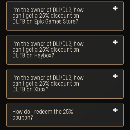
I'm the owner of DL1/DL2, how
can I get a 25% discount on
DL:TB on Epic Games Store?
I'm the owner of DL1/DL2, how
can I get a 25% discount on
DL:TB on Heybox?
I'm the owner of DL1/DL2, how
can I get a 25% discount on
DL:TB on Xbox?
How do I redeem the 25%
coupon?