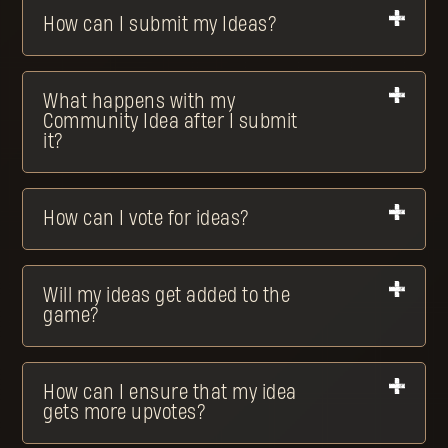
How can I submit my Ideas?
What happens with my
Community Idea after I submit
it?
How can I vote for ideas?
Will my ideas get added to the
game?
How can I ensure that my idea
gets more upvotes?