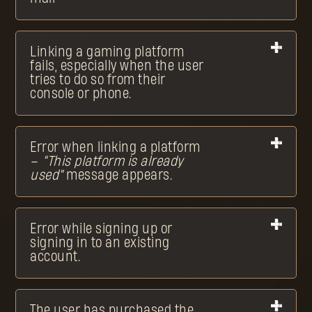
Linking a gaming platform
fails, especially when the user
tries to do so from their
console or phone.
Error when linking a platform
–
"This platform is already
used"
message appears.
Error while signing up or
signing in to an existing
account.
The user has purchased the