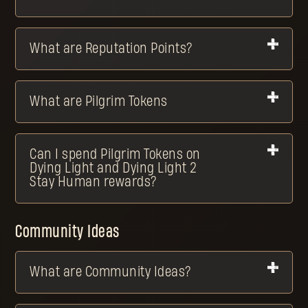
What are Reputation Points?
What are Pilgrim Tokens
Can I spend Pilgrim Tokens on
Dying Light and Dying Light 2
Stay Human rewards?
Community Ideas
What are Community Ideas?