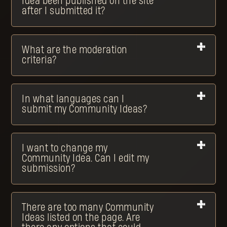
Idea been published on the site
after I submitted it?
What are the moderation
criteria?
In what languages can I
submit my Community Ideas?
I want to change my
Community Idea. Can I edit my
submission?
There are too many Community
Ideas listed on the page. Are