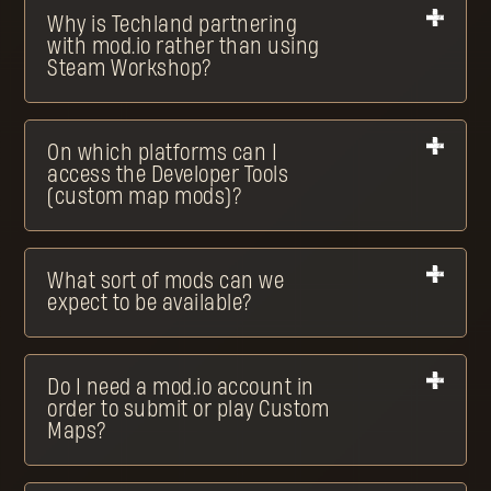
Why is Techland partnering
with mod.io rather than using
Steam Workshop?
On which platforms can I
access the Developer Tools
(custom map mods)?
What sort of mods can we
expect to be available?
Do I need a mod.io account in
order to submit or play Custom
Maps?