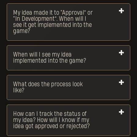
My idea made it to “Approval” or
“In Development”. When will I
see it get implemented into the
game?
When will I see my idea
implemented into the game?
What does the process look
like?
How can I track the status of
my idea? How will I know if my
idea got approved or rejected?