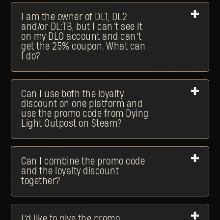
I am the owner of DL1, DL2
and/or DL:TB, but I can’t see it
on my DLO account and can’t
get the 25% coupon. What can
I do?
Can I use both the loyalty
discount on one platform and
use the promo code from Dying
Light Outpost on Steam?
Can I combine the promo code
and the loyalty discount
together?
I’d like to give the promo