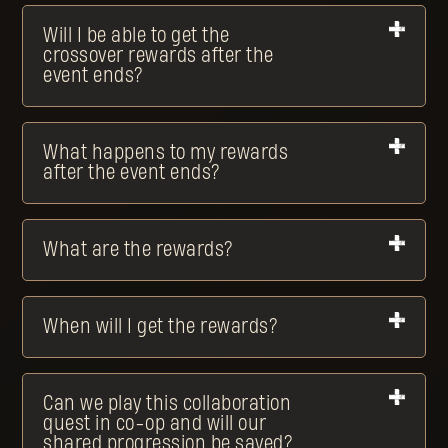
Will I be able to get the
crossover rewards after the
event ends?
What happens to my rewards
after the event ends?
What are the rewards?
When will I get the rewards?
Can we play this collaboration
quest in co-op and will our
shared progression be saved?