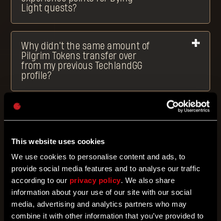
Light quests?
Why didn't the same amount of
Pilgrim Tokens transfer over
from my previous TechlandGG
profile?
What are Bounties?
This website uses cookies
How can I activate Bounties?
We use cookies to personalise content and ads, to
provide social media features and to analyse our traffic
according to our
privacy policy
. We also share
What are rewards?
information about your use of our site with our social
media, advertising and analytics partners who may
combine it with other information that you’ve provided to