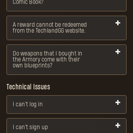
Comic Book?
A reward cannot be redeemed
from the TechlandGG website.
Do weapons that I bought in
the Armory come with their
own blueprints?
Technical Issues
I can't log in
I can't sign up