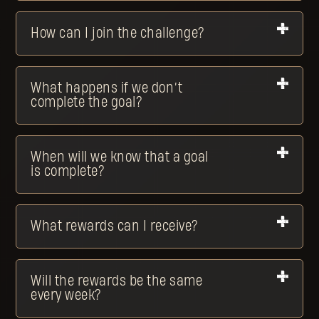
How can I join the challenge?
What happens if we don’t
complete the goal?
When will we know that a goal
is complete?
What rewards can I receive?
Will the rewards be the same
every week?