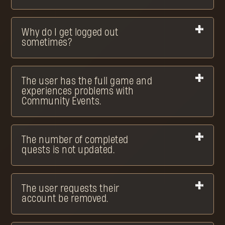
Why do I get logged out
sometimes?
The user has the full game and
experiences problems with
Community Events.
The number of completed
quests is not updated.
The user requests their
account be removed.