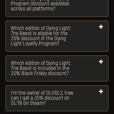
Program discount available
across all platforms?
Which edition of Dying Light:
The Beast is eligible for the
25% discount in the Dying
Light Loyalty Program?
Which edition of Dying Light:
The Beast is included in the
20% Black Friday discount?
I'm the owner of DL1/DL2, how
can I get a 25% discount on
DL:TB on Steam?