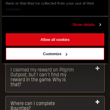
What type of rewards can I
them or that they’ve collected from your use of their
get?
services.
Show details
What is an Outpost Drop?
Allow all cookies
I claimed my reward on Pilgrim
Outpost. What now?
Customize
I claimed my reward on Pilgrim
Outpost, but I can’t find my
reward in the game. Why is
that?
Where can I complete
Bounties?