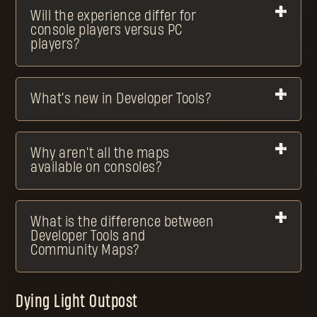
Will the experience differ for
console players versus PC
players?
What's new in Developer Tools?
Why aren't all the maps
available on consoles?
What is the difference between
Developer Tools and
Community Maps?
Dying Light Outpost