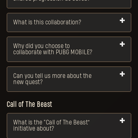
What is this collaboration?
Why did you choose to
collaborate with PUBG MOBILE?
Can you tell us more about the
new quest?
Call of The Beast
What is the “Call of The Beast”
initiative about?