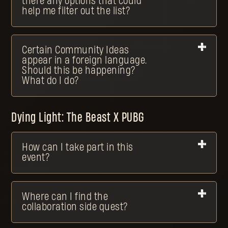
there any options that could
help me filter out the list?
Certain Community Ideas
appear in a foreign language.
Should this be happening?
What do I do?
Dying Light: The Beast X PUBG
How can I take part in this
event?
Where can I find the
collaboration side quest?