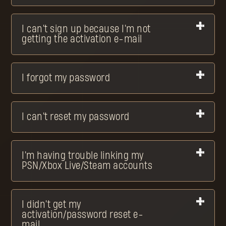
I can't sign up because I'm not
getting the activation e-mail
I forgot my password
I can't reset my password
I'm having trouble linking my
PSN/Xbox Live/Steam accounts
I didn't get my
activation/password reset e-
mail