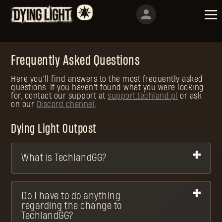
Frequently Asked Questions
Here you'll find answers to the most frequently asked
questions. If you haven't found what you were looking
for, contact our support at
support.techland.pl
or ask
on our
Discord channel
.
Dying Light Outpost
What is TechlandGG?
Do I have to do anything
regarding the change to
TechlandGG?