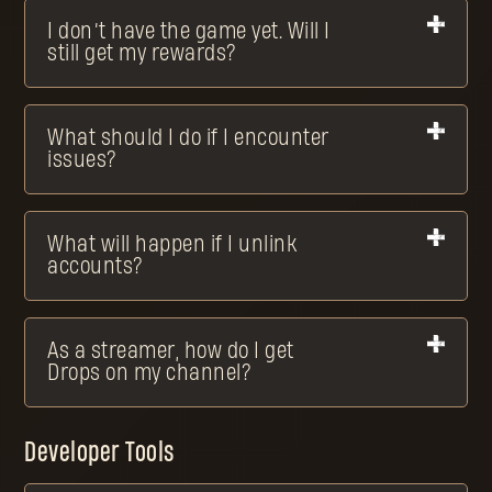
I don’t have the game yet. Will I
still get my rewards?
What should I do if I encounter
issues?
What will happen if I unlink
accounts?
As a streamer, how do I get
Drops on my channel?
Developer Tools