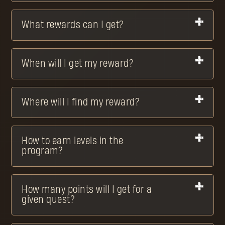
What rewards can I get?
When will I get my reward?
Where will I find my reward?
How to earn levels in the
program?
How many points will I get for a
given quest?