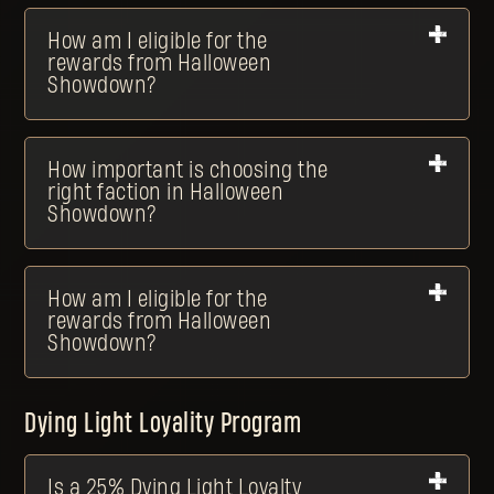
How am I eligible for the
rewards from Halloween
Showdown?
How important is choosing the
right faction in Halloween
Showdown?
How am I eligible for the
rewards from Halloween
Showdown?
Dying Light Loyality Program
Is a 25% Dying Light Loyalty