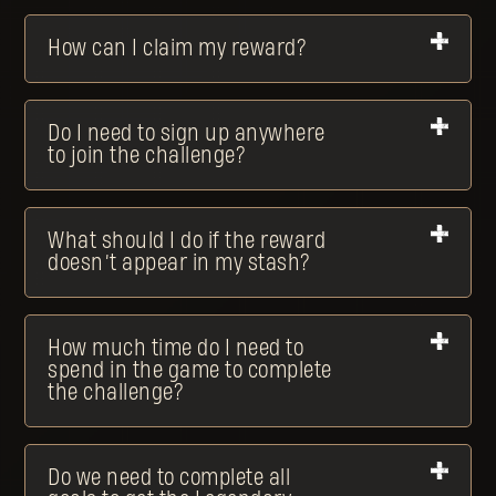
How can I claim my reward?
Do I need to sign up anywhere
to join the challenge?
What should I do if the reward
doesn’t appear in my stash?
How much time do I need to
spend in the game to complete
the challenge?
Do we need to complete all