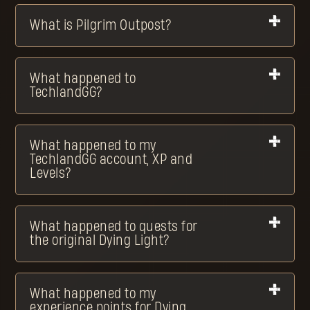
What is Pilgrim Outpost?
What happened to
TechlandGG?
What happened to my
TechlandGG account, XP and
Levels?
What happened to quests for
the original Dying Light?
What happened to my
experience points for Dying