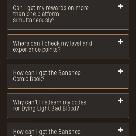
Can I get my rewards on more
than one platform
simultaneously?
Where can I check my level and
experience points?
How can I get the Banshee
Comic Book?
Why can't I redeem my codes
for Dying Light Bad Blood?
How can I get the Banshee