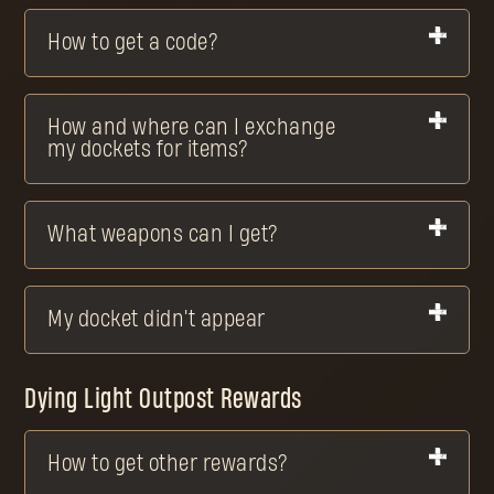
How to get a code?
How and where can I exchange
my dockets for items?
What weapons can I get?
My docket didn't appear
Dying Light Outpost Rewards
How to get other rewards?