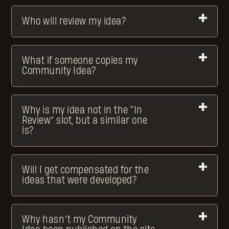
Who will review my idea?
What if someone copies my
Community Idea?
Why is my idea not in the “In
Review” slot, but a similar one
is?
Will I get compensated for the
ideas that were developed?
Why hasn’t my Community