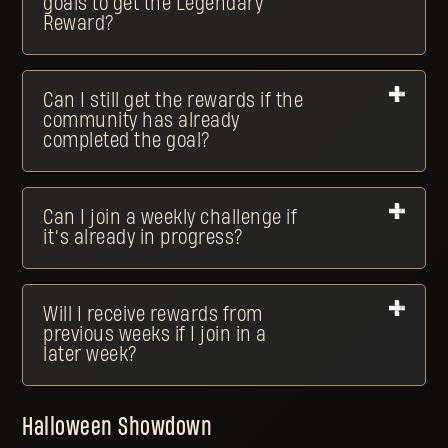
goals to get the Legendary
Reward?
Can I still get the rewards if the
community has already
completed the goal?
Can I join a weekly challenge if
it’s already in progress?
Will I receive rewards from
previous weeks if I join in a
later week?
Halloween Showdown