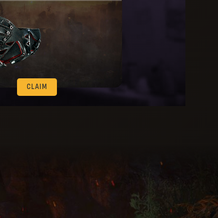
CLAIM