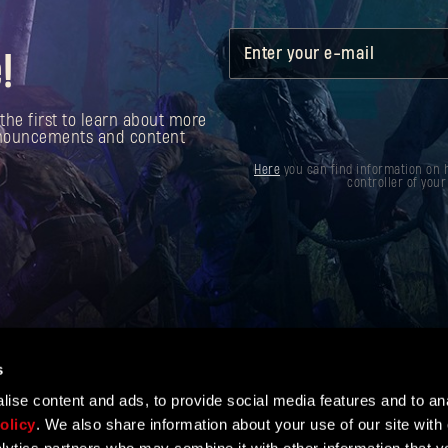
Enter your e-mail
!
the first to learn about more
announcements and content
Here
you can find information on h
controller of your
s
ise content and ads, to provide social media features and to ana
olicy
. We also share information about your use of our site with 