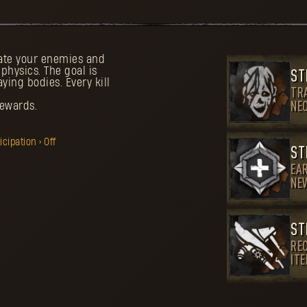
tate your enemies and
hysics. The goal is
ST
aying bodies. Every kill
TR
rewards.
NE
ipation > Off
ST
EA
NE
ST
REC
IT