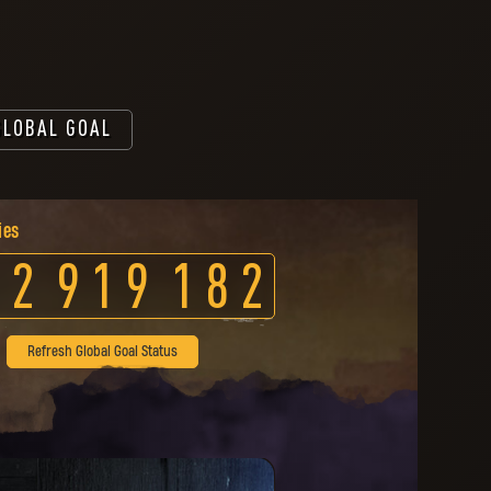
GLOBAL GOAL
ies
2
9
1
9
1
8
2
Refresh Global Goal Status
 has been unlocked for you.