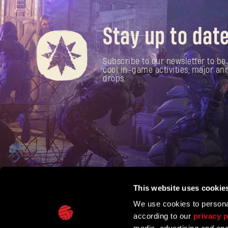
Stay up to date
Subscribe to our newsletter to be 
cool in-game activities, major 
drops.
This website uses cookie
We use cookies to personal
according to our
privacy p