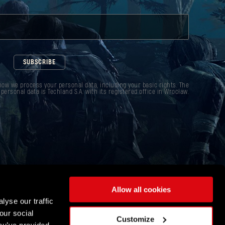
SUBSCRIBE
ow we process your personal data, including your basic rights. The
 personal data is Techland S.A. with its registered office in Wrocław.
Allow all cookies
lyse our traffic
our social
Customize