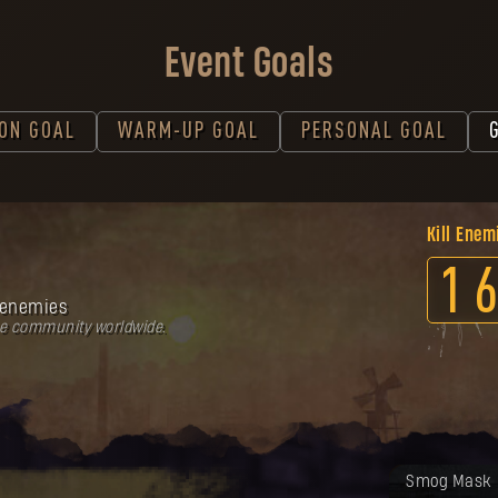
Event Goals
ION GOAL
WARM-UP GOAL
PERSONAL GOAL
Kill Enem
1
6
enemies
he community worldwide.
Your reward
Smog Mask