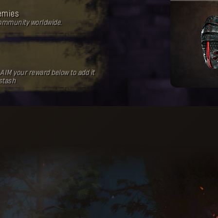
emies
community worldwide.
AIM your reward below to add it
 stash