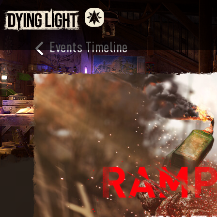
Events Timeline