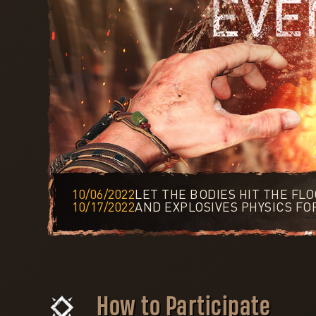
10/06/2022
LET THE BODIES HIT THE FL
10/17/2022
AND EXPLOSIVES PHYSICS FO
How to Participate