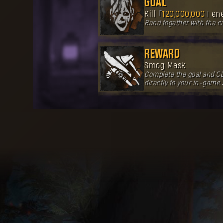
GOAL
Kill
120,000,000
en
Band together with the 
REWARD
Smog Mask
Complete the goal and CL
directly to your in-game