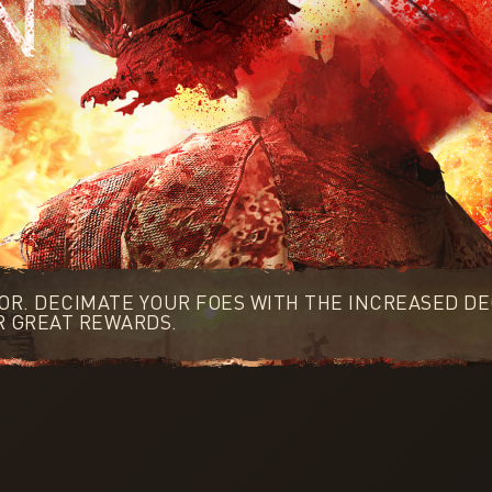
OOR. DECIMATE YOUR FOES WITH THE INCREASED DE
R GREAT REWARDS.