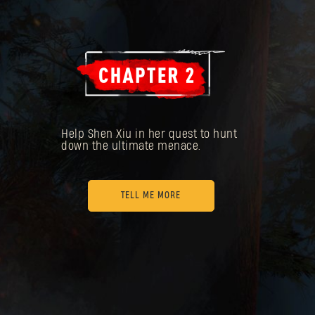
Help Shen Xiu in her quest to hunt
down the ultimate menace.
TELL ME MORE