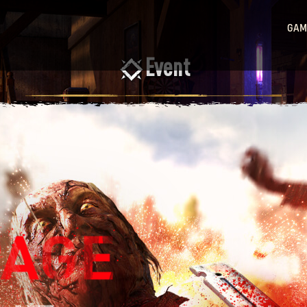
GAM
Event
Ligh
Ligh
Sta
Hu
Ligh
Bea