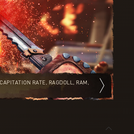
CAPITATION RATE, RAGDOLL, RAM,