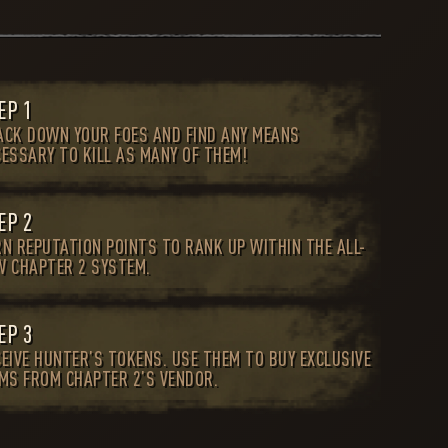
EP 1
ACK DOWN YOUR FOES AND FIND ANY MEANS
CESSARY TO KILL AS MANY OF THEM!
EP 2
RN REPUTATION POINTS TO RANK UP WITHIN THE ALL-
W CHAPTER 2 SYSTEM.
EP 3
EIVE HUNTER’S TOKENS. USE THEM TO BUY EXCLUSIVE
EMS FROM CHAPTER 2’S VENDOR.