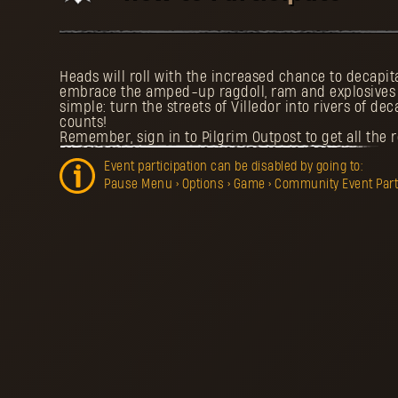
Heads will roll with the increased chance to decapi
embrace the amped-up ragdoll, ram and explosives p
simple: turn the streets of Villedor into rivers of dec
counts!
Remember, sign in to Pilgrim Outpost to get all the 
Event participation can be disabled by going to:
Pause Menu > Options > Game > Community Event Partic