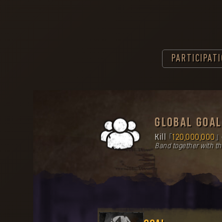
PARTICIPAT
GLOBAL GOAL
Kill
120,000,000
Band together with t