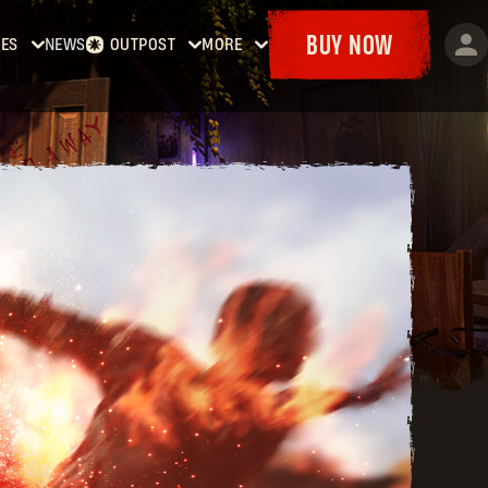
BUY NOW
ES
NEWS
OUTPOST
MORE
Dying
Home
Events
t
Bounties
Goodies
Dying
Armory
Maps
t 2:
Dockets
y
man
Dying
t: The
st