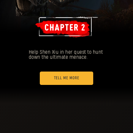
Help Shen Xiu in her quest to hunt
down the ultimate menace.
TELL ME MORE