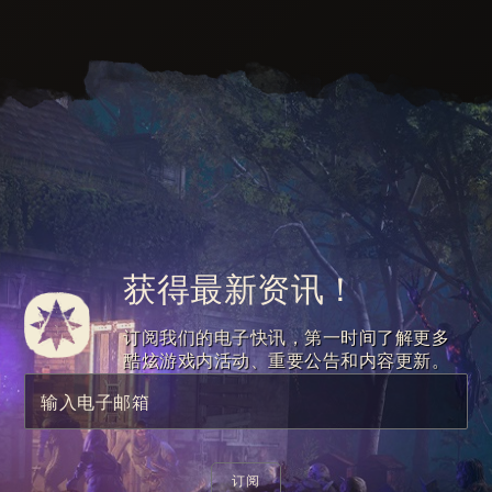
获得最新资讯！
订阅我们的电子快讯，第一时间了解更多
酷炫游戏内活动、重要公告和内容更新。
输入电子邮箱
订阅