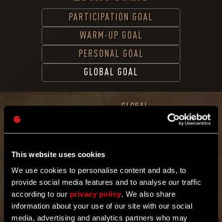
PARTICIPATION GOAL
WARM-UP GOAL
PERSONAL GOAL
GLOBAL GOAL
GLOBAL
GOAL
Kill
120,000,000
enemies
This website uses cookies
Band
together
We use cookies to personalise content and ads, to
with the
provide social media features and to analyse our traffic
community
worldwide.
according to our
privacy policy
. We also share
Kill Enemies
information about your use of our site with our social
1
6
2
9
1
9
1
8
2
media, advertising and analytics partners who may