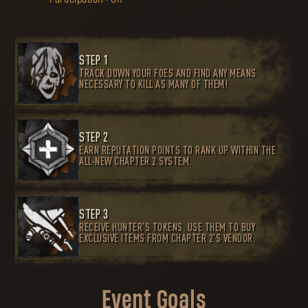
STEP 1
TRACK DOWN YOUR FOES AND FIND ANY MEANS
NECESSARY TO KILL AS MANY OF THEM!
STEP 2
EARN REPUTATION POINTS TO RANK UP WITHIN THE
ALL-NEW CHAPTER 2 SYSTEM.
STEP 3
RECEIVE HUNTER’S TOKENS. USE THEM TO BUY
EXCLUSIVE ITEMS FROM CHAPTER 2’S VENDOR.
Event Goals