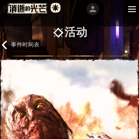
活动
事件时间表