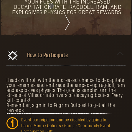
YOUR FOES WITH THE INCREASED
DECAPITATION RATE, RAGDOLL, RAM, AND
EXPLOSIVES PHYSICS FOR GREAT REWARDS.
How to Participate
Heads will roll with the increased chance to decapitate
your enemies and embrace the amped-up ragdoll, ram
and explosives physics. The goal is simple: turn the
streets of Villedor into rivers of decaying bodies. Every
kill counts!
Remember, sign in to Pilgrim Outpost to get all the
rewards.
Event participation can be disabled by going to:
Pause Menu > Options > Game > Community Event
Participation > Off