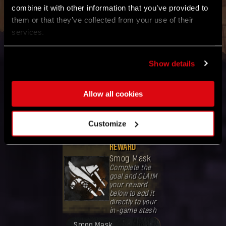
combine it with other information that you’ve provided to
Refresh Global Goal Status
them or that they’ve collected from your use of their
services.
Show details
GOAL
Kill
120,000,000
Allow all cookies
enemies
Band together
with the
Customize
community
worldwide.
REWARD
Smog Mask
Complete the
goal and CLAIM
your reward
below to add it
directly to your
in-game stash
奖励已解锁。
Smog Mask