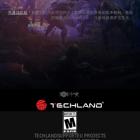
可通过此处
了解我们如何处理您的个人数据以及您享有的基本权利。数据
控制者为Techland S.A. ，注册地在弗罗茨瓦夫。
简体中文
DEUTSCH
ENGLISH
ESPAÑOL
TECHLAND
SUPPORT
EU PROJECTS
FRANÇAIS