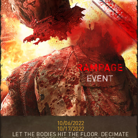
10/06/2022
10/17/2022
LET THE BODIES HIT THE FLOOR. DECIMATE