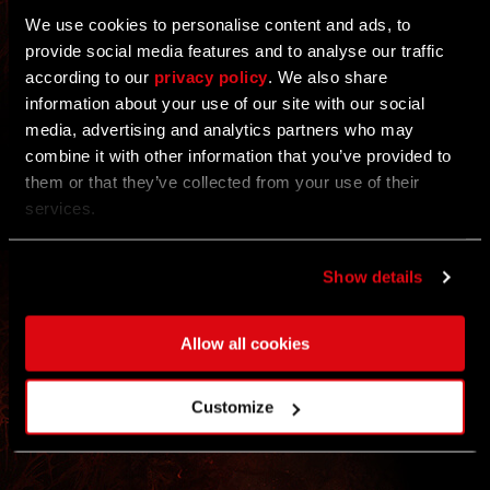
GOALS
We use cookies to personalise content and ads, to
20/22 COMMUNITY GOALS COMPLETED
provide social media features and to analyse our traffic
according to our
privacy policy
. We also share
ALL
Each challenge has two goal levels: Just take part
information about your use of our site with our social
by completing the weekly action — every
contribution counts!
media, advertising and analytics partners who may
EVENT
combine it with other information that you’ve provided to
them or that they’ve collected from your use of their
REWARDS
REWARDS
services.
UNLOCKED
Show details
Rewards appear automatically in your inbox at the
end of the event.
* REWARDS WILL BE DELIVERED TO YOUR
No registration needed.
STASH ON JAN 7TH
Allow all cookies
Customize