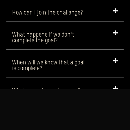
How can I join the challenge?
What happens if we don’t
complete the goal?
When will we know that a goal
is complete?
What rewards can I receive?
Will the rewards be the same
every week?