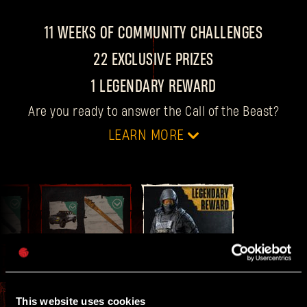
11 WEEKS OF COMMUNITY CHALLENGES
22 EXCLUSIVE PRIZES
1 LEGENDARY REWARD
Are you ready to answer the Call of the Beast?
LEARN MORE
DATES
For 11 weeks, every
Thursday at 4 PM CET
, we
drop a new community challenge with two
FINAL
10
WEEK 11
rewards up for grabs.
This website uses cookies