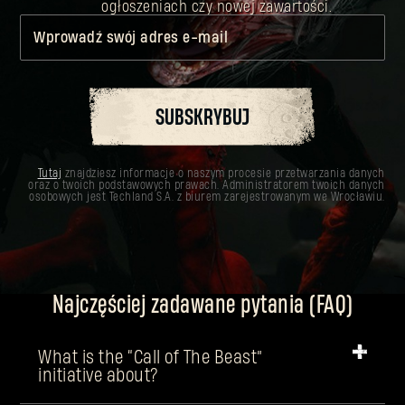
ogłoszeniach czy nowej zawartości.
Wprowadź swój adres e-mail
SUBSKRYBUJ
Tutaj
znajdziesz informacje o naszym procesie przetwarzania danych
oraz o twoich podstawowych prawach. Administratorem twoich danych
osobowych jest Techland S.A. z biurem zarejestrowanym we Wrocławiu.
Najczęściej zadawane pytania (FAQ)
What is the “Call of The Beast”
initiative about?