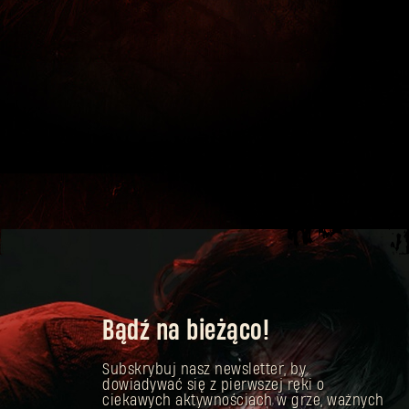
Bądź na bieżąco!
Subskrybuj nasz newsletter, by
dowiadywać się z pierwszej ręki o
ciekawych aktywnościach w grze, ważnych