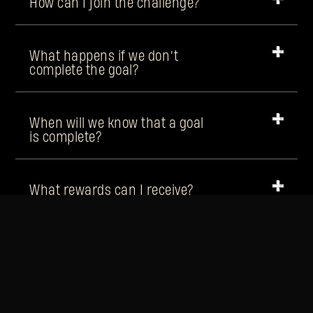
How can I join the challenge?
What happens if we don’t
complete the goal?
When will we know that a goal
is complete?
What rewards can I receive?
Will the rewards be the same
every week?
How can I claim my reward?