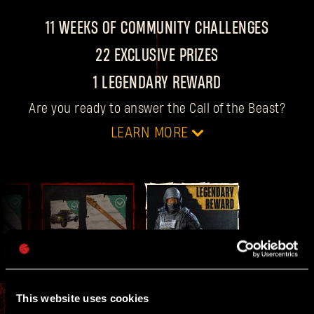
11 WEEKS OF COMMUNITY CHALLENGES
22 EXCLUSIVE PRIZES
1 LEGENDARY REWARD
Are you ready to answer the Call of the Beast?
LEARN MORE
DATES
For 11 weeks, every
Thursday at 4 PM CET
, we
drop a new community challenge with two
FINAL
10
WEEK 11
rewards up for grabs.
This website uses cookies
GOALS