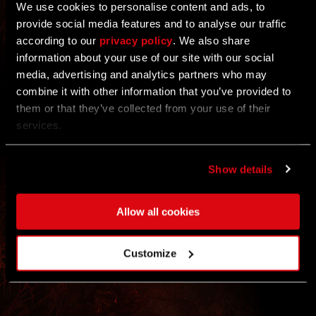
We use cookies to personalise content and ads, to
20/22 COMMUNITY GOALS COMPLETED
provide social media features and to analyse our traffic
according to our
privacy policy
. We also share
ALL
Each challenge has two goal levels: Just take part
information about your use of our site with our social
by completing the weekly action — every
media, advertising and analytics partners who may
contribution counts!
EVENT
combine it with other information that you’ve provided to
them or that they’ve collected from your use of their
REWARDS
REWARDS
services.
UNLOCKED
Show details
Rewards appear automatically in your inbox at the
end of the event.
* REWARDS WILL BE DELIVERED TO YOUR
No registration needed.
STASH ON JAN 7TH
Allow all cookies
Customize