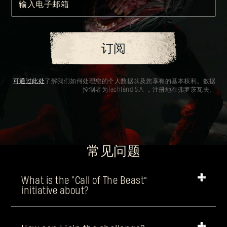
输入电子邮箱
订阅
可通过此处
了解我们如何处理您的个人数据以及您享有的基本权利。数据
控制者为Techland S.A. ，注册地在弗罗茨瓦夫。
常见问题
What is the “Call of The Beast”
initiative about?