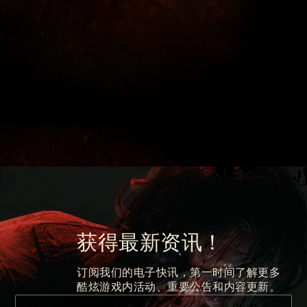
获得最新资讯！
订阅我们的电子快讯，第一时间了解更多
酷炫游戏内活动、重要公告和内容更新。