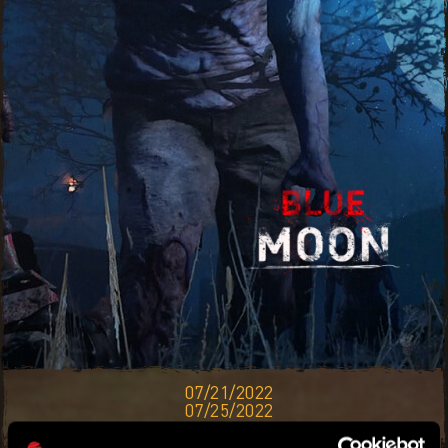
07/21/2022
07/25/2022
THE BLUE MOON WILL CAST A LIGHT OF