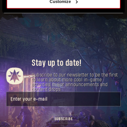
Customize
Stay up to date!
Subscribe to our newsletter to be the first
to learn about more cool in-game
activities, major announcements and
content drops.
Enter your e-mail
SUBSCRIBE