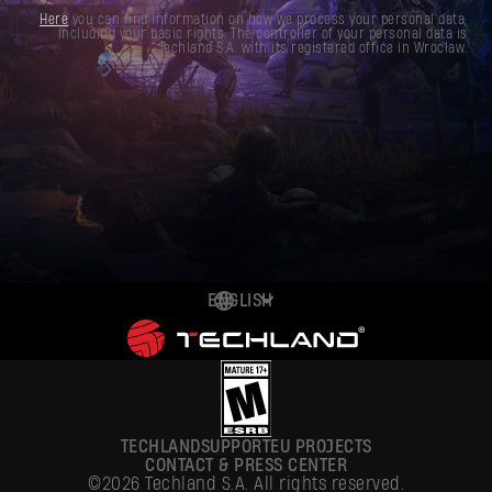
Here
you can find information on how we process your personal data,
including your basic rights. The controller of your personal data is
Techland S.A. with its registered office in Wrocław.
ENGLISH
DEUTSCH
ESPAÑOL
FRANÇAIS
TECHLAND
SUPPORT
EU PROJECTS
POLSKI
CONTACT & PRESS CENTER
©2026 Techland S.A. All rights reserved.
简体中文