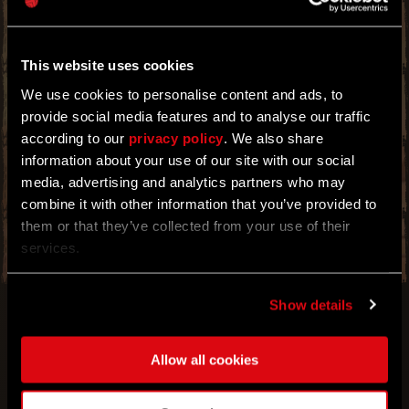
POWER THAT SHALL GRANT YOU GREATER
IMMUNITY AT NIGHT. TIME TO EXPLOIT THIS
TO YOUR ADVANTAGE.
This website uses cookies
PREPARE FOR THE NIGHT OF NIGHTS WITH A
NEW BOOSTER EVENT! IT'S THAT TIME OF
We use cookies to personalise content and ads, to
THE YEAR WHEN THE MOONLIGHT PROLONGS
YOUR NIGHT-TIME IMMUNITY AND SLOWS
provide social media features and to analyse our traffic
DOWN THE PROGRESSION OF CHEMICAL
according to our
privacy policy
. We also share
INFECTIONS. EXPLOIT THESE BENEFITS TO
information about your use of our site with our social
ACHIEVE YOUR GREATEST NEEDS WHEN THE
MONSTERS COME OUT. THE LONGER YOU
media, advertising and analytics partners who may
STAY OUT WITHOUT TURNING, THE BETTER
combine it with other information that you’ve provided to
YOU WILL PERFORM. SEE FOR YOURSELF!
them or that they’ve collected from your use of their
services.
Show details
Allow all cookies