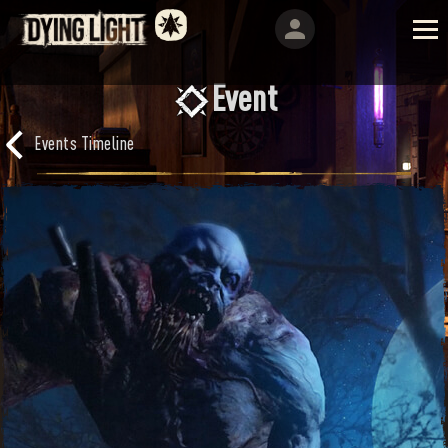
Event
Events Timeline