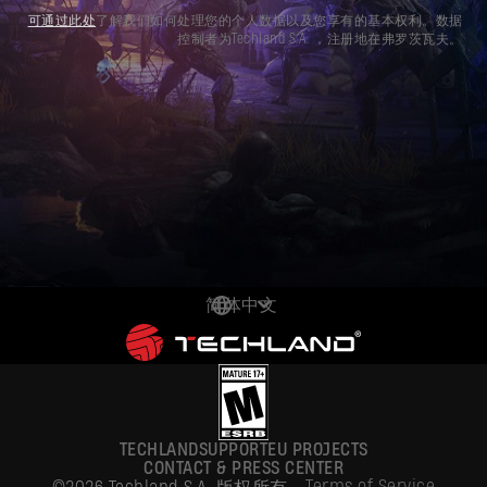
可通过此处
了解我们如何处理您的个人数据以及您享有的基本权利。数据
控制者为Techland S.A. ，注册地在弗罗茨瓦夫。
简体中文
DEUTSCH
ENGLISH
ESPAÑOL
TECHLAND
SUPPORT
EU PROJECTS
FRANÇAIS
CONTACT & PRESS CENTER
Terms of Service