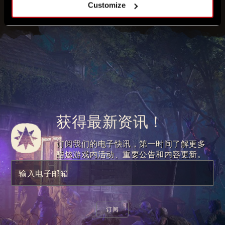
Customize
获得最新资讯！
订阅我们的电子快讯，第一时间了解更多
酷炫游戏内活动、重要公告和内容更新。
输入电子邮箱
订阅