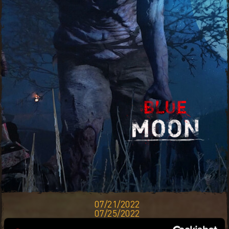
07/21/2022
07/25/2022
THE BLUE MOON WILL CAST A LIGHT OF