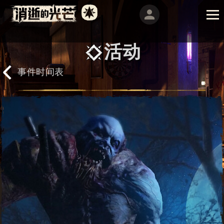
活动
事件时间表