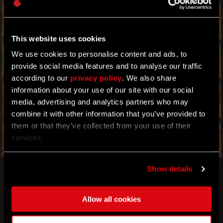
POWER THAT SHALL GRANT YOU GREATER
IMMUNITY AT NIGHT. TIME TO EXPLOIT THIS
TO YOUR ADVANTAGE.
This website uses cookies
PREPARE FOR THE NIGHT OF NIGHTS WITH A
NEW BOOSTER EVENT! IT'S THAT TIME OF
We use cookies to personalise content and ads, to
THE YEAR WHEN THE MOONLIGHT PROLONGS
provide social media features and to analyse our traffic
YOUR NIGHT-TIME IMMUNITY AND SLOWS
DOWN THE PROGRESSION OF CHEMICAL
according to our
privacy policy
. We also share
INFECTIONS. EXPLOIT THESE BENEFITS TO
information about your use of our site with our social
ACHIEVE YOUR GREATEST NEEDS WHEN THE
media, advertising and analytics partners who may
MONSTERS COME OUT. THE LONGER YOU
STAY OUT WITHOUT TURNING, THE BETTER
combine it with other information that you’ve provided to
YOU WILL PERFORM. SEE FOR YOURSELF!
them or that they’ve collected from your use of their
services.
Show details
Allow all cookies