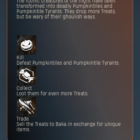
The iconic creatures of the night have been
transformed into deadly Pumpkintiles and
Pumpkintile Tyrants. They drop more Treats,
but be wary of their ghoulish ways.
Kill
Defeat Pumpkintiles and Pumpkintile Tyrants.
Collect
Loot them for even more Treats.
Trade
Sell the Treats to Baka in exchange for unique
items.