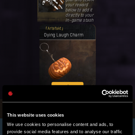
your reward
below to add it
directly to your
in-game stash
Deine Belohnung ist freigeschaltet
Artefakt
worden.
Dying Laugh Charm
EINLÖSEN
This website uses cookies
We use cookies to personalise content and ads, to
provide social media features and to analyse our traffic