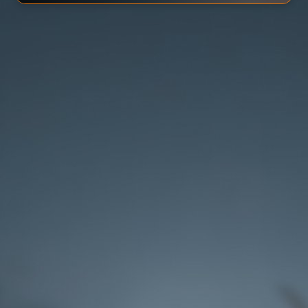
Rank 3
Reach rank 3 with lower chances of getting
the artifact masks.
Rank 5