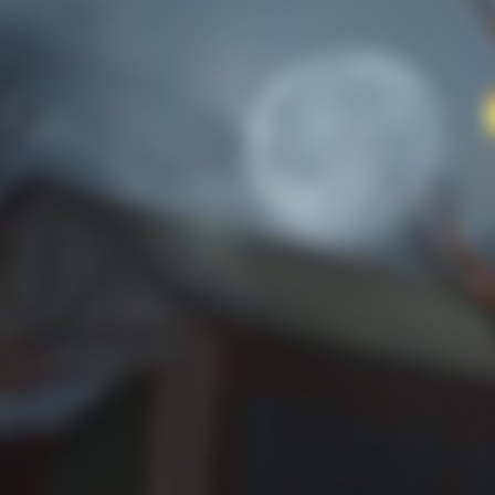
Reach rank 5 with higher chances of getting
the artifact masks.
Trick or Treat 1
No rose-colored glasses to be found.