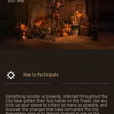
your way.
How to Participate
Something sinister is brewing. Infected throughout the
City have gotten their foul hands on the Treats. Use any
trick up your sleeve to collect as many as possible, and
discover the changes that have corrupted The City.
Remember, sign in to Pilgrim Outpost to get all the