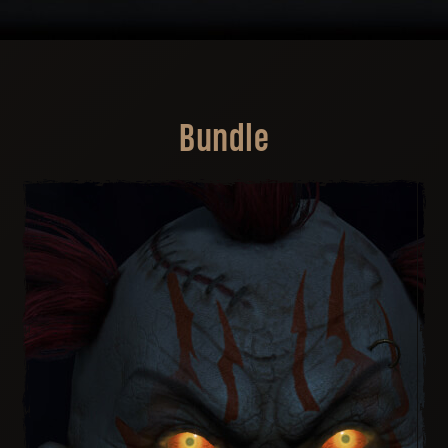
Bundle