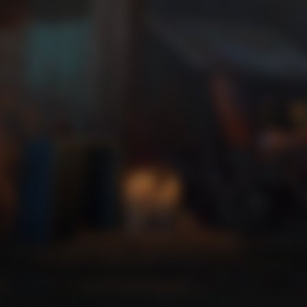
Trick or Treat 2
Zip a line faster than ever.
Trick or Treat 3
Get high on your own supply.
Trick or Treat 4
Where is my mind?
Trick or Treat 5
Zoom, zoom, zooooom!