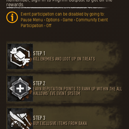
rewards.
Event participation can be disabled by going to:
Pause Menu > Options > Game > Community Event
Participation > Off
STEP 1
KILL ENEMIES AND LOOT UP ON TREATS
STEP 2
EARN REPUTATION POINTS TO RANK UP WITHIN THE ALL
HALLOWS’ EVE EVENT SYSTEM
STEP 3
BUY EXCLUSIVE ITEMS FROM BAKA