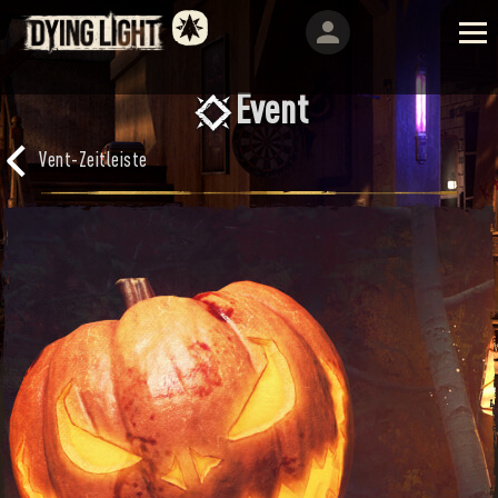
Event
Vent-Zeitleiste