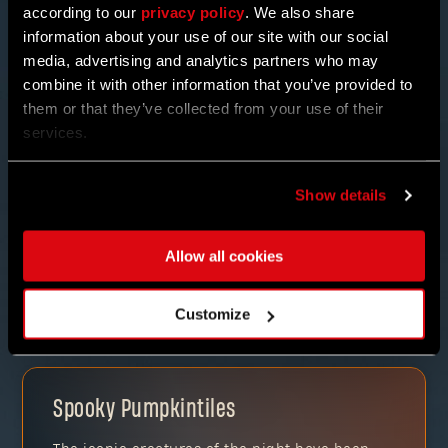
according to our
privacy policy
. We also share
information about your use of our site with our social
media, advertising and analytics partners who may
combine it with other information that you’ve provided to
them or that they’ve collected from your use of their
services.
NEW ENEMIES & REWARDS
Show details
But it doesn’t stop there! Find BAKA THE UNFORTUNATE
and trade in those TREATS for some quirky potions or
other mysterious items. Take on his special bounties
Allow all cookies
and join other Pilgrims in the “trick-or-treating” with
co-op.
Customize
Spooky Pumpkintiles