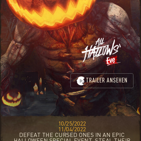
TRAILER ANSEHEN
10/25/2022
11/04/2022
DEFEAT THE CURSED ONES IN AN EPIC