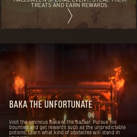
HALLOWEEN SPECIAL EVENT, STEAL THEIR
TREATS AND EARN REWARDS.
BAKA THE UNFORTUNATE
Visit the ominous Baka at the Bazaar. Pursue his
bounties and get rewards such as the unpredictable
potions. Learn what kind of obstacles will stand in