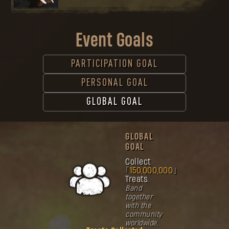
Event Goals
PARTICIPATION GOAL
PERSONAL GOAL
GLOBAL GOAL
GLOBAL
GOAL
Collect
150,000,000
Treats.
Band
together
with the
community
worldwide.