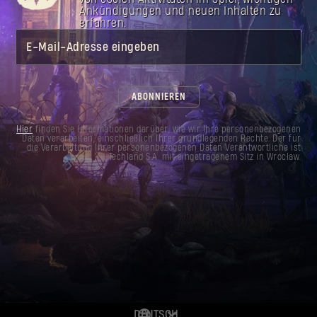
Mine through walls of Infected thanks to the
Ankündigungen und neuen Inhalten zu
dynamite blueprint. Go wild with a throwable
erfahren.
that is bound to send shockwaves.
E-Mail-Adresse eingeben
ABONNIEREN
Hier
finden Sie Informationen darüber, wie wir Ihre personenbezogenen
Daten verarbeiten, einschließlich Ihrer grundlegenden Rechte. Der für
die Verarbeitung Ihrer personenbezogenen Daten Verantwortliche ist
Techland S.A. mit eingetragenem Sitz in Wrocław.
DEUTSCH