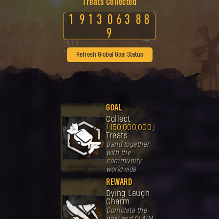
Treats Collected
1
9
1
3
0
6
3
8
8
9
Refresh Global Goal Status
GOAL
Collect
150,000,000
Treats.
Band together
with the
community
worldwide.
REWARD
Dying Laugh
Charm
Complete the
goal and CLAIM