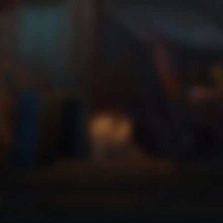
Trick or Treat 2
Zip a line faster than ever.
Trick or Treat 3
Get high on your own supply.
Trick or Treat 4
Where is my mind?
Trick or Treat 5
Zoom, zoom, zooooom!