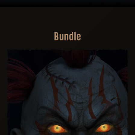
Bundle