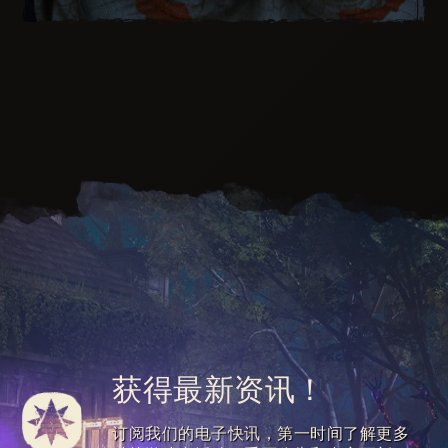
Unbind the inner killer clown and don the Dying
Laugh Outfit to put on an unforgettable show.
Unleash the Dying Laugh Weapon that produces
waves of laughter on each hit you make.
获得最新资讯！
Perform horrifying stunts with the Dying Laugh
Paraglider for your own amusement.
Mine through walls of Infected thanks to the
订阅我们的电子快讯，第一时间了解更多