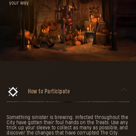
your way.
How to Participate
Something sinister is brewing. Infected throughout the
City have gotten their foul hands on the Treats. Use any
trick up your sleeve to collect as many as possible, and
discover the changes that have corrupted The City.