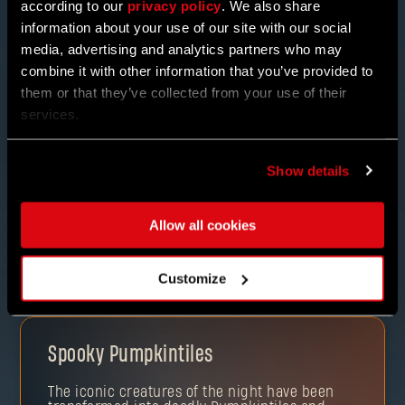
according to our
privacy policy
. We also share
information about your use of our site with our social
media, advertising and analytics partners who may
combine it with other information that you’ve provided to
them or that they’ve collected from your use of their
services.
NEW ENEMIES & REWARDS
Show details
But it doesn’t stop there! Find BAKA THE UNFORTUNATE
and trade in those TREATS for some quirky potions or
other mysterious items. Take on his special bounties
Allow all cookies
and join other Pilgrims in the “trick-or-treating” with
co-op.
Customize
Spooky Pumpkintiles
The iconic creatures of the night have been