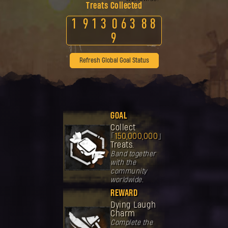
Treats Collected
1
9
1
3
0
6
3
8
8
9
Refresh Global Goal Status
GOAL
Collect
150,000,000
Treats.
Band together
with the
community
worldwide.
REWARD
Dying Laugh
Charm
Complete the