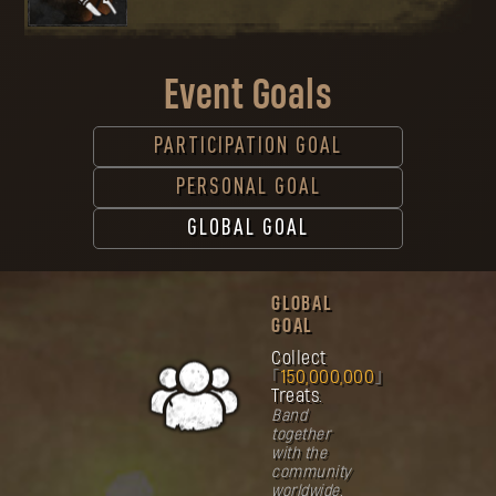
Event Goals
PARTICIPATION GOAL
PERSONAL GOAL
GLOBAL GOAL
GLOBAL
GOAL
Collect
150,000,000
Treats.
Band
together
with the
community
worldwide.