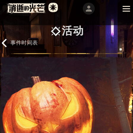
活动
事件时间表