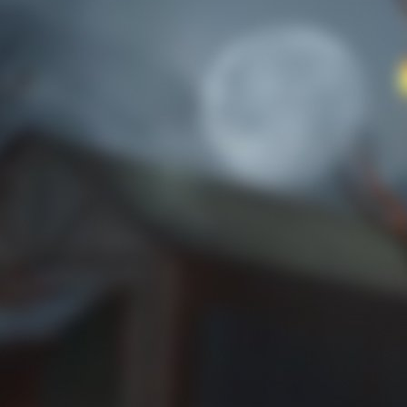
the artifact masks.
Trick or Treat 1
No rose-colored glasses to be found.