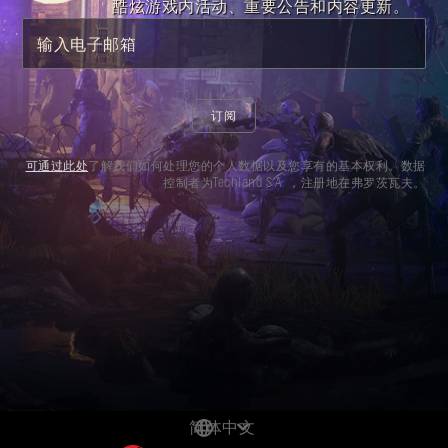
dynamite blueprint. Go wild with a throwable
酷炫游戏内活动、重要公告和内容更新。
that is bound to send shockwaves.
输入电子邮箱
订阅
可通过此处
了解我们如何处理您的个人数据以及您享有的基本权利。数据
控制者为Techland S.A. ，注册地在弗罗茨瓦夫。
简体中文