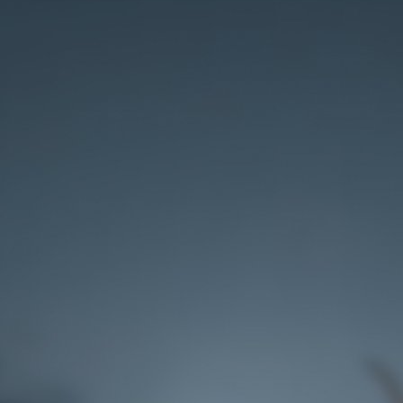
Rank 3
Reach rank 3 with lower chances of getting
the artifact masks.
Rank 5
Reach rank 5 with higher chances of getting