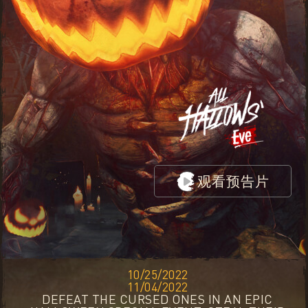
观看预告片
10/25/2022
11/04/2022
DEFEAT THE CURSED ONES IN AN EPIC