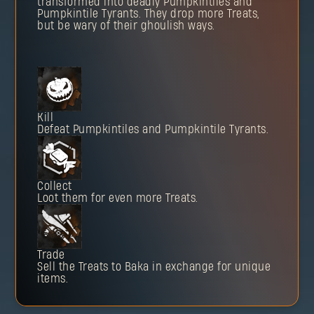
transformed into deadly Pumpkintiles and
Pumpkintile Tyrants. They drop more Treats,
but be wary of their ghoulish ways.
Kill
Defeat Pumpkintiles and Pumpkintile Tyrants.
Collect
Loot them for even more Treats.
Trade
Sell the Treats to Baka in exchange for unique
items.