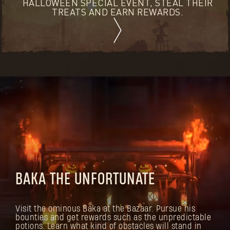
HALLOWEEN SPECIAL EVENT, STEAL THEIR
TREATS AND EARN REWARDS.
BAKA THE UNFORTUNATE
Visit the ominous Baka at the Bazaar. Pursue his
bounties and get rewards such as the unpredictable
potions. Learn what kind of obstacles will stand in