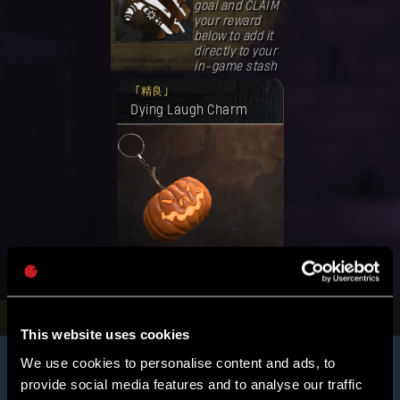
goal and CLAIM
your reward
below to add it
directly to your
in-game stash
奖励已解锁。
精良
Dying Laugh Charm
领取
This website uses cookies
We use cookies to personalise content and ads, to
provide social media features and to analyse our traffic