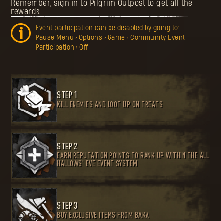
Remember, sign in to Pilgrim Outpost to get all the
rewards.
Event participation can be disabled by going to:
Pause Menu > Options > Game > Community Event
Participation > Off
STEP 1
KILL ENEMIES AND LOOT UP ON TREATS
STEP 2
EARN REPUTATION POINTS TO RANK UP WITHIN THE ALL
HALLOWS’ EVE EVENT SYSTEM
STEP 3
BUY EXCLUSIVE ITEMS FROM BAKA