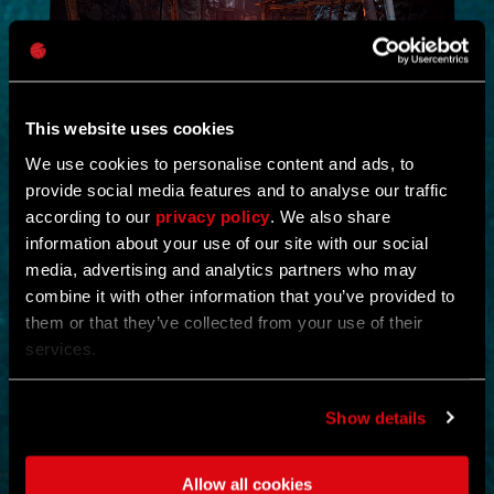
This website uses cookies
We use cookies to personalise content and ads, to
provide social media features and to analyse our traffic
NEW IN!
according to our
privacy policy
. We also share
information about your use of our site with our social
DEAD JUNGLE
media, advertising and analytics partners who may
combine it with other information that you’ve provided to
by
YOSHIFT
them or that they’ve collected from your use of their
services.
Investigate the temple and uncover the mystery buried within its
ruins.
Find notes left behind by the cult and piece together what really
happened.
Show details
Search the temple for valuable loot and gear up for what awaits
deeper inside.
Clear out the dangers lurking within and survive long enough to
Allow all cookies
uncover its secrets.