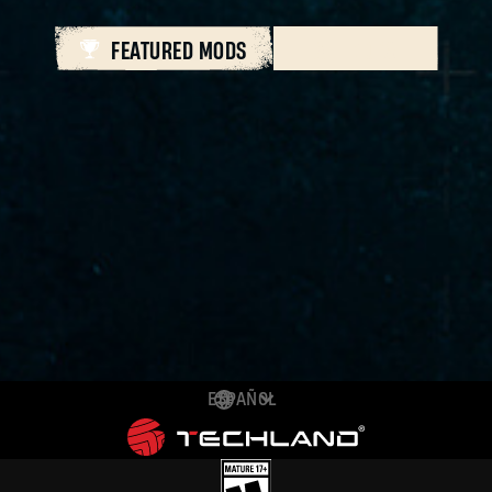
FEATURED MODS
ALL MODS
ESPAÑOL
DEUTSCH
ENGLISH