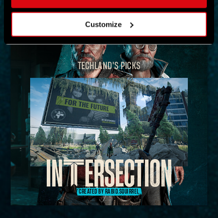
MAP
Customize
TECHLAND'S PICKS
CREATED BY RABID.SQUIRREL