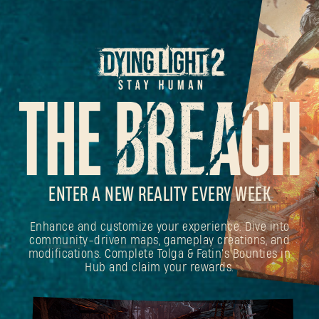
ENTER A NEW REALITY EVERY WEEK
Enhance and customize your experience. Dive into
community-driven maps, gameplay creations, and
modifications. Complete Tolga & Fatin's Bounties in
Hub and claim your rewards.