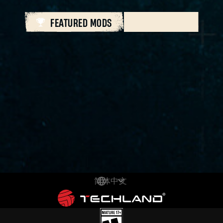
FEATURED MODS
ALL MODS
简体中文
DEUTSCH
ENGLISH