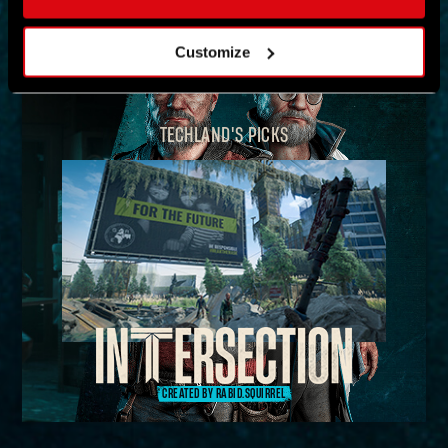
MAP
Customize
TECHLAND'S PICKS
CREATED BY RABID.SQUIRREL