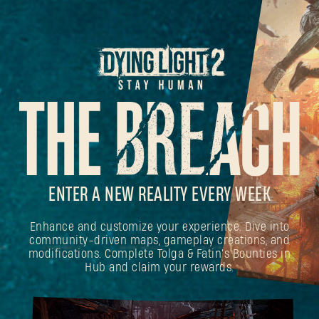
ENTER A NEW REALITY EVERY WEEK
Enhance and customize your experience. Dive into
community-driven maps, gameplay creations, and
modifications. Complete Tolga & Fatin's Bounties in
Hub and claim your rewards.