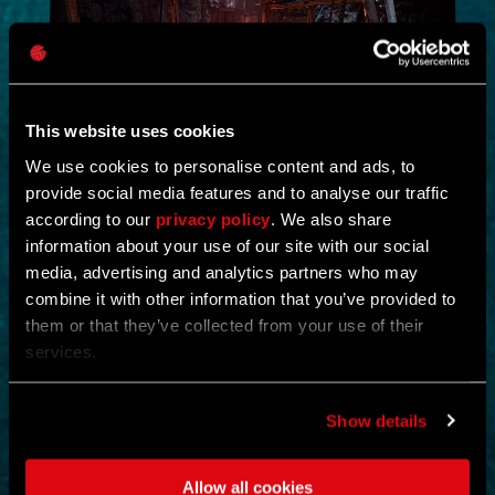
This website uses cookies
We use cookies to personalise content and ads, to
provide social media features and to analyse our traffic
NEW IN!
according to our
privacy policy
. We also share
information about your use of our site with our social
DEAD JUNGLE
media, advertising and analytics partners who may
combine it with other information that you’ve provided to
by
YOSHIFT
them or that they’ve collected from your use of their
Investigate the temple and uncover the mystery buried within its
services.
ruins.
Find notes left behind by the cult and piece together what really
happened.
Show details
Search the temple for valuable loot and gear up for what awaits
deeper inside.
Clear out the dangers lurking within and survive long enough to
Allow all cookies
uncover its secrets.