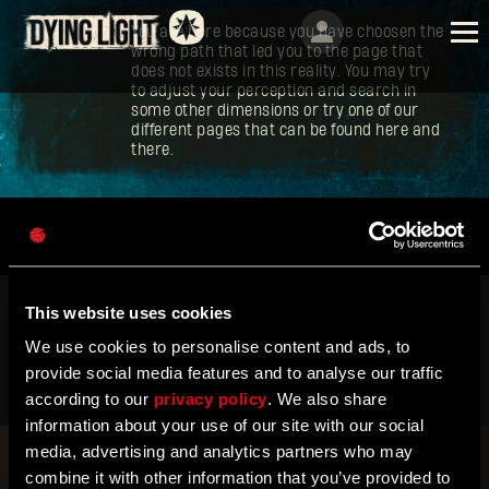
You are here because you have choosen the
wrong path that led you to the page that
does not exists in this reality. You may try
to adjust your perception and search in
some other dimensions or try one of our
different pages that can be found here and
there.
ENGLISH
DEUTSCH
ESPAÑOL
This website uses cookies
FRANÇAIS
We use cookies to personalise content and ads, to
TECHLAND
SUPPORT
EU PROJECTS
POLSKI
provide social media features and to analyse our traffic
CONTACT & PRESS CENTER
©2026 Techland S.A. All rights reserved.
according to our
privacy policy
. We also share
简体中文
Terms of Service
Privacy Policy
information about your use of our site with our social
ENGLISH
media, advertising and analytics partners who may
combine it with other information that you’ve provided to