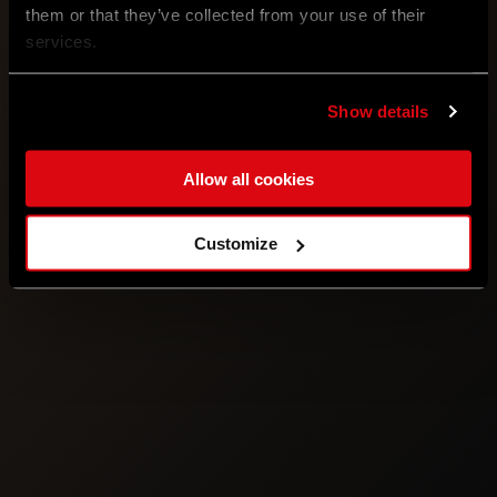
them or that they’ve collected from your use of their
services.
Show details
Allow all cookies
Customize