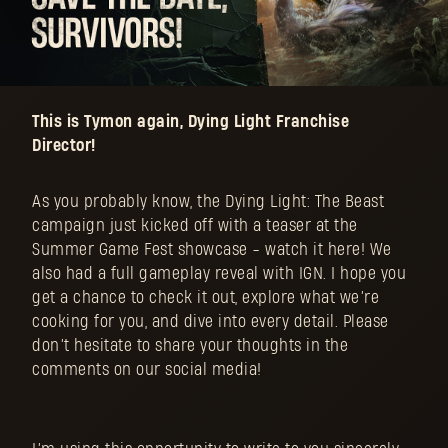
This is Tymon again, Dying Light Franchise
Director!
As you probably know, the Dying Light: The Beast
campaign just kicked off with a teaser at the
Summer Game Fest showcase - watch it here! We
also had a full gameplay reveal with IGN. I hope you
get a chance to check it out, explore what we’re
cooking for you, and dive into every detail. Please
don’t hesitate to share your thoughts in the
comments on our social media!