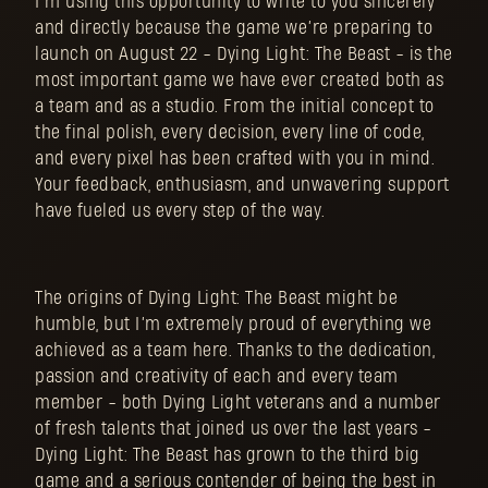
I’m using this opportunity to write to you sincerely
and directly because the game we’re preparing to
launch on August 22 - Dying Light: The Beast - is the
most important game we have ever created both as
a team and as a studio. From the initial concept to
the final polish, every decision, every line of code,
and every pixel has been crafted with you in mind.
Your feedback, enthusiasm, and unwavering support
have fueled us every step of the way.
The origins of Dying Light: The Beast might be
humble, but I’m extremely proud of everything we
achieved as a team here. Thanks to the dedication,
passion and creativity of each and every team
member - both Dying Light veterans and a number
of fresh talents that joined us over the last years -
Dying Light: The Beast has grown to the third big
game and a serious contender of being the best in