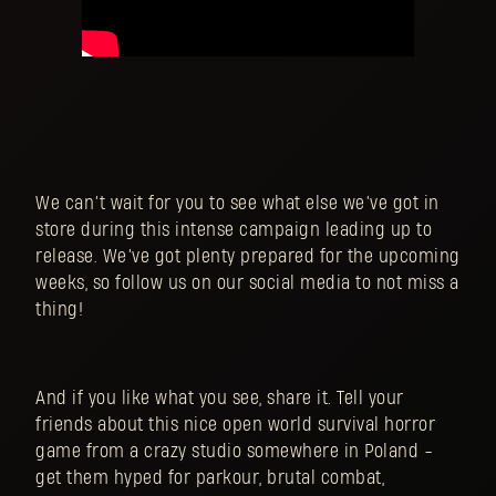
We can’t wait for you to see what else we’ve got in
store during this intense campaign leading up to
release. We’ve got plenty prepared for the upcoming
weeks, so follow us on our social media to not miss a
thing!
And if you like what you see, share it. Tell your
friends about this nice open world survival horror
game from a crazy studio somewhere in Poland -
get them hyped for parkour, brutal combat,