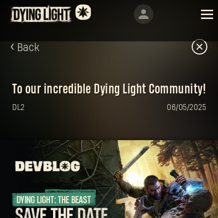
Back
To our incredible Dying Light Community!
DL2
06/05/2025