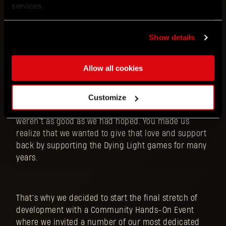
services.
When we say Dying Light: The Beast is a culmination
of our 10-year development journey on the series -
we mean it. You’ve been with us on this journey
Show details
together. You supported us on game events all over
the world even before Dying Light 1 was released (I
Allow all cookies
still remember Brazilian fans screaming the name
of the game next to the EGS stage in 2013!!!). You
gave us confidence and made us believe in
Customize
ourselves when the media reviews of the original
weren’t as good as we had hoped. You made us
realize that we wanted to give that love and support
back by supporting the Dying Light games for many
years.
That’s why we decided to start the final stretch of
development with a Community Hands-On Event
where we invited a number of our most dedicated