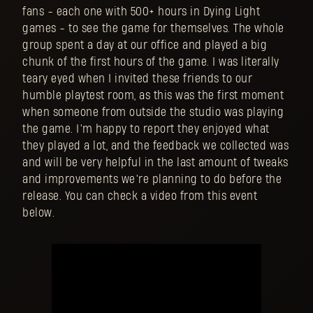
fans - each one with 500+ hours in Dying Light
games - to see the game for themselves. The whole
group spent a day at our office and played a big
chunk of the first hours of the game. I was literally
teary eyed when I invited these friends to our
humble playtest room, as this was the first moment
when someone from outside the studio was playing
the game. I’m happy to report they enjoyed what
they played a lot, and the feedback we collected was
and will be very helpful in the last amount of tweaks
and improvements we’re planning to do before the
release. You can check a video from this event
below.