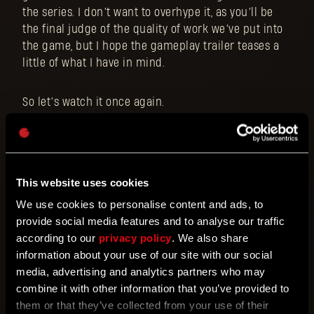
the series. I don’t want to overhype it, as you’ll be
the final judge of the quality of work we’ve put into
the game, but I hope the gameplay trailer teases a
little of what I have in mind.
So let’s watch it once again.
This website uses cookies
We use cookies to personalise content and ads, to
provide social media features and to analyse our traffic
according to our
privacy policy
. We also share
information about your use of our site with our social
media, advertising and analytics partners who may
combine it with other information that you’ve provided to
them or that they’ve collected from your use of their