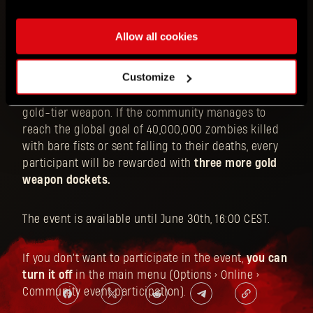
Can you become an ultimate zombie slayer? Launch
Allow all cookies
Dying Light and prove yourself by
killing 200
zombies with your bare fists and throwing another
Customize
200 off buildings
. Completing each of the two
personal challenges will earn you a docket for a
gold-tier weapon. If the community manages to
reach the global goal of 40,000,000 zombies killed
with bare fists or sent falling to their deaths, every
participant will be rewarded with
three more gold
weapon dockets.
The event is available until June 30th, 16:00 CEST.
If you don't want to participate in the event,
you can
turn it off
in the main menu (Options > Online >
Community event participation).