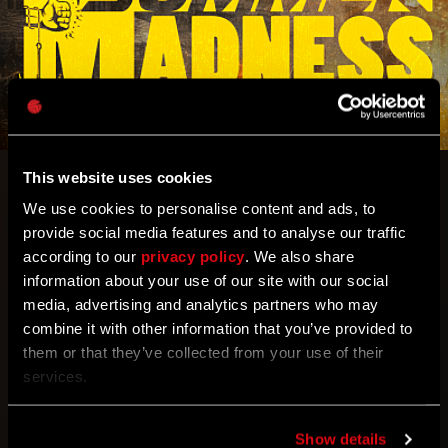
This website uses cookies
Is there anything better than cracking open a cold
We use cookies to personalise content and ads, to
one by a barbeque on a warm summer evening?
provide social media features and to analyse our traffic
How about cracking open some zombie skulls with
according to our
privacy policy
. We also share
your fists?
information about your use of our site with our social
media, advertising and analytics partners who may
Get ready for Summer Madness, a zombie
combine it with other information that you’ve provided to
slaughtering extravaganza which
brings back two
them or that they’ve collected from your use of their
popular game modes – HyperMode and Super-
services.
Crane – combined.
Yes, you can enjoy superhuman
punches and enhanced grappling hook at the same
time!
Show details