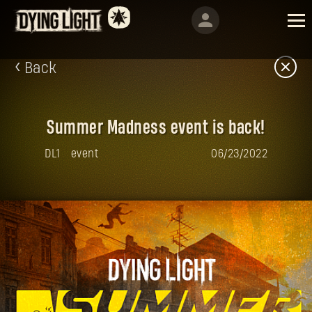
Back
Summer Madness event is back!
DL1
event
06/23/2022