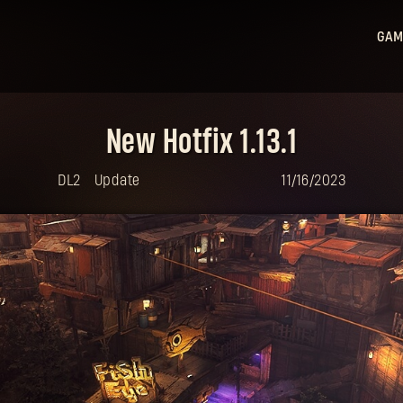
GAM
Ligh
Ligh
New Hotfix 1.13.1
Sta
Hu
DL2
Update
11/16/2023
Ligh
Bea