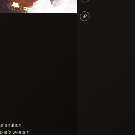
 animation
 user's weapon