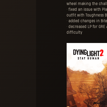
wheel making the chall
• fixed an issue with 
outfit with Toughness B
• added changes in Bit
• decreased LP for GRE 
difficulty