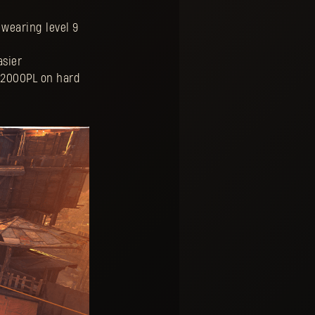
wearing level 9
asier
d 2000PL on hard