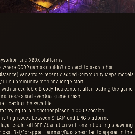
laystation and XBOX platforms
ios where COOP games couldn't connect to each other
 Distance) variants to recently added Community Maps models
Boy Run Community map challenge start
ue with unavailable Bloody Ties content after loading the game
game freezes and eventual game crash
fter loading the save file
fter trying to join another player in COOP session
 inviting issues between STEAM and EPIC platforms
player could kill GRE Aberration with one hit during spawning
 Cricket Bat/Scrapper Hammer/Buccaneer fail to appear in the