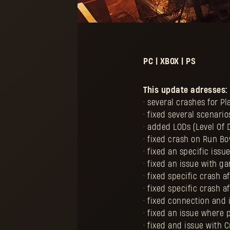
PC | XBOX | PS
This update adresses:
• several crashes for P
• fixed several scenar
• added LODs (Level Of
• fixed crash on Run 
• fixed an specific iss
• fixed an issue with 
• fixed specific crash a
• fixed specific crash a
• fixed connection and
• fixed an issue where 
• fixed and issue with