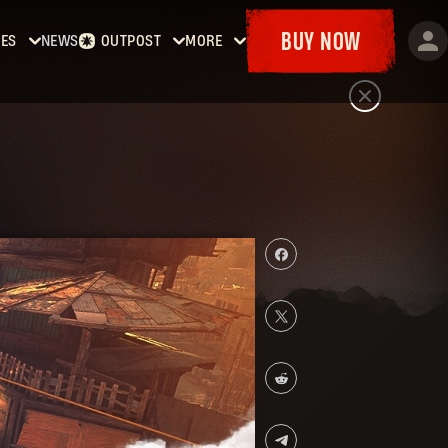
BUY NOW
ES
NEWS
OUTPOST
MORE
Dying
Home
Events
t
Bounties
Goodies
Dying
Armory
Maps
t 2:
Dockets
y
man
Dying
t: The
st