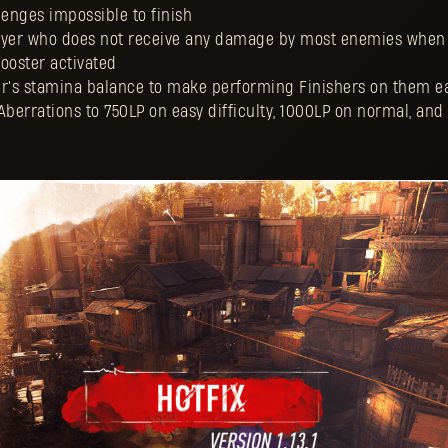
enges impossible to finish
Player who does not receive any damage by most enemies when 
ooster activated
er's stamina balance to make performing Finishers on them e
Aberrations to 750LP on easy difficulty, 1000LP on normal, an