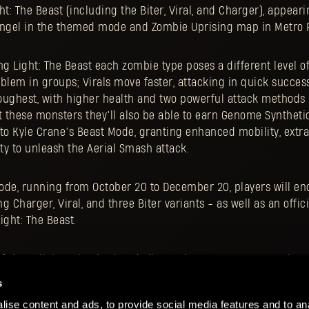
ht: The Beast (including the Biter, Viral, and Charger), appeari
angel in the themed mode and Zombie Uprising map in Metro 
ng Light: The Beast each zombie type poses a different level of
blem in groups; Virals move faster, attacking in quick succes
oughest, with higher health and two powerful attack methods 
t these monsters they’ll also be able to earn Genome Synthetic
nto Kyle Crane’s Beast Mode, granting enhanced mobility, ext
ity to unleash the Aerial Smash attack.
ode, running from October 20 to December 20, players will en
g Charger, Viral, and three Biter variants - as well as an offi
ght: The Beast.
 the collaboration is already live, so it’s a great opportunity
vice, jump in and experience this unique crossover.
s
ise content and ads, to provide social media features and to ana