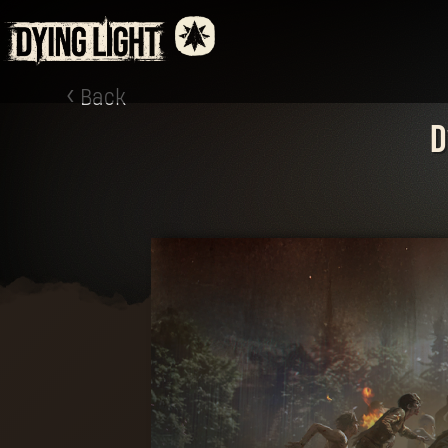
Back
D