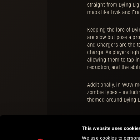
straight from Dying Lig
maps like Livik and Er
Keeping the lore of Dyi
are slow but pose a pro
and Chargers are the t
charge. As players figh
allowing them to tap i
reduction, and the abil
Additionally, in WOW m
zombie types - includin
themed around Dying Li
The PUBG MOBILE side of
game on your mobile de
This website uses cookie
We use cookies to personal