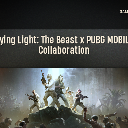
GAM
Ligh
ying Light: The Beast x PUBG MOBI
Ligh
Collaboration
Sta
Hu
Ligh
Bea