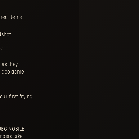
med items:
dshot
of
 as they
 video game
our first frying
PUBG MOBILE
ombies take