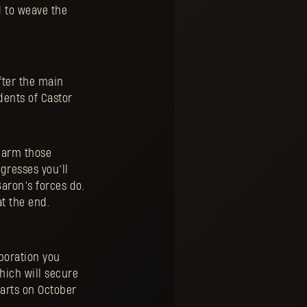
d to weave the
fter the main
dents of Castor
o arm those
ogresses you’ll
aron’s forces do.
t the end.
aboration you
which will secure
tarts on October