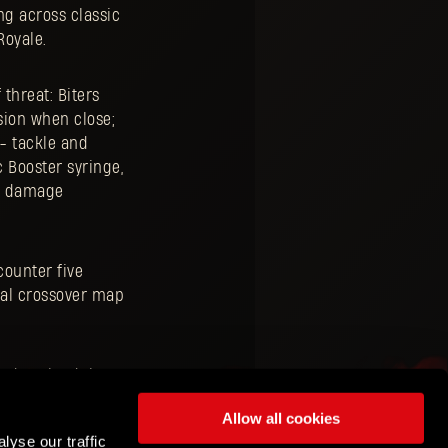
ng across classic
Royale.
 threat: Biters
sion when close;
- tackle and
 Booster syringe,
ra damage
counter five
cial crossover map
 to download the
Allow all cookies
lyse our traffic