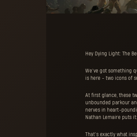
Hey Dying Light: The Be
We’ve got something qui
is here - two icons of 
At first glance, these 
unbounded parkour and 
nerves in heart-poundi
Nathan Lemaire puts it: 
That’s exactly what in