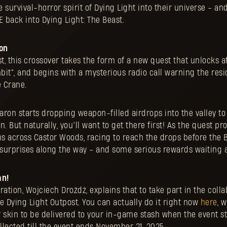
e survival-horror spirit of Dying Light into their universe - an
 back into Dying Light: The Beast.
on
st, this crossover takes the form of a new quest that unlocks a
it”, and begins with a mysterious radio call warning the resi
 Crane.
aron starts dropping weapon-filled airdrops into the valley t
. But naturally, you’ll want to get there first! As the quest pr
ns across Castor Woods, racing to reach the drops before the B
 surprises along the way - and some serious rewards waiting a
an!
ration, Wojciech Drożdż, explains that to take part in the coll
the Dying Light Outpost. You can actually do it right now
here
, 
r skin to be delivered to your in-game stash when the event s
ollected till the event ends November 21, 2025.