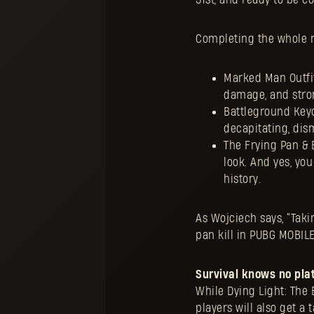
Completing the whole m
Marked Man Outfit
damage, and stron
Battleground Key
decapitating, di
The Frying Pan & 
look. And yes, yo
history.
As Wojciech says, “Takin
pan kill in PUBG MOBIL
Survival knows no pla
While Dying Light: The 
players will also get a