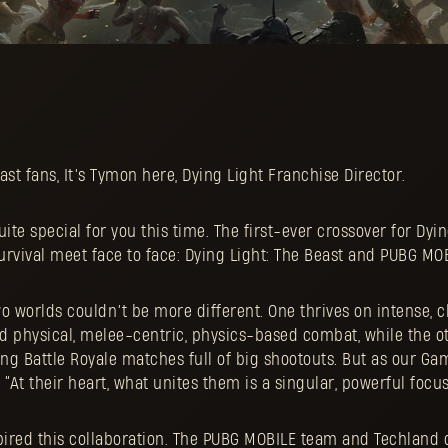
ast fans, It’s Tymon here, Dying Light Franchise Director.
te special for you this time. The first-ever crossover for Dyin
survival meet face to face: Dying Light: The Beast and PUBG MO
two worlds couldn’t be more different. One thrives on intense, 
physical, melee-centric, physics-based combat, while the ot
ng Battle Royale matches full of big shootouts. But as our Ga
“At their heart, what unites them is a singular, powerful focus:
spired this collaboration. The PUBG MOBILE team and Techland