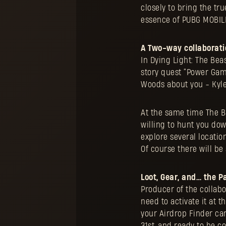
closely to bring the tru
essence of PUBG MOBILE
A Two-way collaborati
In Dying Light: The Bea
story quest “Power Gamb
Woods about you - Kyle
At the same time The B
willing to hunt you down
explore several locatio
Of course there will be
Loot, Gear, and… the P
Producer of the collabo
need to activate it at 
your Airdrop Finder ca
31st, and ready to be c