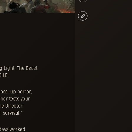
g Light: The Beast
BILE.
close-up horror,
her tests your
me Director
 survival.”
 devs worked