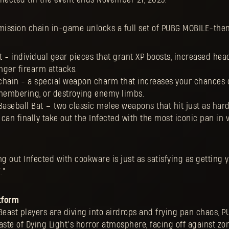
ission chain in-game unlocks a full set of PUBG MOBILE-the
 - individual gear pieces that grant XP boosts, increased hea
ger firearm attacks.
chain - a special weapon charm that increases your chances 
smembering, or destroying enemy limbs.
Baseball Bat – two classic melee weapons that hit just as hard
u can finally take out the Infected with the most iconic pan in
g out Infected with cookware is just as satisfying as getting y
E.”
tform
Beast players are diving into airdrops and frying pan chaos, 
 taste of Dying Light’s horror atmosphere, facing off against z