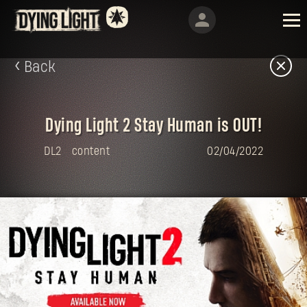
Back
Dying Light 2 Stay Human is OUT!
DL2
content
02/04/2022