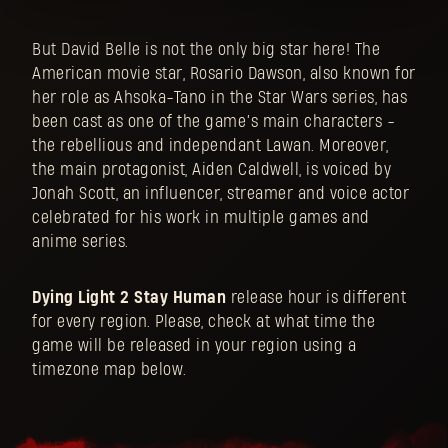
But David Belle is not the only big star here! The
American movie star, Rosario Dawson, also known for
her role as Ahsoka-Tano in the Star Wars series, has
been cast as one of the game’s main characters -
the rebellious and independant Lawan. Moreover,
the main protagonist, Aiden Caldwell, is voiced by
Jonah Scott, an influencer, streamer and voice actor
celebrated for his work in multiple games and
anime series.
Dying Light 2 Stay Human
release hour is different
for every region. Please, check at what time the
game will be released in your region using a
timezone map below.