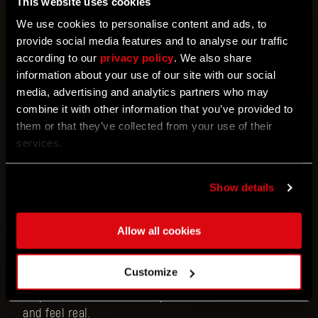
This website uses cookies
Your parkour and fighting abilities will help you to
We use cookies to personalise content and ads, to
survive, with support of over two hundred weapons
provide social media features and to analyse our traffic
to try, more than twenty mods and dozens of power
according to our
privacy policy
. We also share
moves.
information about your use of our site with our social
media, advertising and analytics partners who may
This game is designed to give you a rich, immersive
combine it with other information that you’ve provided to
experience in its single-player campaign, but also
them or that they’ve collected from your use of their
fully supports a 4-person cooperative mode that
services.
allows you to play through the story and even finish
the game together with your friends.
Show details
What you should know about
Dying Light 2 Stay
Human
is that its core gameplay mechanic of
Allow all cookies
parkour was supported by the father of parkour
himself, David Belle. He not only played one of the
Customize
main characters in the game, Hakon, but he also
helped Techland to create parkour moves that look
and feel real.