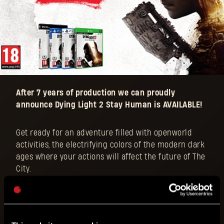
After 7 years of production we can proudly
announce Dying Light 2 Stay Human is AVAILABLE!
Get ready for an adventure filled with openworld
activities, the electrifying colors of the modern dark
ages where your actions will affect the future of The
City.
Determine the balance of power with your choices
amid the growing conflict and forge your own
experience!