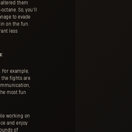
d altered them
octane. So, you’ll
anage to evade
 in on the fun.
rant less
p:
. For example,
 the fights are
communication,
the most fun
ile working on
ice and enjoy
rounds of