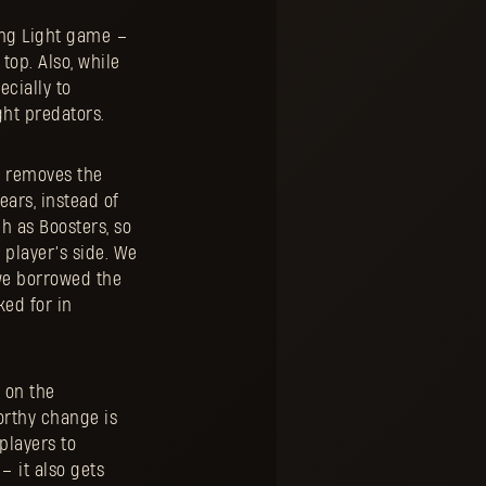
ying Light game –
top. Also, while
cially to
ght predators.
e removes the
ears, instead of
h as Boosters, so
 player’s side. We
we borrowed the
ked for in
n on the
orthy change is
players to
– it also gets