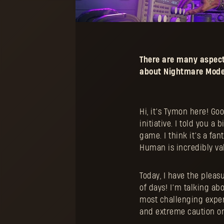
There are many aspect
about Nightmare Mode 
Hi, it’s Tymon here! G
initiative. I told you 
game. I think it’s a fa
Human is incredibly val
Today, I have the pleas
of days! I’m talking ab
most challenging experi
and extreme caution on 