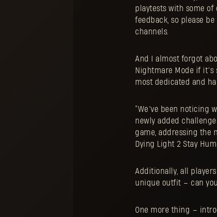
playtests with some of 
feedback, so please be
channels.
And I almost forgot ab
Nightmare Mode if it’s 
most dedicated and har
“We’ve been noticing w
newly added challenges
game, addressing the n
Dying Light 2 Stay Huma
Additionally, all playe
unique outfit – can you
One more thing – intr