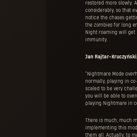
restored more slowly. A
considerably, so that e
notice the chases gett
the zombies for long eno
Night roaming will get 
immunity.
Jan Rajtar-Kruczyński,
“Nightmare Mode overhau
normally, playing in co
scaled to be very chal
you will be able to ov
playing Nightmare in c
There is much, much mo
implementing this mode
them all. Actually, to 