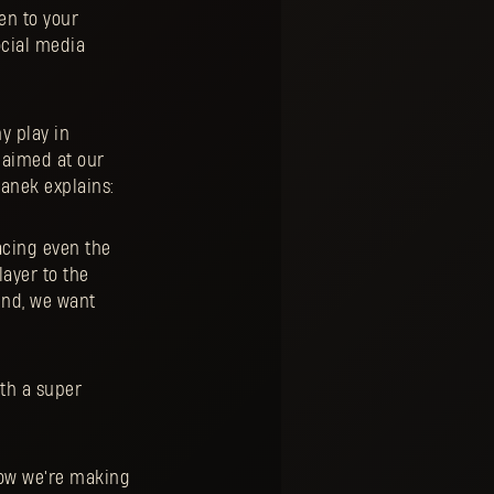
en to your
ocial media
y play in
y aimed at our
anek explains:
acing even the
ayer to the
end, we want
ith a super
how we're making