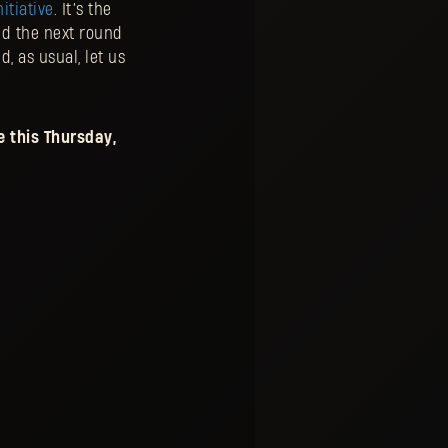
itiative
. It’s the
ed the next round
, as usual, let us
 this Thursday,