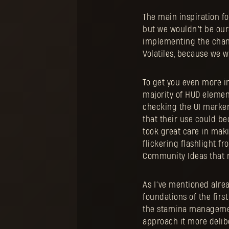
The main inspiration fo
but we wouldn’t be our
implementing the chang
Volatiles, because we w
To get you even more i
majority of HUD element
checking the UI marker
that their use could be
took great care in mak
flickering flashlight fr
Community Ideas that 
As I’ve mentioned alrea
foundations of the fir
the stamina management
approach it more delibe