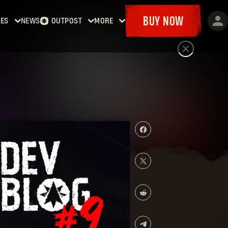
BUY NOW
ES
NEWS
OUTPOST
MORE
Dying
Home
Events
t
Bounties
Goodies
Dying
Armory
Maps
t 2:
Dockets
y
man
Dying
t: The
st