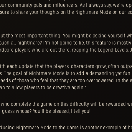
our community pals and influencers. As I always say, we’re op
 sure to share your thoughts on the Nightmare Mode on our s
out the most important thing! You might be asking yourself wh
such a… nightmare? I’m not going to lie, this feature is mostl
dcore players who are out there, reaping the Legend Levels. J
ith each update that the players' characters grow, often outp
. The goal of Nightmare Mode is to add a demanding yet fun l
eeds of those who feel that they are too overpowered. In the 
n to allow players to be creative again.”
rs who complete the game on this difficulty will be rewarded w
 guess whose? You’ll be pleased, I tell you!
oducing Nightmare Mode to the game is another example of 