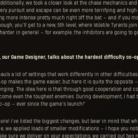
dditionally, we took a closer look at the chase mechanics an
very pursuit and escape can be even more terrifying and high-
ing more intense pretty much right off the bat – and if you m
ugh, you’ll get to a new, 5th level, where Volatile Tyrants join
harder in general – for example, the inhibitors are going to g
 our Game Designer, talks about the hardest difficulty co-o
ls a lot of settings that work differently in other difficulties
-op makes the game easier, but here it is quite the opposite –
lenging. The idea here is that through good cooperation and 
ercome even the toughest enemies. During development, I had 
o-op – ever since the game’s launch!”
re! I’ve listed the biggest changes, but bear in mind that wh
, we applied loads of smaller modifications – I hope you not
make sure we deliver on your expectations, we carried out two 