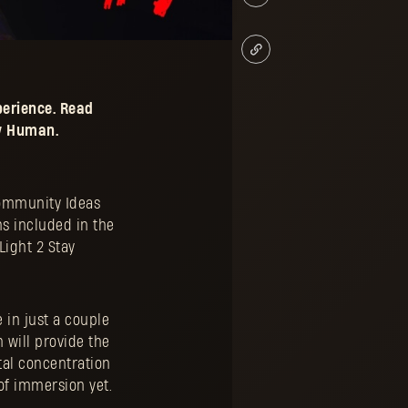
erience. Read
ay Human.
Community Ideas
ns included in the
Light 2 Stay
 in just a couple
 will provide the
tal concentration
 of immersion yet.