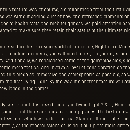
r this feature was, of course, a similar mode from the first D
selves without adding a lot of new and refreshed elements on 
es to health stats and mob toughness, we paid attention espe
anted to make sure they retain their status of the ultimate ni
mmersed in the terrifying world of our game, Nightmare Mod
s. To notice an enemy, you will need to rely on your eyes and 
s. Additionally, we rebalanced some of the gameplay aids, suc
come more tactical and involve a level of consideration on the
ing this mode as immersive and atmospheric as possible, so 
om the first Dying Light. By the way, it’s another feature you as
now lands in the game!
dy, we’ve built this new difficulty in Dying Light 2 Stay Huma
st game – but there are updates and upgrades. The first notew
 system, which we called Tactical Stamina. It motivates the 
rately, as the repercussions of using it all up are more grave 