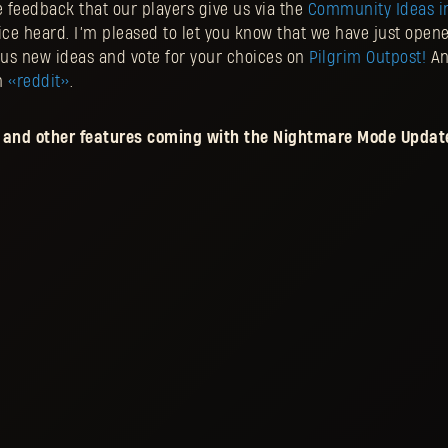
he feedback that our players give us via the
Community Ideas in
ice heard. I’m pleased to let you know that we have just open
us new ideas and vote for your choices on
Pilgrim Outpost
!
And
n
<<reddit>>
.
and other features coming with the Nightmare Mode Update