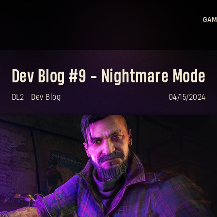
GAM
Ligh
Ligh
Dev Blog #9 - Nightmare Mode
Sta
Hu
DL2
Dev Blog
04/15/2024
Ligh
Bea