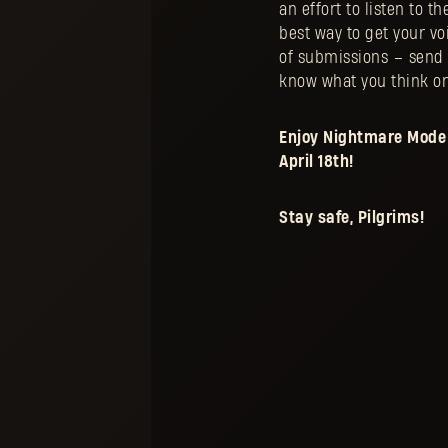
an effort to listen to t
best way to get your vo
of submissions – send 
know what you think o
Enjoy Nightmare Mode 
April 18th!
Stay safe, Pilgrims!