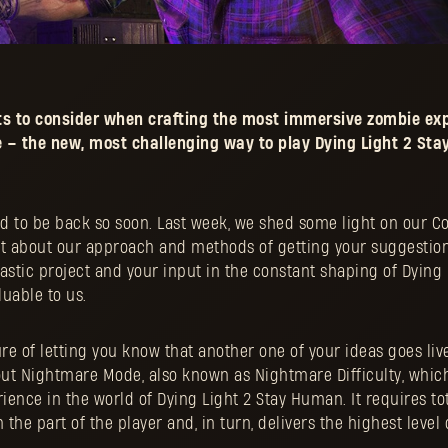
s to consider when crafting the most immersive zombie exp
– the new, most challenging way to play Dying Light 2 St
ood to be back so soon. Last week, we shed some light on our 
a bit about our approach and methods of getting your suggestio
ntastic project and your input in the constant shaping of Dying 
uable to us.
ure of letting you know that another one of your ideas goes live
out Nightmare Mode, also known as Nightmare Difficulty, which
ence in the world of Dying Light 2 Stay Human. It requires to
the part of the player and, in turn, delivers the highest level