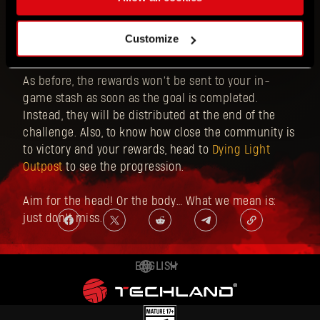
Call of the Beast Week 3 runs from Thursday,
October 30 at 4PM CET until Thursday, November 6 at
Customize
4PM CET.
As before, the rewards won’t be sent to your in-
game stash as soon as the goal is completed.
Instead, they will be distributed at the end of the
challenge. Also, to know how close the community is
to victory and your rewards, head to
Dying Light
Outpost
to see the progression.
Aim for the head! Or the body… What we mean is:
just don’t miss.
ENGLISH
DEUTSCH
ESPAÑOL