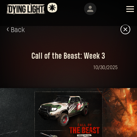
Back
Call of the Beast: Week 3
10/30/2025