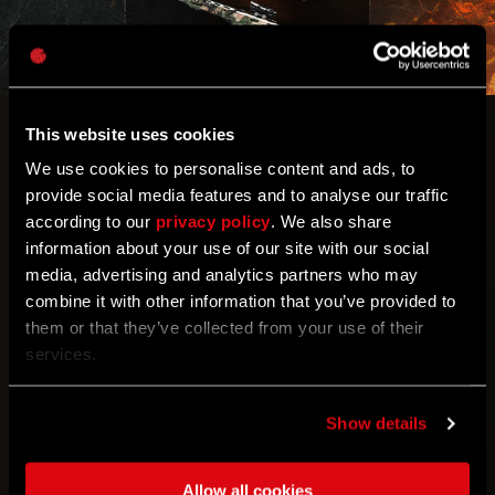
This website uses cookies
Let’s see what your aim’s really made of.
We use cookies to personalise content and ads, to
provide social media features and to analyse our traffic
Can you believe it’s week 3 of Call of the Beast
according to our
privacy policy
. We also share
already? It looks like you had a hell of a lot of fun
information about your use of our site with our social
dropkicking enemies last week, but now it’s time to
media, advertising and analytics partners who may
bring out the big guns!
combine it with other information that you’ve provided to
them or that they’ve collected from your use of their
Community Challenge: Sharpshooter
services.
Goal #1: Land 10,000,000 accurate shots
Reward: The Marksman
Show details
Goal #2: Land 20,000,000 accurate shots
Reward: Bullseye
Allow all cookies