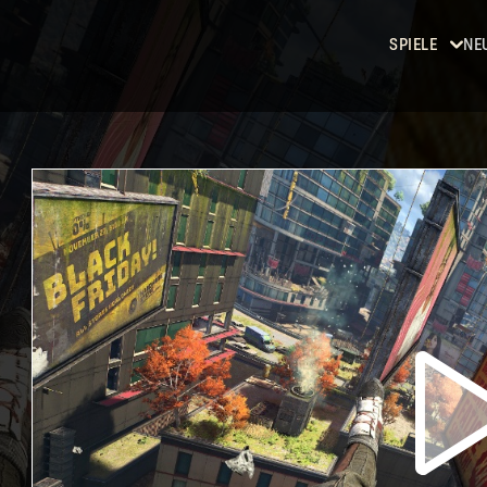
SPIELE
NE
Dying
Light
Dying
Light 2:
Stay
Human
Dying
Light: The
Beast