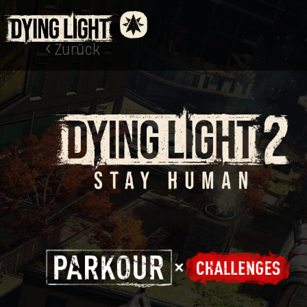
Zurück