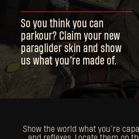
So you think you can
parkour? Claim your new
paraglider skin and show
us what you’re made of.
Show the world what you’re capabl
and reflexes. Locate them on th