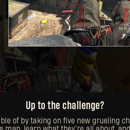
Up to the challenge?
e of by taking on five new grueling chal
e map, learn what they’re all about, and