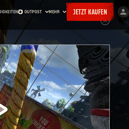
JETZT KAUFEN
UIGKEITEN
OUTPOST
MEHR
Startseite
Events
Kopfgelder
Goodies
Waffenkammer
Karten
Bordereaux