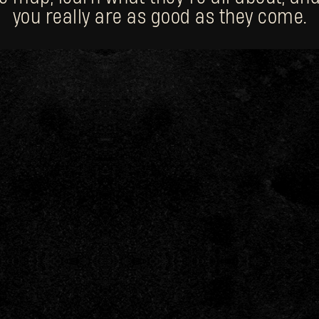
you really are as good as they come.