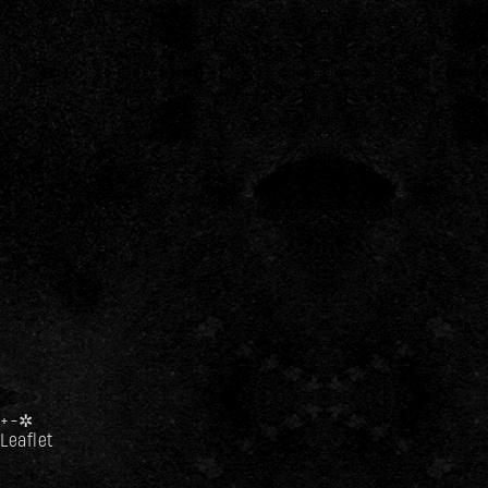
+
−
✲
Leaflet