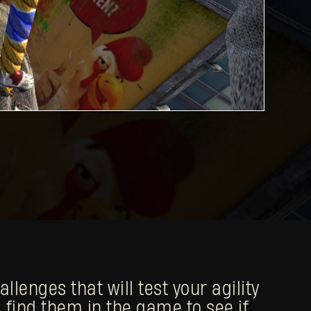
lenges that will test your agility
 find them in the game to see if