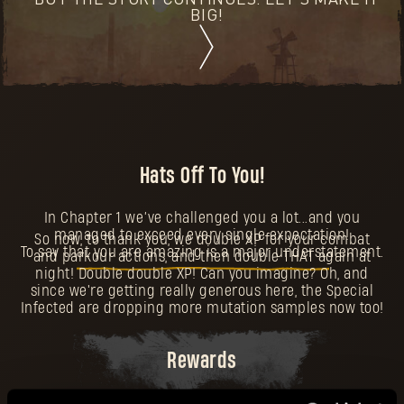
BUT THE STORY CONTINUES. LET'S MAKE IT
BIG!
Hats Off To You!
In Chapter 1 we’ve challenged you a lot...and you
managed to exceed every single expectation!
So now, to thank you, we double XP for your combat
To say that you are amazing is a major understatement.
and parkour actions, and then double THAT again at
night! Double double XP! Can you imagine? Oh, and
since we're getting really generous here, the Special
Infected are dropping more mutation samples now too!
Rewards