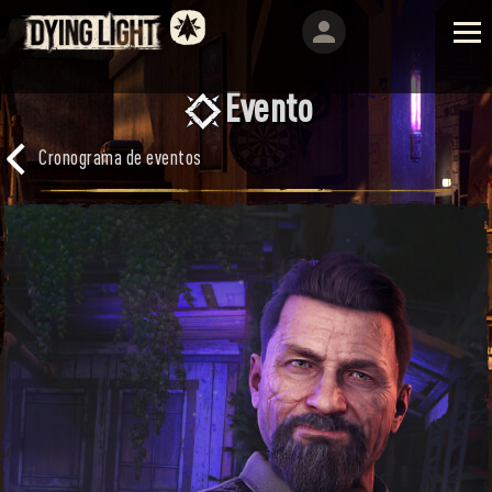
Evento
Cronograma de eventos