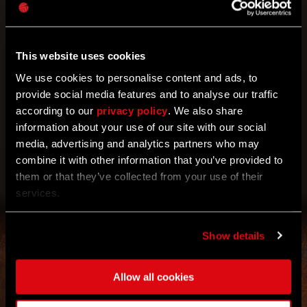
For all of you TGG users out there! Take part in the
event and don’t forget to collect two Harper’s Tokens
Tu recompensa se desbloqueó.
2x Harper's Token
waiting for you on Techland GG.
This website uses cookies
We use cookies to personalise content and ads, to
provide social media features and to analyse our traffic
according to our
privacy policy
. We also share
information about your use of our site with our social
media, advertising and analytics partners who may
combine it with other information that you’ve provided to
OBTENER
them or that they’ve collected from your use of their
services.
Show details
Allow all cookies