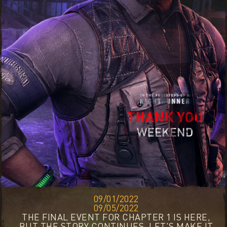
09/01/2022
09/05/2022
THE FINAL EVENT FOR CHAPTER 1 IS HERE,