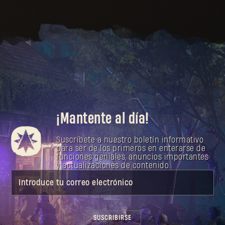
¡Mantente al día!
Suscríbete a nuestro boletín informativo
para ser de los primeros en enterarse de
funciones geniales, anuncios importantes
y actualizaciones de contenido.
Introduce tu correo electrónico
SUSCRIBIRSE