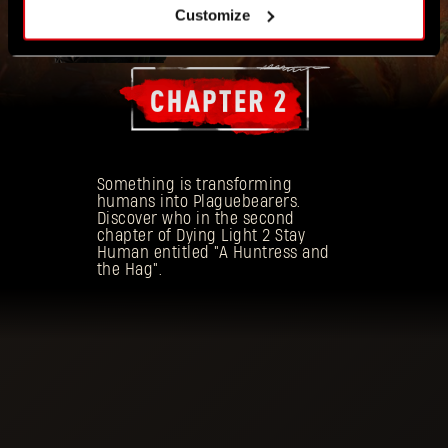
Customize
Something is transforming
humans into Plaguebearers.
Discover who in the second
chapter of Dying Light 2 Stay
Human entitled "A Huntress and
the Hag".