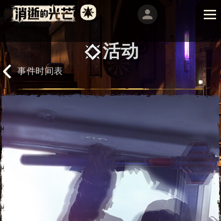
活动
事件时间表