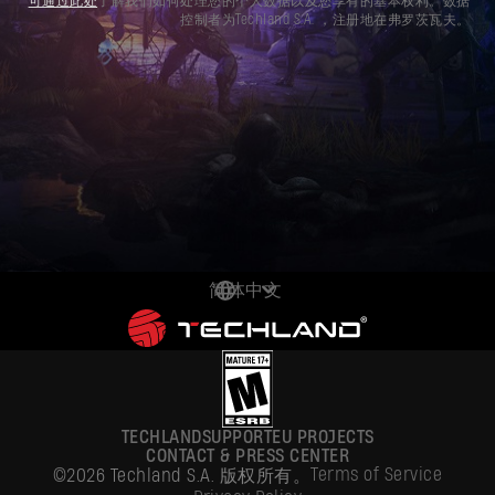
可通过此处
了解我们如何处理您的个人数据以及您享有的基本权利。数据
控制者为Techland S.A. ，注册地在弗罗茨瓦夫。
简体中文
DEUTSCH
ENGLISH
ESPAÑOL
TECHLAND
SUPPORT
EU PROJECTS
FRANÇAIS
CONTACT & PRESS CENTER
Terms of Service
©2026 Techland S.A. 版权所有。
POLSKI