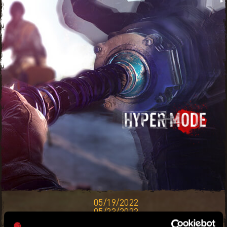
05/19/2022
05/23/2022
THIS BOOSTER EVENT IS HERE TO GIVE YOU