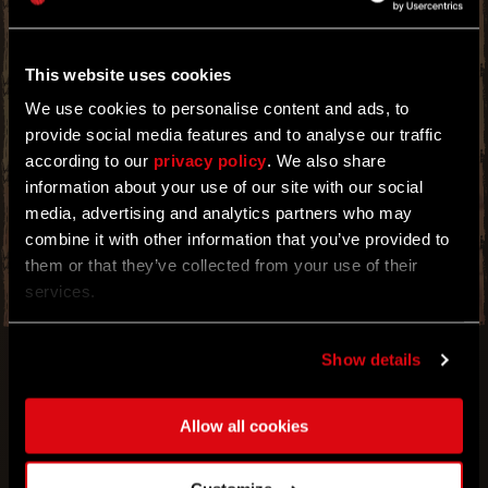
THE POWER TO DEMOLISH AND OBLITERATE
ANY FOES THAT DARE OPPOSE YOU.
TRY YOUR MIGHT IN HYPER MODE! WITH THIS
This website uses cookies
BOOSTER EVENT, YOU OBTAIN THE
STRENGTH TO CATAPULT YOUR ENEMIES
We use cookies to personalise content and ads, to
WHEN YOU DEAL DAMAGE WITH WEAPONS,
provide social media features and to analyse our traffic
EXPLOSIONS AND PARKOUR SKILLS. TAP INTO
according to our
privacy policy
. We also share
YOUR NEWFOUND SOURCE SO THAT THE
INFECTED BECOME NOTHING MORE THAN
information about your use of our site with our social
RAGDOLLS FOR YOUR UNTAMED DISPLAY OF
media, advertising and analytics partners who may
POWER. NO OBJECT CAN GET IN THE WAY OF
combine it with other information that you’ve provided to
THIS UNSTOPPABLE FORCE.
them or that they’ve collected from your use of their
services.
Show details
Allow all cookies