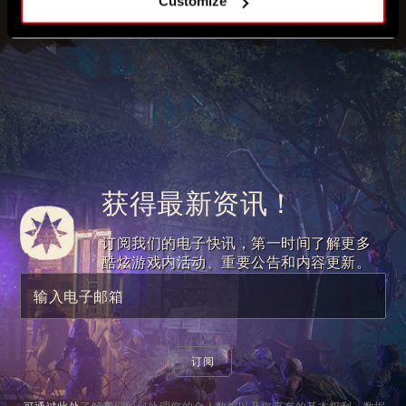
Customize
获得最新资讯！
订阅我们的电子快讯，第一时间了解更多
酷炫游戏内活动、重要公告和内容更新。
输入电子邮箱
订阅