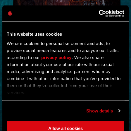
This website uses cookies
We use cookies to personalise content and ads, to
provide social media features and to analyse our traffic
NEW IN!
according to our
privacy policy
. We also share
information about your use of our site with our social
DEAD JUNGLE
media, advertising and analytics partners who may
combine it with other information that you’ve provided to
by
YOSHIFT
them or that they’ve collected from your use of their
services.
Investigate the temple and uncover the mystery buried within its
ruins.
Find notes left behind by the cult and piece together what really
happened.
Show details
Search the temple for valuable loot and gear up for what awaits
deeper inside.
Clear out the dangers lurking within and survive long enough to
Allow all cookies
uncover its secrets.