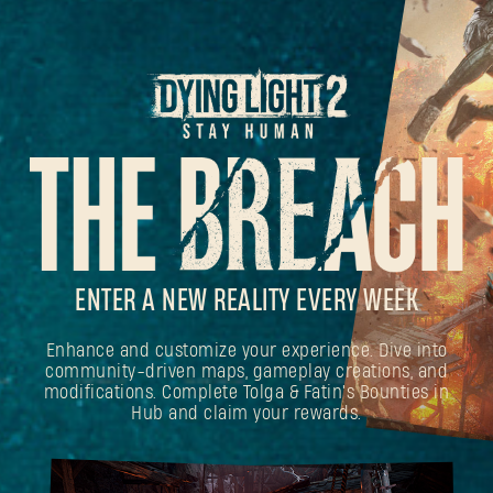
ENTER A NEW REALITY EVERY WEEK
Enhance and customize your experience. Dive into
community-driven maps, gameplay creations, and
modifications. Complete Tolga & Fatin's Bounties in
Hub and claim your rewards.