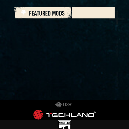
FEATURED MODS
ALL MODS
ENGLISH
DEUTSCH
ESPAÑOL