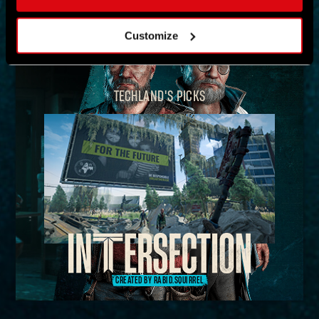
MAP
Customize
TECHLAND'S PICKS
CREATED BY RABID.SQUIRREL