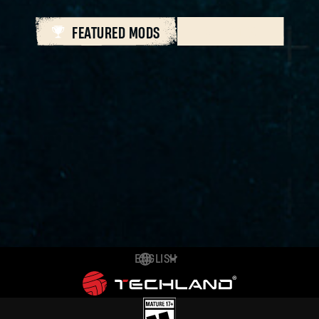
FEATURED MODS
ALL MODS
ENGLISH
DEUTSCH
ESPAÑOL