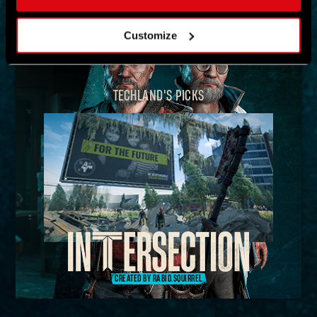
MAP
Customize
TECHLAND'S PICKS
CREATED BY RABID.SQUIRREL