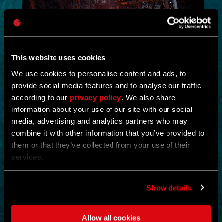
This website uses cookies
We use cookies to personalise content and ads, to
provide social media features and to analyse our traffic
NEW IN!
according to our
privacy policy
. We also share
information about your use of our site with our social
DEAD JUNGLE
media, advertising and analytics partners who may
combine it with other information that you’ve provided to
by
YOSHIFT
them or that they’ve collected from your use of their
services.
Investigate the temple and uncover the mystery buried within its
ruins.
Find notes left behind by the cult and piece together what really
happened.
Show details
Search the temple for valuable loot and gear up for what awaits
deeper inside.
Clear out the dangers lurking within and survive long enough to
Allow all cookies
uncover its secrets.