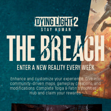
ENTER A NEW REALITY EVERY WEEK
Enhance and customize your experience. Dive into
community-driven maps, gameplay creations, and
modifications. Complete Tolga & Fatin's Bounties in
Hub and claim your rewards.