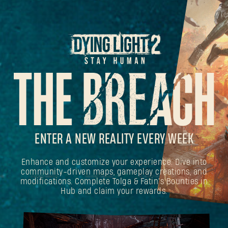
ENTER A NEW REALITY EVERY WEEK
Enhance and customize your experience. Dive into
community-driven maps, gameplay creations, and
modifications. Complete Tolga & Fatin's Bounties in
Hub and claim your rewards.