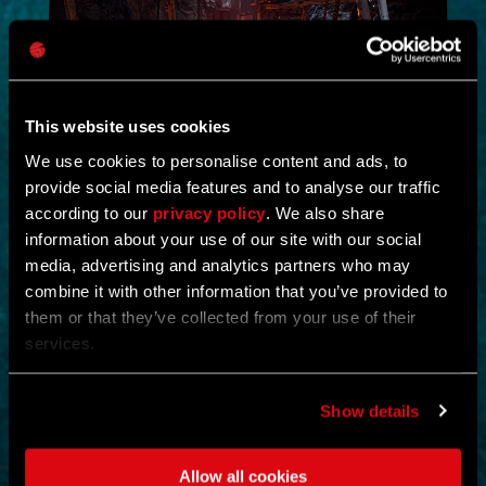
This website uses cookies
We use cookies to personalise content and ads, to
provide social media features and to analyse our traffic
NEW IN!
according to our
privacy policy
. We also share
information about your use of our site with our social
DEAD JUNGLE
media, advertising and analytics partners who may
combine it with other information that you’ve provided to
by
YOSHIFT
them or that they’ve collected from your use of their
services.
Investigate the temple and uncover the mystery buried within its
ruins.
Find notes left behind by the cult and piece together what really
happened.
Show details
Search the temple for valuable loot and gear up for what awaits
deeper inside.
Clear out the dangers lurking within and survive long enough to
Allow all cookies
uncover its secrets.