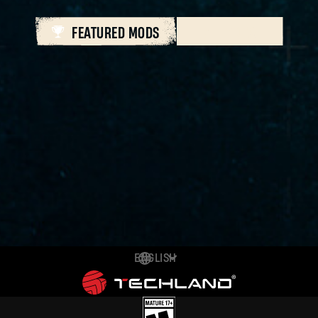
FEATURED MODS
ALL MODS
ENGLISH
DEUTSCH
ESPAÑOL