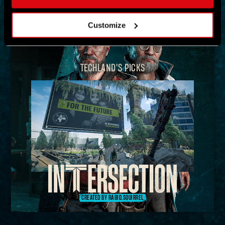
MAP
Customize
TECHLAND'S PICKS
CREATED BY RABID.SQUIRREL