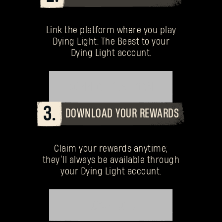
Link the platform where you play
Dying Light: The Beast to your
Dying Light account.
CONNECT PLATFORM
3.
DOWNLOAD YOUR REWARDS
Claim your rewards anytime;
they’ll always be available through
your Dying Light account.
DOWNLOAD