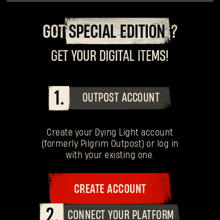
GOT
SPECIAL EDITION
?
GET YOUR DIGITAL ITEMS!
1.
OUTPOST ACCOUNT
Create your Dying Light account
(formerly Pilgrim Outpost) or log in
with your existing one.
CREATE ACCOUNT
2.
CONNECT YOUR PLATFORM