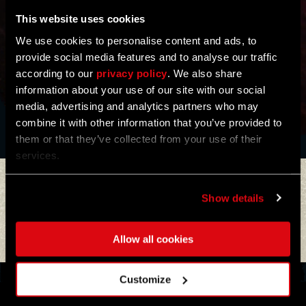
This website uses cookies
We use cookies to personalise content and ads, to
provide social media features and to analyse our traffic
according to our
privacy policy
. We also share
information about your use of our site with our social
BUY NOW
media, advertising and analytics partners who may
combine it with other information that you’ve provided to
them or that they’ve collected from your use of their
services.
ALREADY GOT ONE?
ALREADY GOT ONE?
GET REWARDS!
GET REWARDS!
Show details
Allow all cookies
Customize