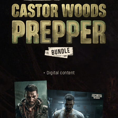
+ Digital content