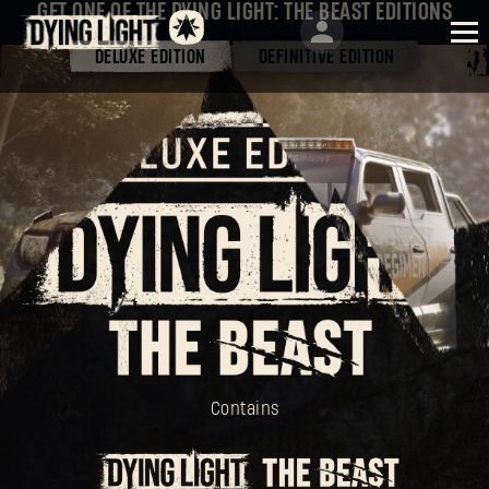
GET ONE OF THE DYING LIGHT: THE BEAST EDITIONS
DELUXE EDITION
DEFINITIVE EDITION
Contains