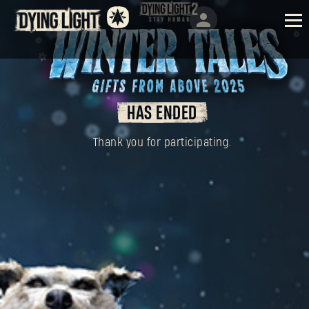
HAS ENDED
Thank you for participating.