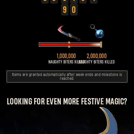
9
0
1,000,000
2,000,000
NAUGHTY BITERS KILLED
NAUGHTY BITERS KILLED
Items are granted automatically after week ends and milestone is
reached.
LOOKING FOR EVEN MORE FESTIVE MAGIC?