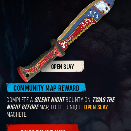
OPEN SLAY
COMMUNITY MAP REWARD
COMPLETE A
SILENT NIGHT
BOUNTY ON
TWAS THE
NIGHT BEFORE
MAP, TO GET UNIQUE
OPEN SLAY
MACHETE.