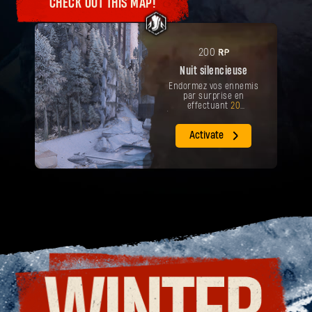
CHECK OUT THIS MAP!
Votre récompense a été débloquée.
Arme
Open Slay
PR
200
Nuit silencieuse
Endormez vos ennemis
par surprise en
effectuant
20
éliminations sur la carte
'Twas The Night Before.
Activate
RÉCUPÉRER