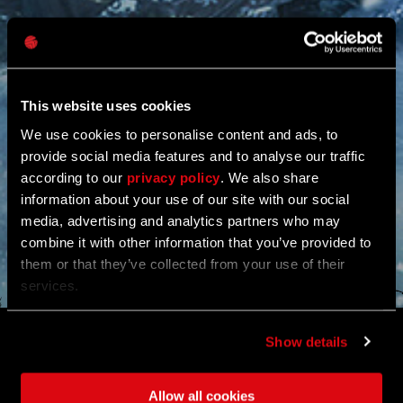
This website uses cookies
We use cookies to personalise content and ads, to
provide social media features and to analyse our traffic
according to our
privacy policy
. We also share
information about your use of our site with our social
media, advertising and analytics partners who may
combine it with other information that you’ve provided to
them or that they’ve collected from your use of their
services.
WINTER RETURNS TO
Show details
VILLEDOR
Allow all cookies